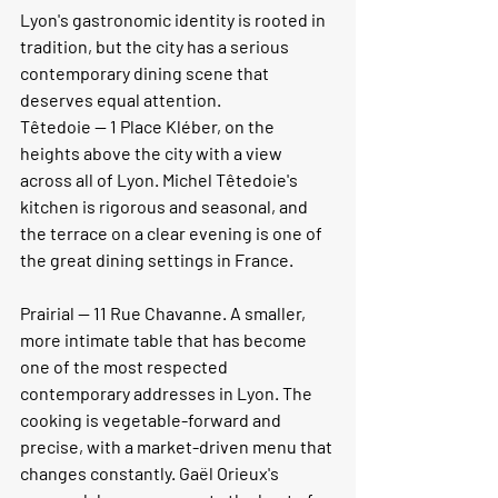
Lyon's gastronomic identity is rooted in 
tradition, but the city has a serious 
contemporary dining scene that 
deserves equal attention.
Têtedoie
 — 1 Place Kléber, on the 
heights above the city with a view 
across all of Lyon. Michel Têtedoie's 
kitchen is rigorous and seasonal, and 
the terrace on a clear evening is one of 
the great dining settings in France.
Prairial
 — 11 Rue Chavanne. A smaller, 
more intimate table that has become 
one of the most respected 
contemporary addresses in Lyon. The 
cooking is vegetable-forward and 
precise, with a market-driven menu that 
changes constantly. Gaël Orieux's 