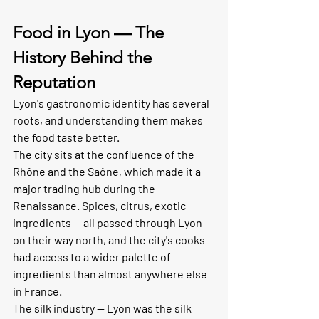
Food in Lyon — The 
History Behind the 
Reputation
Lyon's gastronomic identity has several 
roots, and understanding them makes 
the food taste better.
The city sits at the confluence of the 
Rhône and the Saône, which made it a 
major trading hub during the 
Renaissance. Spices, citrus, exotic 
ingredients — all passed through Lyon 
on their way north, and the city's cooks 
had access to a wider palette of 
ingredients than almost anywhere else 
in France.
The silk industry — Lyon was the silk 