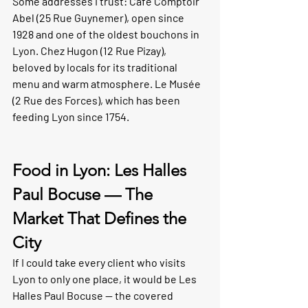
Some addresses I trust: 
Café Comptoir 
Abel
 (25 Rue Guynemer), open since 
1928 and one of the oldest bouchons in 
Lyon. 
Chez Hugon
 (12 Rue Pizay), 
beloved by locals for its traditional 
menu and warm atmosphere. 
Le Musée
(2 Rue des Forces), which has been 
feeding Lyon since 1754.
Food in Lyon: Les Halles 
Paul Bocuse — The 
Market That Defines the 
City
If I could take every client who visits 
Lyon to only one place, it would be Les 
Halles Paul Bocuse — the covered 