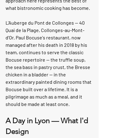
approach here represents the best of 
what bistronomic cooking has become.
L'Auberge du Pont de Collonges
 — 40 
Quai de la Plage, Collonges-au-Mont-
d'Or. Paul Bocuse's restaurant, now 
managed after his death in 2018 by his 
team, continues to serve the classic 
Bocuse repertoire — the truffle soup, 
the sea bass in pastry crust, the Bresse 
chicken in a bladder — in the 
extraordinary painted dining rooms that 
Bocuse built over a lifetime. It is a 
pilgrimage as much as a meal, and it 
should be made at least once.
A Day in Lyon — What I'd 
Design