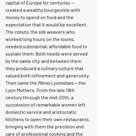
capital of Europe for centuries — 
created a wealthy bourgeoisie with 
money to spend on food and the 
expectation that it would be excellent. 
The 
canuts
, the silk weavers who 
worked long hours on the looms, 
needed substantial, affordable food to 
sustain them. Both needs were served 
by the same city, and between them 
they produced a culinary culture that 
valued both refinement and generosity.
Then came the 
Mères Lyonnaises
 — the 
Lyon Mothers. From the late 19th 
century through the mid-20th, a 
succession of remarkable women left 
domestic service and aristocratic 
kitchens to open their own restaurants, 
bringing with them the precision and 
care of professional cooking and the 