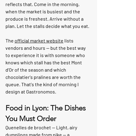
reflects that. Come in the morning, 
when the market is busiest and the 
produce is freshest. Arrive without a 
plan. Let the stalls decide what you eat.
The 
official market website
 lists 
vendors and hours — but the best way 
to experience it is with someone who 
knows which stall has the best Mont 
d'Or of the season and which 
chocolatier's pralines are worth the 
queue. That's the kind of morning I 
design at Gastronomos.
Food in Lyon: The Dishes 
You Must Order
Quenelles de brochet — 
Light, airy 
dumplings made from pike — a 