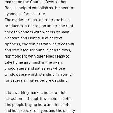
market on the Cours Lafayette that 
Bocuse helped establish as the heart of 
Lyonnaise food culture.
The market brings together the best 
producers in the region under one roof: 
cheese vendors with wheels of Saint-
Nectaire and Mont d'Or at perfect 
ripeness, charcutiers with 
jésus de Lyon
and 
saucisson sec
 hung in dense rows, 
fishmongers with quenelles ready to 
take home and finish in the oven, 
chocolatiers and patissiers whose 
windows are worth standing in front of 
for several minutes before deciding.
It is a working market, not a tourist 
attraction — though it welcomes both. 
The people buying here are the chefs 
and home cooks of Lyon, and the quality 