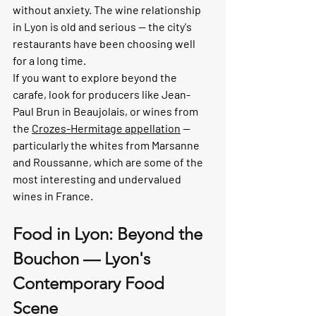
without anxiety. The wine relationship 
in Lyon is old and serious — the city's 
restaurants have been choosing well 
for a long time.
If you want to explore beyond the 
carafe, look for producers like Jean-
Paul Brun in Beaujolais, or wines from 
the 
Crozes-Hermitage appellation
 — 
particularly the whites from Marsanne 
and Roussanne, which are some of the 
most interesting and undervalued 
wines in France.
Food in Lyon: Beyond the 
Bouchon — Lyon's 
Contemporary Food 
Scene