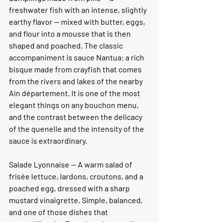
freshwater fish with an intense, slightly 
earthy flavor — mixed with butter, eggs, 
and flour into a mousse that is then 
shaped and poached. The classic 
accompaniment is sauce Nantua: a rich 
bisque made from crayfish that comes 
from the rivers and lakes of the nearby 
Ain département. It is one of the most 
elegant things on any bouchon menu, 
and the contrast between the delicacy 
of the quenelle and the intensity of the 
sauce is extraordinary.
Salade Lyonnaise —
 A warm salad of 
frisée lettuce, lardons, croutons, and a 
poached egg, dressed with a sharp 
mustard vinaigrette. Simple, balanced, 
and one of those dishes that 