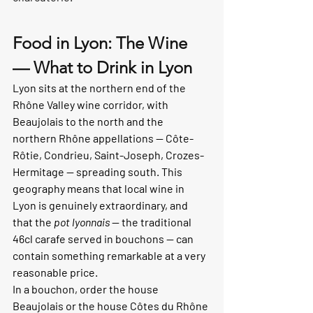
Food in Lyon: The Wine 
— What to Drink in Lyon
Lyon sits at the northern end of the 
Rhône Valley wine corridor, with 
Beaujolais to the north and the 
northern Rhône appellations — Côte-
Rôtie, Condrieu, Saint-Joseph, Crozes-
Hermitage — spreading south. This 
geography means that local wine in 
Lyon is genuinely extraordinary, and 
that the 
pot lyonnais
 — the traditional 
46cl carafe served in bouchons — can 
contain something remarkable at a very 
reasonable price.
In a bouchon, order the house 
Beaujolais or the house Côtes du Rhône 