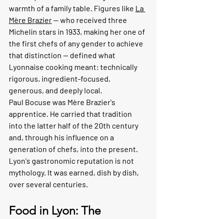
warmth of a family table. Figures like 
La 
Mère Brazier
 — who received three 
Michelin stars in 1933, making her one of 
the first chefs of any gender to achieve 
that distinction — defined what 
Lyonnaise cooking meant: technically 
rigorous, ingredient-focused, 
generous, and deeply local.
Paul Bocuse was Mère Brazier's 
apprentice. He carried that tradition 
into the latter half of the 20th century 
and, through his influence on a 
generation of chefs, into the present. 
Lyon's gastronomic reputation is not 
mythology. It was earned, dish by dish, 
over several centuries.
Food in Lyon: The 