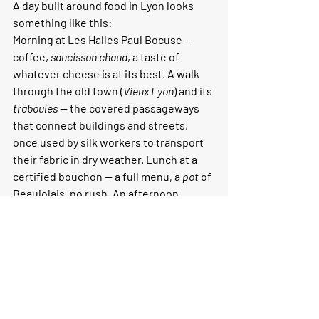
A day built around food in Lyon looks 
something like this:
Morning at Les Halles Paul Bocuse — 
coffee, 
saucisson chaud
, a taste of 
whatever cheese is at its best. A walk 
through the old town (
Vieux Lyon
) and its 
traboules
 — the covered passageways 
that connect buildings and streets, 
once used by silk workers to transport 
their fabric in dry weather. Lunch at a 
certified bouchon — a full menu, a 
pot
 of 
Beaujolais, no rush. An afternoon 
exploring the Croix-Rousse district and 
its 
pentes
 — the steep streets that 
descend toward the Rhône, lined with 
small producers, cave à vins, and 
excellent coffee. Dinner somewhere 
that reflects the contemporary Lyon — 
Prairial, or a natural wine bar in the 1st 