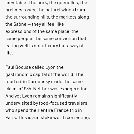
inevitable. The pork, the quenelles, the 
pralines roses, the natural wines from 
the surrounding hills, the markets along 
the Saône — they all feel like 
expressions of the same place, the 
same people, the same conviction that 
eating well is not a luxury but a way of 
life.
Paul Bocuse called Lyon the 
gastronomic capital of the world. The 
food critic Curnonsky made the same 
claim in 1935. Neither was exaggerating. 
And yet Lyon remains significantly 
undervisited by food-focused travelers 
who spend their entire France trip in 
Paris. This is a mistake worth correcting.