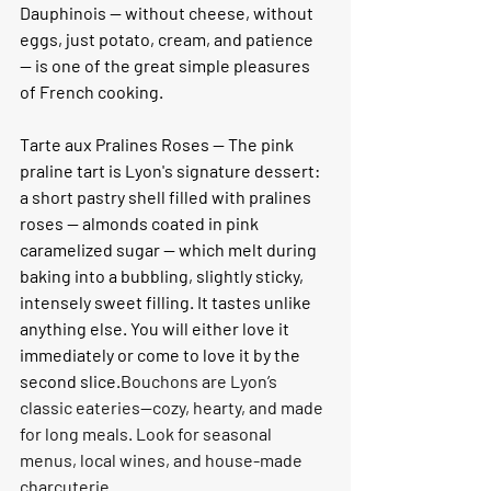
Dauphinois — without cheese, without 
eggs, just potato, cream, and patience 
— is one of the great simple pleasures 
of French cooking.
Tarte aux Pralines Roses — 
The pink 
praline tart is Lyon's signature dessert: 
a short pastry shell filled with pralines 
roses — almonds coated in pink 
caramelized sugar — which melt during 
baking into a bubbling, slightly sticky, 
intensely sweet filling. It tastes unlike 
anything else. You will either love it 
immediately or come to love it by the 
second slice.
Bouchons are Lyon’s 
classic eateries—cozy, hearty, and made 
for long meals. Look for seasonal 
menus, local wines, and house-made 
charcuterie.