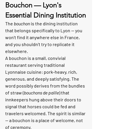
Bouchon — Lyon's 
Essential Dining Institution
The 
bouchon
 is the dining institution 
that belongs specifically to Lyon — you 
won't find it anywhere else in France, 
and you shouldn't try to replicate it 
elsewhere.
A bouchon is a small, convivial 
restaurant serving traditional 
Lyonnaise cuisine: pork-heavy, rich, 
generous, and deeply satisfying. The 
word possibly derives from the bundles 
of straw (
bouchons de paille
) that 
innkeepers hung above their doors to 
signal that horses could be fed and 
travelers welcomed. The spirit is similar 
— a bouchon is a place of welcome, not 
of ceremony.