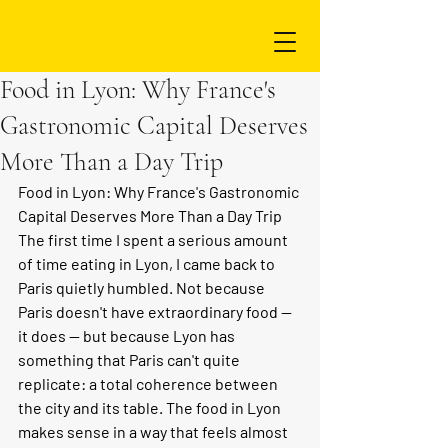
Food in Lyon: Why France's
Gastronomic Capital Deserves
More Than a Day Trip
Food in Lyon: Why France's Gastronomic 
Capital Deserves More Than a Day Trip
The first time I spent a serious amount 
of time eating in Lyon, I came back to 
Paris quietly humbled. Not because 
Paris doesn't have extraordinary food — 
it does — but because Lyon has 
something that Paris can't quite 
replicate: a total coherence between 
the city and its table. The food in Lyon 
makes sense in a way that feels almost 