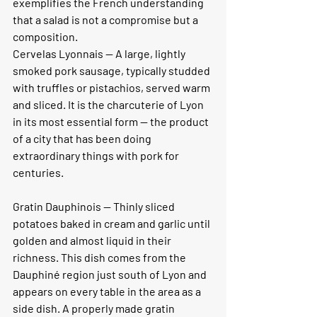
exemplifies the French understanding 
that a salad is not a compromise but a 
composition.
Cervelas Lyonnais
 — A large, lightly 
smoked pork sausage, typically studded 
with truffles or pistachios, served warm 
and sliced. It is the charcuterie of Lyon 
in its most essential form — the product 
of a city that has been doing 
extraordinary things with pork for 
centuries.
Gratin Dauphinois — 
Thinly sliced 
potatoes baked in cream and garlic until 
golden and almost liquid in their 
richness. This dish comes from the 
Dauphiné region just south of Lyon and 
appears on every table in the area as a 
side dish. A properly made gratin 