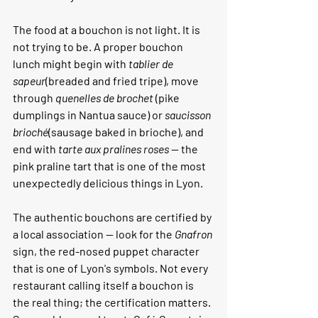
The food at a bouchon is not light. It is 
not trying to be. A proper bouchon 
lunch might begin with 
tablier de 
sapeur
(breaded and fried tripe), move 
through 
quenelles de brochet
 (pike 
dumplings in Nantua sauce) or 
saucisson 
brioché
(sausage baked in brioche), and 
end with 
tarte aux pralines roses
 — the 
pink praline tart that is one of the most 
unexpectedly delicious things in Lyon.
The authentic bouchons are certified by 
a local association — look for the 
Gnafron
sign, the red-nosed puppet character 
that is one of Lyon's symbols. Not every 
restaurant calling itself a bouchon is 
the real thing; the certification matters.