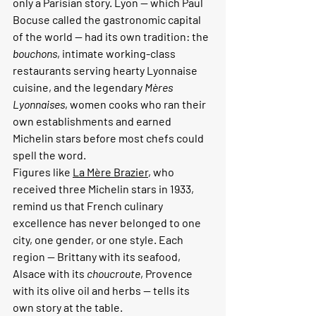
only a Parisian story. Lyon — which Paul 
Bocuse called the gastronomic capital 
of the world — had its own tradition: the 
bouchons
, intimate working-class 
restaurants serving hearty Lyonnaise 
cuisine, and the legendary 
Mères 
Lyonnaises
, women cooks who ran their 
own establishments and earned 
Michelin stars before most chefs could 
spell the word.
Figures like 
La Mère Brazier
, who 
received three Michelin stars in 1933, 
remind us that French culinary 
excellence has never belonged to one 
city, one gender, or one style. Each 
region — Brittany with its seafood, 
Alsace with its 
choucroute
, Provence 
with its olive oil and herbs — tells its 
own story at the table.