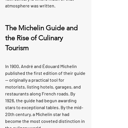
atmosphere was written.
The Michelin Guide and 
the Rise of Culinary 
Tourism
In 1900, André and Édouard Michelin 
published the first edition of their guide 
— originally a practical tool for 
motorists, listing hotels, garages, and 
restaurants along French roads. By 
1926, the guide had begun awarding 
stars to exceptional tables. By the mid-
20th century, a Michelin star had 
become the most coveted distinction in 
the culinary world.