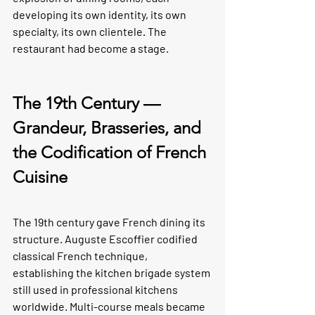
developing its own identity, its own 
specialty, its own clientele. The 
restaurant had become a stage.
The 19th Century — 
Grandeur, Brasseries, and 
the Codification of French 
Cuisine
The 19th century gave French dining its 
structure. Auguste Escoffier codified 
classical French technique, 
establishing the kitchen brigade system 
still used in professional kitchens 
worldwide. Multi-course meals became 