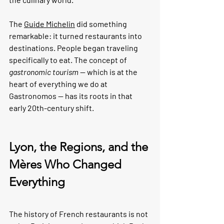
The 
Guide Michelin
 did something 
remarkable: it turned restaurants into 
destinations. People began traveling 
specifically to eat. The concept of 
gastronomic tourism
 — which is at the 
heart of everything we do at 
Gastronomos — has its roots in that 
early 20th-century shift.
Lyon, the Regions, and the 
Mères Who Changed 
Everything
The history of French restaurants is not 