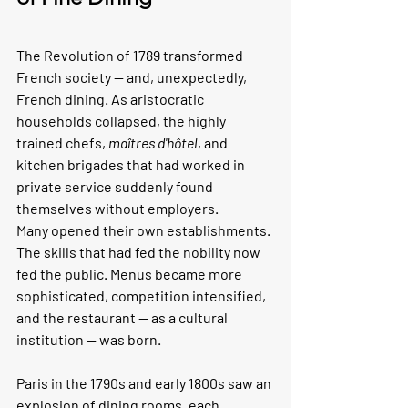
The Revolution of 1789 transformed 
French society — and, unexpectedly, 
French dining. As aristocratic 
households collapsed, the highly 
trained chefs, 
maîtres d'hôtel
, and 
kitchen brigades that had worked in 
private service suddenly found 
themselves without employers.
Many opened their own establishments. 
The skills that had fed the nobility now 
fed the public. Menus became more 
sophisticated, competition intensified, 
and the restaurant — as a cultural 
institution — was born.
Paris in the 1790s and early 1800s saw an 
explosion of dining rooms, each 