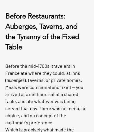
Before Restaurants: 
Auberges, Taverns, and 
the Tyranny of the Fixed 
Table
Before the mid-1700s, travelers in 
France ate where they could: at inns 
(
auberges
), taverns, or private homes. 
Meals were communal and fixed — you 
arrived at a set hour, sat at a shared 
table, and ate whatever was being 
served that day. There was no menu, no 
choice, and no concept of the 
customer's preference.
Which is precisely what made the 