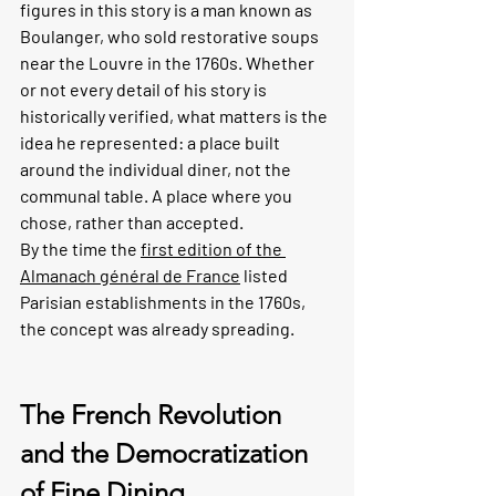
figures in this story is a man known as 
Boulanger, who sold restorative soups 
near the Louvre in the 1760s. Whether 
or not every detail of his story is 
historically verified, what matters is the 
idea he represented: a place built 
around the individual diner, not the 
communal table. A place where you 
chose, rather than accepted.
By the time the 
first edition of the 
Almanach général de France
 listed 
Parisian establishments in the 1760s, 
the concept was already spreading.
The French Revolution 
and the Democratization 
of Fine Dining