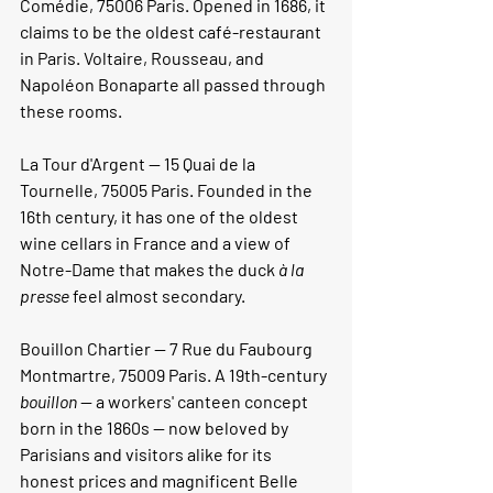
Comédie, 75006 Paris. Opened in 1686, it 
claims to be the oldest café-restaurant 
in Paris. Voltaire, Rousseau, and 
Napoléon Bonaparte all passed through 
these rooms.
La Tour d'Argent 
— 15 Quai de la 
Tournelle, 75005 Paris. Founded in the 
16th century, it has one of the oldest 
wine cellars in France and a view of 
Notre-Dame that makes the duck 
à la 
presse
 feel almost secondary.
Bouillon Chartier 
— 7 Rue du Faubourg 
Montmartre, 75009 Paris. A 19th-century 
bouillon
 — a workers' canteen concept 
born in the 1860s — now beloved by 
Parisians and visitors alike for its 
honest prices and magnificent Belle 