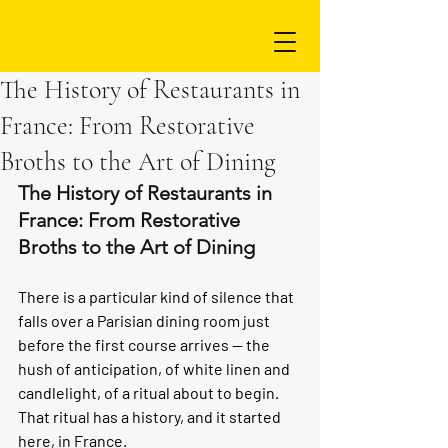
The History of Restaurants in
France: From Restorative
Broths to the Art of Dining
The History of Restaurants in 
France: From Restorative 
Broths to the Art of Dining
There is a particular kind of silence that 
falls over a Parisian dining room just 
before the first course arrives — the 
hush of anticipation, of white linen and 
candlelight, of a ritual about to begin. 
That ritual has a history, and it started 
here, in France.