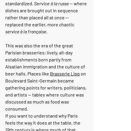
standardized. Service 
à la russe
 — where 
dishes are brought out in sequence 
rather than placed all at once — 
replaced the earlier, more chaotic 
service à la française
.
This was also the era of the great 
Parisian brasseries: lively, all-day 
establishments born partly from 
Alsatian immigration and the culture of 
beer halls. Places like 
Brasserie Lipp
 on 
Boulevard Saint-Germain became 
gathering points for writers, politicians, 
and artists — tables where culture was 
discussed as much as food was 
consumed.
If you want to understand why Paris 
feels the way it does at the table, the 
19th century is where much of that 