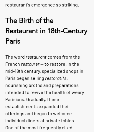
restaurant's emergence so striking.
The Birth of the 
Restaurant in 18th-Century 
Paris
The word 
restaurant
 comes from the 
French 
restaurer
 — to restore. In the 
mid-18th century, specialized shops in 
Paris began selling 
restoratifs
: 
nourishing broths and preparations 
intended to revive the health of weary 
Parisians. Gradually, these 
establishments expanded their 
offerings and began to welcome 
individual diners at private tables.
One of the most frequently cited 