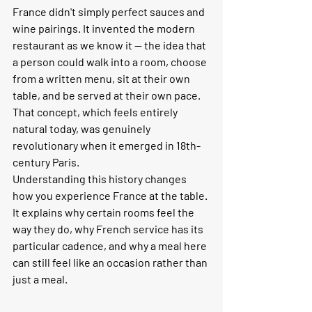
France didn't simply perfect sauces and 
wine pairings. It invented the modern 
restaurant as we know it — the idea that 
a person could walk into a room, choose 
from a written menu, sit at their own 
table, and be served at their own pace. 
That concept, which feels entirely 
natural today, was genuinely 
revolutionary when it emerged in 18th-
century Paris.
Understanding this history changes 
how you experience France at the table. 
It explains why certain rooms feel the 
way they do, why French service has its 
particular cadence, and why a meal here 
can still feel like an occasion rather than 
just a meal.