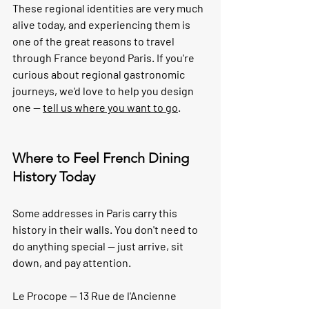
These regional identities are very much 
alive today, and experiencing them is 
one of the great reasons to travel 
through France beyond Paris. If you're 
curious about regional gastronomic 
journeys, we'd love to help you design 
one — 
tell us where you want to go
.
Where to Feel French Dining 
History Today
Some addresses in Paris carry this 
history in their walls. You don't need to 
do anything special — just arrive, sit 
down, and pay attention.
Le Procope — 13 Rue de l'Ancienne 