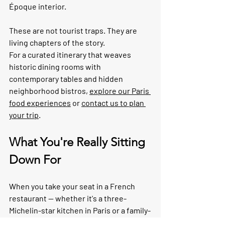
Époque interior.
These are not tourist traps. They are 
living chapters of the story.
For a curated itinerary that weaves 
historic dining rooms with 
contemporary tables and hidden 
neighborhood bistros, 
explore our Paris 
food experiences
 or 
contact us to plan 
your trip
.
What You're Really Sitting 
Down For
When you take your seat in a French 
restaurant — whether it's a three-
Michelin-star kitchen in Paris or a family-
run bistro in Burgundy — you're 