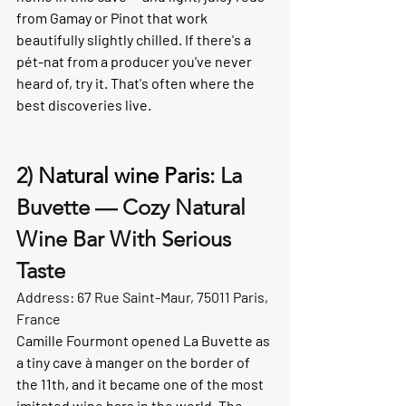
from Gamay or Pinot that work 
beautifully slightly chilled. If there's a 
pét-nat from a producer you've never 
heard of, try it. That's often where the 
best discoveries live.
2) 
Natural wine Paris: 
La 
Buvette — Cozy Natural 
Wine Bar With Serious 
Taste
Address: 67 Rue Saint-Maur, 75011 Paris, 
France
Camille Fourmont opened La Buvette as 
a tiny cave à manger on the border of 
the 11th, and it became one of the most 
imitated wine bars in the world. The 