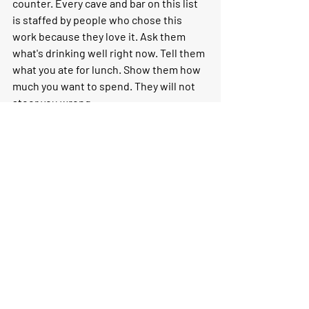
counter. Every cave and bar on this list 
is staffed by people who chose this 
work because they love it. Ask them 
what's drinking well right now. Tell them 
what you ate for lunch. Show them how 
much you want to spend. They will not 
steer you wrong.
If you'd like to turn a natural wine 
afternoon into a fuller Paris experience 
— combining a cave visit with a market, a 
cheese tasting, or a meal at a table that 
takes wine as seriously as its food — 
that's exactly the kind of day I love 
designing. 
Let's talk about your Paris 
trip
.
More from the Journal: 