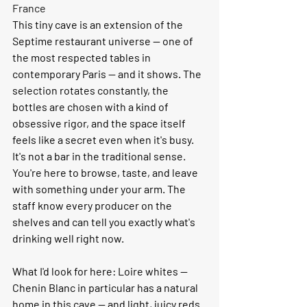
France
This tiny cave is an extension of the 
Septime restaurant universe — one of 
the most respected tables in 
contemporary Paris — and it shows. The 
selection rotates constantly, the 
bottles are chosen with a kind of 
obsessive rigor, and the space itself 
feels like a secret even when it's busy.
It's not a bar in the traditional sense. 
You're here to browse, taste, and leave 
with something under your arm. The 
staff know every producer on the 
shelves and can tell you exactly what's 
drinking well right now.
What I'd look for here:
 Loire whites — 
Chenin Blanc in particular has a natural 
home in this cave — and light, juicy reds 