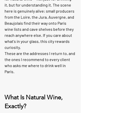
it, but for understanding it. The scene 
here is genuinely alive: small producers 
from the Loire, the Jura, Auvergne, and 
Beaujolais find their way onto Paris 
wine lists and cave shelves before they 
reach anywhere else. If you care about 
what's in your glass, this city rewards 
curiosity.
These are the addresses I return to, and 
the ones I recommend to every client 
who asks me where to drink well in 
Paris.
What Is Natural Wine, 
Exactly?