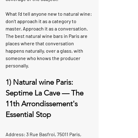
What I'd tell anyone new to natural wine: 
don't approach it as a category to 
master. Approach it as a conversation. 
The best natural wine bars in Paris are 
places where that conversation 
happens naturally, over a glass, with 
someone who knows the producer 
personally.
1) 
Natural wine Paris: 
Septime La Cave — The 
11th Arrondissement's 
Essential Stop
Address: 3 Rue Basfroi, 75011 Paris, 