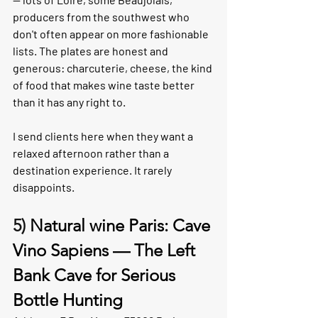
producers from the southwest who 
don't often appear on more fashionable 
lists. The plates are honest and 
generous: charcuterie, cheese, the kind 
of food that makes wine taste better 
than it has any right to.
I send clients here when they want a 
relaxed afternoon rather than a 
destination experience. It rarely 
disappoints.
5) 
Natural wine Paris: Cave 
Vino Sapiens — The Left 
Bank Cave for Serious 
Bottle Hunting