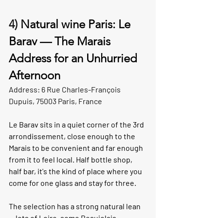
4) 
Natural wine Paris: Le 
Barav — The Marais 
Address for an Unhurried 
Afternoon
Address: 6 Rue Charles-François 
Dupuis, 75003 Paris, France
Le Barav sits in a quiet corner of the 3rd 
arrondissement, close enough to the 
Marais to be convenient and far enough 
from it to feel local. Half bottle shop, 
half bar, it's the kind of place where you 
come for one glass and stay for three.
The selection has a strong natural lean 
— lots of Loire, some Beaujolais, 