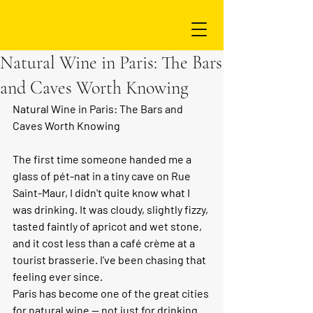
Natural Wine in Paris: The Bars
and Caves Worth Knowing
Natural Wine in Paris: The Bars and 
Caves Worth Knowing
The first time someone handed me a 
glass of pét-nat in a tiny cave on Rue 
Saint-Maur, I didn't quite know what I 
was drinking. It was cloudy, slightly fizzy, 
tasted faintly of apricot and wet stone, 
and it cost less than a café crème at a 
tourist brasserie. I've been chasing that 
feeling ever since.
Paris has become one of the great cities 
for natural wine — not just for drinking 