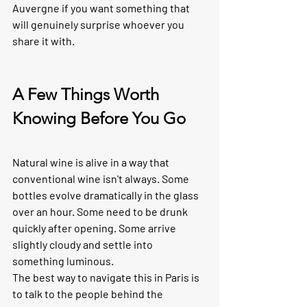
Auvergne if you want something that 
will genuinely surprise whoever you 
share it with.
A Few Things Worth 
Knowing Before You Go
Natural wine is alive in a way that 
conventional wine isn't always. Some 
bottles evolve dramatically in the glass 
over an hour. Some need to be drunk 
quickly after opening. Some arrive 
slightly cloudy and settle into 
something luminous.
The best way to navigate this in Paris is 
to talk to the people behind the 