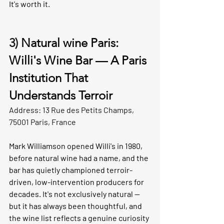
It's worth it.
3) 
Natural wine Paris: 
Willi's Wine Bar — A Paris 
Institution That 
Understands Terroir 
Address: 13 Rue des Petits Champs, 
75001 Paris, France
Mark Williamson opened Willi's in 1980, 
before natural wine had a name, and the 
bar has quietly championed terroir-
driven, low-intervention producers for 
decades. It's not exclusively natural — 
but it has always been thoughtful, and 
the wine list reflects a genuine curiosity 