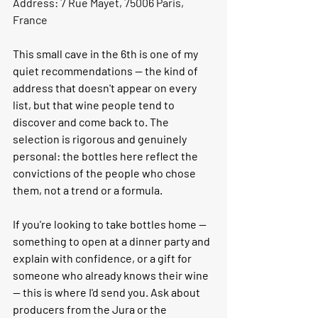
Address: 7 Rue Mayet, 75006 Paris, 
France
This small cave in the 6th is one of my 
quiet recommendations — the kind of 
address that doesn't appear on every 
list, but that wine people tend to 
discover and come back to. The 
selection is rigorous and genuinely 
personal: the bottles here reflect the 
convictions of the people who chose 
them, not a trend or a formula.
If you're looking to take bottles home — 
something to open at a dinner party and 
explain with confidence, or a gift for 
someone who already knows their wine 
— this is where I'd send you. Ask about 
producers from the Jura or the 