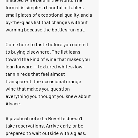
format is simple: a handful of tables, 
small plates of exceptional quality, and a 
by-the-glass list that changes without 
warning because the bottles run out.
Come here to taste before you commit 
to buying elsewhere. The list leans 
toward the kind of wine that makes you 
lean forward — textured whites, low-
tannin reds that feel almost 
transparent, the occasional orange 
wine that makes you question 
everything you thought you knew about 
Alsace.
A practical note:
 La Buvette doesn't 
take reservations. Arrive early, or be 
prepared to wait outside with a glass. 