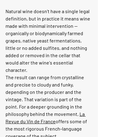
Natural wine doesn't have a single legal 
definition, but in practice it means wine 
made with minimal intervention — 
organically or biodynamically farmed 
grapes, native yeast fermentations, 
little or no added sulfites, and nothing 
added or removed in the cellar that 
would alter the wine's essential 
character.
The result can range from crystalline 
and precise to cloudy and funky, 
depending on the producer and the 
vintage. That variation is part of the 
point. For a deeper grounding in the 
philosophy behind the movement, 
La 
Revue du Vin de France
offers some of 
the most rigorous French-language 
coverage of the subject.