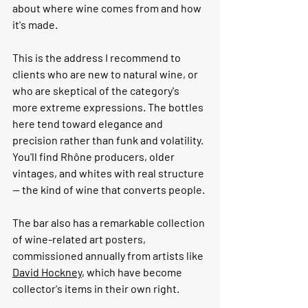
about where wine comes from and how 
it's made.
This is the address I recommend to 
clients who are new to natural wine, or 
who are skeptical of the category's 
more extreme expressions. The bottles 
here tend toward elegance and 
precision rather than funk and volatility. 
You'll find Rhône producers, older 
vintages, and whites with real structure 
— the kind of wine that converts people.
The bar also has a remarkable collection 
of wine-related art posters, 
commissioned annually from artists like 
David Hockney
, which have become 
collector's items in their own right.