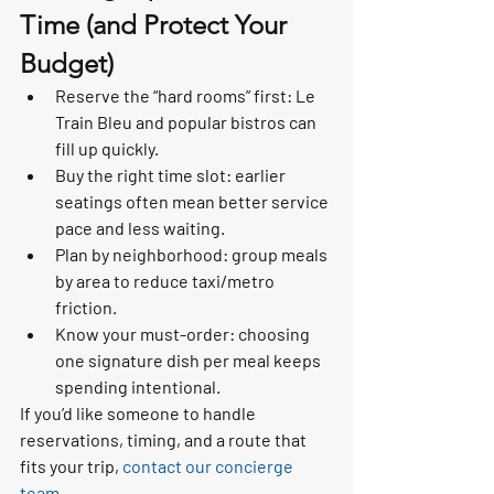
Time (and Protect Your 
Budget)
Reserve the “hard rooms” first: Le 
Train Bleu and popular bistros can 
fill up quickly.
Buy the right time slot: earlier 
seatings often mean better service 
pace and less waiting.
Plan by neighborhood: group meals 
by area to reduce taxi/metro 
friction.
Know your must-order: choosing 
one signature dish per meal keeps 
spending intentional.
If you’d like someone to handle 
reservations, timing, and a route that 
fits your trip, 
contact our concierge 
team
.