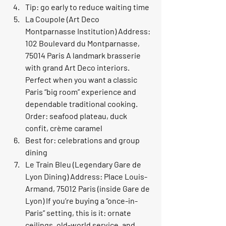
Tip: go early to reduce waiting time
La Coupole (Art Deco 
Montparnasse Institution) Address: 
102 Boulevard du Montparnasse, 
75014 Paris A landmark brasserie 
with grand Art Deco interiors. 
Perfect when you want a classic 
Paris “big room” experience and 
dependable traditional cooking. 
Order: seafood plateau, duck 
confit, crème caramel
Best for: celebrations and group 
dining
Le Train Bleu (Legendary Gare de 
Lyon Dining) Address: Place Louis-
Armand, 75012 Paris (inside Gare de 
Lyon) If you’re buying a “once-in-
Paris” setting, this is it: ornate 
ceilings, old-world service, and 