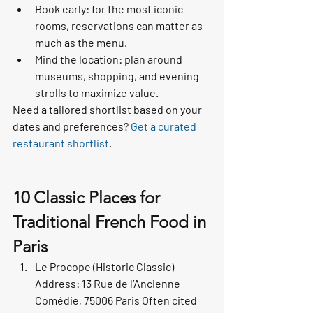
Book early: for the most iconic 
rooms, reservations can matter as 
much as the menu.
Mind the location: plan around 
museums, shopping, and evening 
strolls to maximize value.
Need a tailored shortlist based on your 
dates and preferences? 
Get a curated 
restaurant shortlist
.
10 Classic Places for 
Traditional French Food in 
Paris
Le Procope (Historic Classic) 
Address: 13 Rue de l’Ancienne 
Comédie, 75006 Paris Often cited 