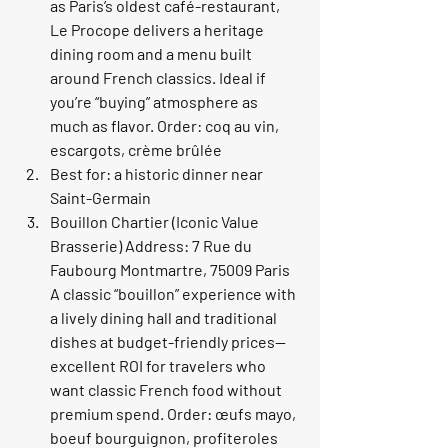
as Paris’s oldest café-restaurant, 
Le Procope delivers a heritage 
dining room and a menu built 
around French classics. Ideal if 
you’re “buying” atmosphere as 
much as flavor. Order: coq au vin, 
escargots, crème brûlée
Best for: a historic dinner near 
Saint-Germain
Bouillon Chartier (Iconic Value 
Brasserie) Address: 7 Rue du 
Faubourg Montmartre, 75009 Paris 
A classic “bouillon” experience with 
a lively dining hall and traditional 
dishes at budget-friendly prices—
excellent ROI for travelers who 
want classic French food without 
premium spend. Order: œufs mayo, 
boeuf bourguignon, profiteroles