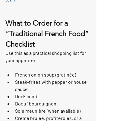
What to Order for a 
“Traditional French Food” 
Checklist
Use this as a practical shopping list for 
your appetite:
French onion soup (gratinée)
Steak-frites with pepper or house 
sauce
Duck confit
Boeuf bourguignon
Sole meunière (when available)
Crème brûlée, profiteroles, or a 
soufflé