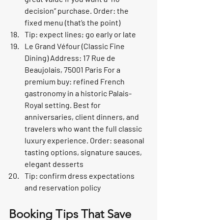
decision” purchase. Order: the 
fixed menu (that’s the point)
Tip: expect lines; go early or late
Le Grand Véfour (Classic Fine 
Dining) Address: 17 Rue de 
Beaujolais, 75001 Paris For a 
premium buy: refined French 
gastronomy in a historic Palais-
Royal setting. Best for 
anniversaries, client dinners, and 
travelers who want the full classic 
luxury experience. Order: seasonal 
tasting options, signature sauces, 
elegant desserts
Tip: confirm dress expectations 
and reservation policy
Booking Tips That Save 