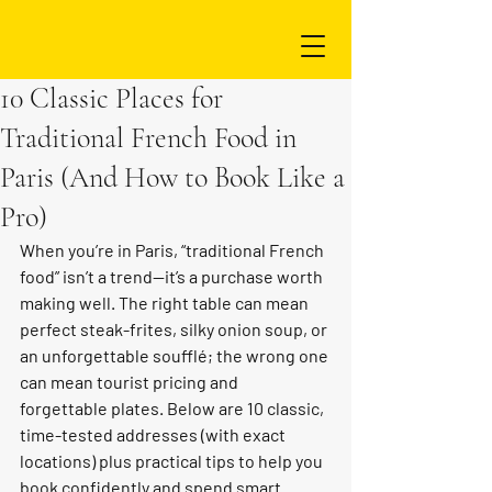
10 Classic Places for
Traditional French Food in
Paris (And How to Book Like a
Pro)
When you’re in Paris, “traditional French 
food” isn’t a trend—it’s a purchase worth 
making well. The right table can mean 
perfect steak-frites, silky onion soup, or 
an unforgettable soufflé; the wrong one 
can mean tourist pricing and 
forgettable plates. Below are 10 classic, 
time-tested addresses (with exact 
locations) plus practical tips to help you 
book confidently and spend smart.