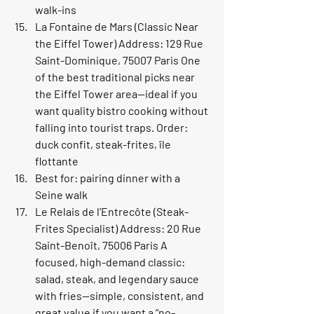
walk-ins
La Fontaine de Mars (Classic Near 
the Eiffel Tower) Address: 129 Rue 
Saint-Dominique, 75007 Paris One 
of the best traditional picks near 
the Eiffel Tower area—ideal if you 
want quality bistro cooking without 
falling into tourist traps. Order: 
duck confit, steak-frites, île 
flottante
Best for: pairing dinner with a 
Seine walk
Le Relais de l’Entrecôte (Steak-
Frites Specialist) Address: 20 Rue 
Saint-Benoît, 75006 Paris A 
focused, high-demand classic: 
salad, steak, and legendary sauce 
with fries—simple, consistent, and 
great value if you want a “no-