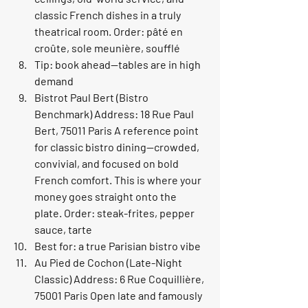
classic French dishes in a truly 
theatrical room. Order: pâté en 
croûte, sole meunière, soufflé
Tip: book ahead—tables are in high 
demand
Bistrot Paul Bert (Bistro 
Benchmark) Address: 18 Rue Paul 
Bert, 75011 Paris A reference point 
for classic bistro dining—crowded, 
convivial, and focused on bold 
French comfort. This is where your 
money goes straight onto the 
plate. Order: steak-frites, pepper 
sauce, tarte
Best for: a true Parisian bistro vibe
Au Pied de Cochon (Late-Night 
Classic) Address: 6 Rue Coquillière, 
75001 Paris Open late and famously 