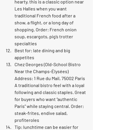
hearty, this is a classic option near 
Les Halles when you want 
traditional French food after a 
show, a flight, or a long day of 
shopping. Order: French onion 
soup, escargots, pig’s trotter 
specialties
Best for: late dining and big 
appetites
Chez Georges (Old-School Bistro 
Near the Champs-Élysées) 
Address: 1 Rue du Mail, 75002 Paris 
A traditional bistro feel with a loyal 
following and classic staples. Great 
for buyers who want “authentic 
Paris” while staying central. Order: 
steak-frites, endive salad, 
profiteroles
Tip: lunchtime can be easier for 