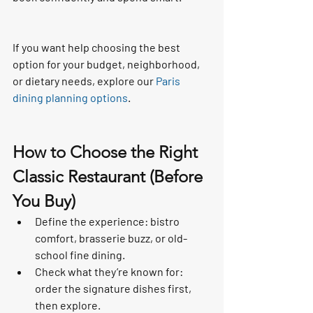
If you want help choosing the best 
option for your budget, neighborhood, 
or dietary needs, explore our 
Paris 
dining planning options
.
How to Choose the Right 
Classic Restaurant (Before 
You Buy)
Define the experience: bistro 
comfort, brasserie buzz, or old-
school fine dining.
Check what they’re known for: 
order the signature dishes first, 
then explore.