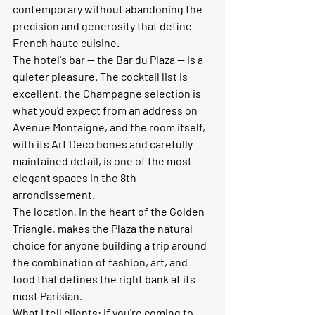
contemporary without abandoning the 
precision and generosity that define 
French haute cuisine.
The hotel's bar — the Bar du Plaza — is a 
quieter pleasure. The cocktail list is 
excellent, the Champagne selection is 
what you'd expect from an address on 
Avenue Montaigne, and the room itself, 
with its Art Deco bones and carefully 
maintained detail, is one of the most 
elegant spaces in the 8th 
arrondissement.
The location, in the heart of the Golden 
Triangle, makes the Plaza the natural 
choice for anyone building a trip around 
the combination of fashion, art, and 
food that defines the right bank at its 
most Parisian.
What I tell clients:
 if you're coming to 