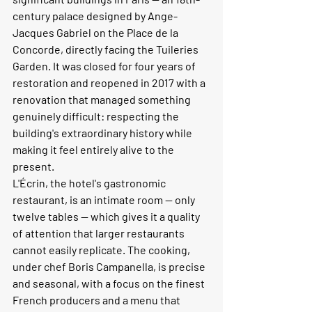
century palace designed by Ange-
Jacques Gabriel on the Place de la 
Concorde, directly facing the Tuileries 
Garden. It was closed for four years of 
restoration and reopened in 2017 with a 
renovation that managed something 
genuinely difficult: respecting the 
building's extraordinary history while 
making it feel entirely alive to the 
present.
L'Écrin, the hotel's gastronomic 
restaurant, is an intimate room — only 
twelve tables — which gives it a quality 
of attention that larger restaurants 
cannot easily replicate. The cooking, 
under chef Boris Campanella, is precise 
and seasonal, with a focus on the finest 
French producers and a menu that 