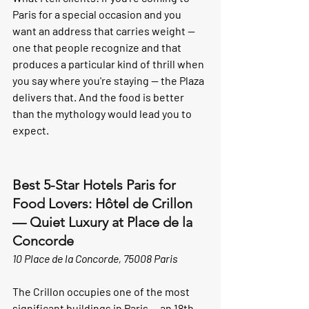
Paris for a special occasion and you 
want an address that carries weight — 
one that people recognize and that 
produces a particular kind of thrill when 
you say where you're staying — the Plaza 
delivers that. And the food is better 
than the mythology would lead you to 
expect.
Best 5-Star Hotels Paris for 
Food Lovers: Hôtel de Crillon 
— Quiet Luxury at Place de la 
Concorde
10 Place de la Concorde, 75008 Paris
The Crillon occupies one of the most 
significant buildings in Paris — an 18th-