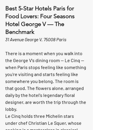
Best 5-Star Hotels Paris for 
Food Lovers: Four Seasons 
Hotel George V — The 
Benchmark
31 Avenue George V, 75008 Paris
There is a moment when you walk into 
the George V's dining room — Le Cinq — 
when Paris stops feeling like something 
you're visiting and starts feeling like 
somewhere you belong. The room is 
that good. The flowers alone, arranged 
daily by the hotel's legendary floral 
designer, are worth the trip through the 
lobby.
Le Cinq holds three Michelin stars 
under chef Christian Le Squer, whose 
cooking is a masterclass in classical 