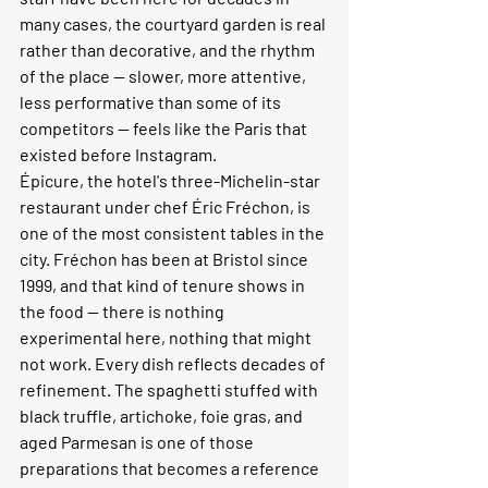
many cases, the courtyard garden is real 
rather than decorative, and the rhythm 
of the place — slower, more attentive, 
less performative than some of its 
competitors — feels like the Paris that 
existed before Instagram.
Épicure, the hotel's three-Michelin-star 
restaurant under chef Éric Fréchon, is 
one of the most consistent tables in the 
city. Fréchon has been at Bristol since 
1999, and that kind of tenure shows in 
the food — there is nothing 
experimental here, nothing that might 
not work. Every dish reflects decades of 
refinement. The spaghetti stuffed with 
black truffle, artichoke, foie gras, and 
aged Parmesan is one of those 
preparations that becomes a reference 