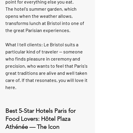
point for everything else you eat.
The hotel's summer garden, which 
opens when the weather allows, 
transforms lunch at Bristol into one of 
the great Parisian experiences.
What I tell clients:
 Le Bristol suits a 
particular kind of traveler — someone 
who finds pleasure in ceremony and 
precision, who wants to feel that Paris's 
great traditions are alive and well taken 
care of. If that resonates, you will love it 
here.
Best 5-Star Hotels Paris for 
Food Lovers: Hôtel Plaza 
Athénée — The Icon