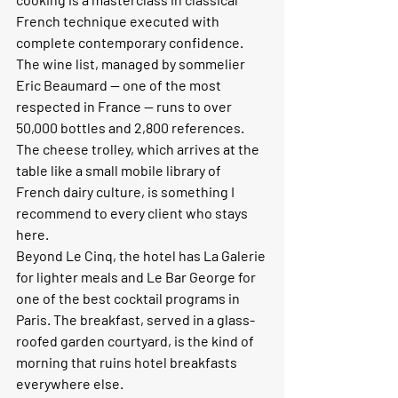
French technique executed with 
complete contemporary confidence. 
The wine list, managed by sommelier 
Eric Beaumard — one of the most 
respected in France — runs to over 
50,000 bottles and 2,800 references. 
The cheese trolley, which arrives at the 
table like a small mobile library of 
French dairy culture, is something I 
recommend to every client who stays 
here.
Beyond Le Cinq, the hotel has La Galerie 
for lighter meals and Le Bar George for 
one of the best cocktail programs in 
Paris. The breakfast, served in a glass-
roofed garden courtyard, is the kind of 
morning that ruins hotel breakfasts 
everywhere else.