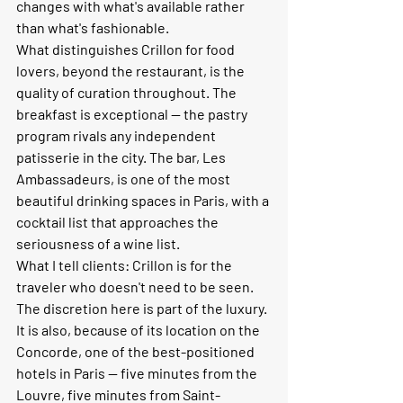
changes with what's available rather 
than what's fashionable.
What distinguishes Crillon for food 
lovers, beyond the restaurant, is the 
quality of curation throughout. The 
breakfast is exceptional — the pastry 
program rivals any independent 
patisserie in the city. The bar, Les 
Ambassadeurs, is one of the most 
beautiful drinking spaces in Paris, with a 
cocktail list that approaches the 
seriousness of a wine list.
What I tell clients:
 Crillon is for the 
traveler who doesn't need to be seen. 
The discretion here is part of the luxury. 
It is also, because of its location on the 
Concorde, one of the best-positioned 
hotels in Paris — five minutes from the 
Louvre, five minutes from Saint-