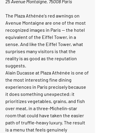
25 Avenue Montaigne, 75008 Paris
The Plaza Athénée's red awnings on 
Avenue Montaigne are one of the most 
recognized images in Paris — the hotel 
equivalent of the Eiffel Tower, in a 
sense. And like the Eiffel Tower, what 
surprises many visitors is that the 
reality is as good as the reputation 
suggests.
Alain Ducasse at Plaza Athénée is one of 
the most interesting fine dining 
experiences in Paris precisely because 
it does something unexpected: it 
prioritizes vegetables, grains, and fish 
over meat, in a three-Michelin-star 
room that could have taken the easier 
path of truffle-heavy luxury. The result 
is a menu that feels genuinely 