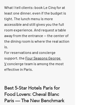
What I tell clients: book Le Cinq for at 
least one dinner, even if the budget is 
tight. The lunch menu is more 
accessible and still gives you the full 
room experience. And request a table 
away from the entrance — the center of 
the dining room is where the real action 
is.
For reservations and concierge 
support, the 
Four Seasons George 
V
 concierge team is among the most 
effective in Paris.
Best 5-Star Hotels Paris for 
Food Lovers: Cheval Blanc 
Paris — The New Benchmark