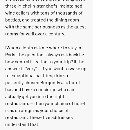
three-Michelin-star chefs, maintained 
wine cellars with tens of thousands of 
bottles, and treated the dining room 
with the same seriousness as the guest 
rooms for well over a century.
I
When clients ask me where to stay in 
Paris, the question I always ask back is: 
how central is eating to your trip? If the 
answer is "very" — if you want to wake up 
to exceptional pastries, drink a 
perfectly chosen Burgundy at a hotel 
bar, and have a concierge who can 
actually get you into the right 
restaurants — then your choice of hotel 
is as strategic as your choice of 
restaurant. These five addresses 
understand that.