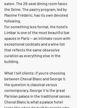
eaten. The 26-seat dining room faces 
the Seine. The pastry program, led by 
Maxime Frédéric, has its own devoted 
following.
For something less formal, the hotel's 
Limbar is one of the most beautiful bar 
spaces in Paris — an intimate room with 
exceptional cocktails and a wine list 
that reflects the same obsessive 
curation as everything else in the 
building.
What I tell clients:
 if you're choosing 
between Cheval Blanc and George V, 
the question is classical versus 
contemporary. George V is the great 
Parisian palace in the traditional sense; 
Cheval Blanc is what a palace hotel 
looks like when it's built by people who 