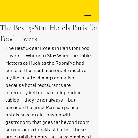
The Best 5-Star Hotels Paris for
Food Lovers
The Best 5-Star Hotels in Paris for Food 
Lovers — Where to Stay When the Table 
Matters as Much as the Room
I've had 
some of the most memorable meals of 
my life in hotel dining rooms. Not 
because hotel restaurants are 
inherently better than independent 
tables — they're not always — but 
because the great Parisian palace 
hotels have a relationship with 
gastronomy that goes far beyond room 
service and a breakfast buffet. These 
are establishments that have employed 