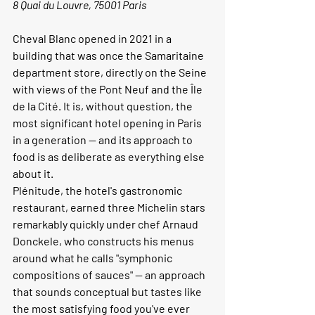
8 Quai du Louvre, 75001 Paris
Cheval Blanc opened in 2021 in a 
building that was once the Samaritaine 
department store, directly on the Seine 
with views of the Pont Neuf and the Île 
de la Cité. It is, without question, the 
most significant hotel opening in Paris 
in a generation — and its approach to 
food is as deliberate as everything else 
about it.
Plénitude, the hotel's gastronomic 
restaurant, earned three Michelin stars 
remarkably quickly under chef Arnaud 
Donckele, who constructs his menus 
around what he calls "symphonic 
compositions of sauces" — an approach 
that sounds conceptual but tastes like 
the most satisfying food you've ever 