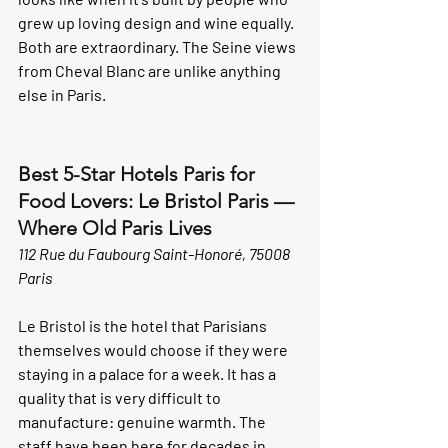
grew up loving design and wine equally. 
Both are extraordinary. The Seine views 
from Cheval Blanc are unlike anything 
else in Paris.
Best 5-Star Hotels Paris for 
Food Lovers: Le Bristol Paris — 
Where Old Paris Lives
112 Rue du Faubourg Saint-Honoré, 75008 
Paris
Le Bristol is the hotel that Parisians 
themselves would choose if they were 
staying in a palace for a week. It has a 
quality that is very difficult to 
manufacture: genuine warmth. The 
staff have been here for decades in 