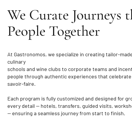
We Curate Journeys t
People Together
At Gastronomos, we specialize in creating tailor-mad
culinary
schools and wine clubs to corporate teams and incenti
people through authentic experiences that celebrate
savoir-faire.
Each program is fully customized and designed for gr
every detail — hotels, transfers, guided visits, works
— ensuring a seamless journey from start to finish.