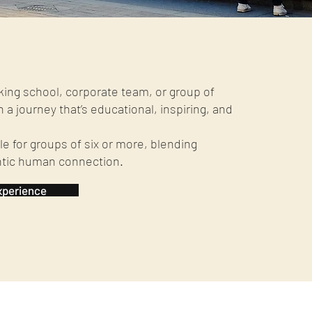
king school, corporate team, or group of
n a journey that’s educational, inspiring, and
e for groups of six or more, blending
ntic human connection.
xperience