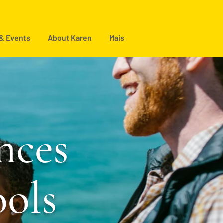
 & Events
About Karen
Mais
nces
ools