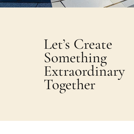
Let’s Create
Something
Extraordinary
Together