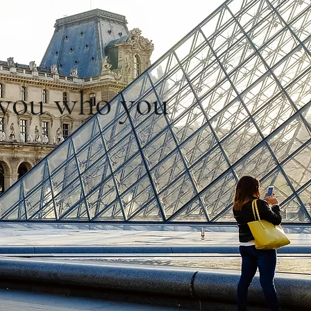
l you who you