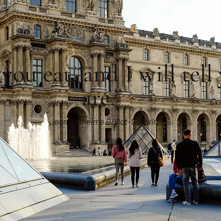
you eat, and I will tel
are.”
Jean Anthelme Brillat-Savarin