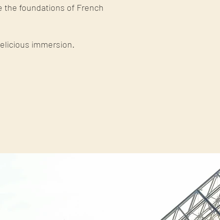
e the foundations of French
delicious immersion.