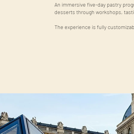
An immersive five-day pastry prog
desserts through workshops, tastin
The experience is fully customizab