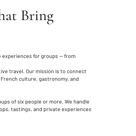
hat Bring
e experiences for groups — from
ve travel. Our mission is to connect
 French culture, gastronomy, and
oups of six people or more. We handle
hops, tastings, and private experiences