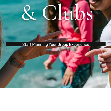
& Clubs
Start Planning Your Group Experience