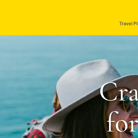
Travel P
Cra
fo