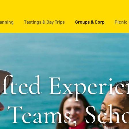
lanning
Tastings & Day Trips
Groups & Corp
Picnic
fted Experie
r Teams, Sch