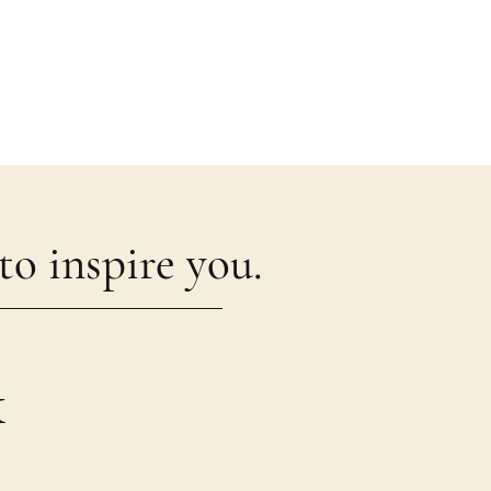
o inspire you.
k