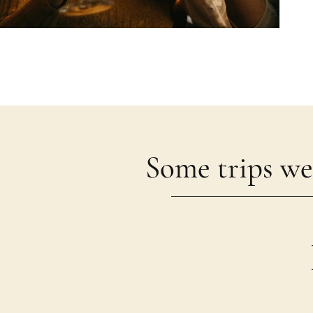
Some trips we