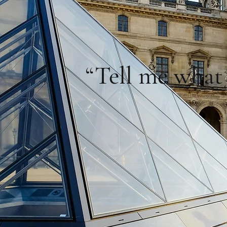
“Tell me what 