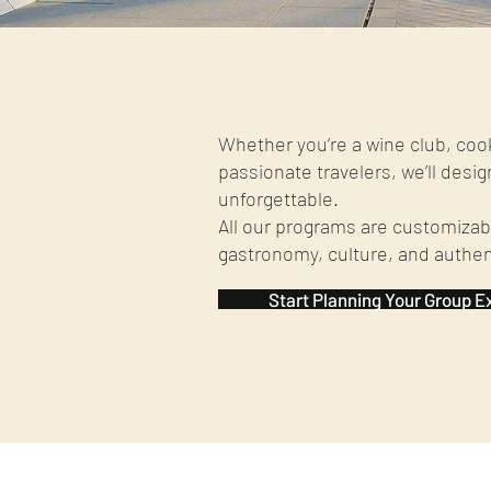
Whether you’re a wine club, coo
passionate travelers, we’ll desig
unforgettable.
All our programs are customizabl
gastronomy, culture, and authe
Start Planning Your Group E