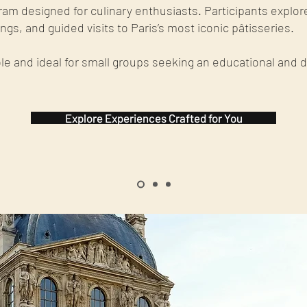
ram designed for culinary enthusiasts. Participants explor
gs, and guided visits to Paris’s most iconic pâtisseries.
le and ideal for small groups seeking an educational and 
Explore Experiences Crafted for You