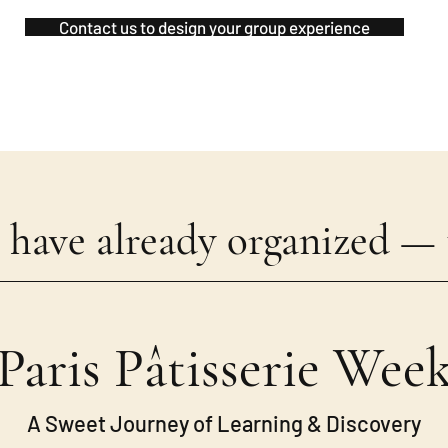
Contact us to design your group experience
 have already organized — t
Paris Pâtisserie Wee
A Sweet Journey of Learning & Discovery