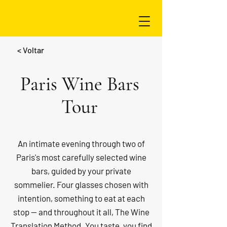
< Voltar
Paris Wine Bars
Tour
An intimate evening through two of
Paris's most carefully selected wine
bars, guided by your private
sommelier. Four glasses chosen with
intention, something to eat at each
stop — and throughout it all, The Wine
Translation Method. You taste, you find