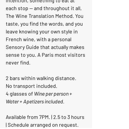
intention, something to eat at 
each stop — and throughout it all, 
The Wine Translation Method. You 
taste, you find the words, and you 
leave knowing your own style in 
French wine, with a personal 
Sensory Guide that actually makes 
sense to you. A Paris most visitors 
never find.
2 bars within walking distance. 
No transport included. 
4 glasses of 
Wine per person +
Water +
Apetizers included.
Available from 7PM. | 2.5 to 3 hours 
| Schedule arranged on request.