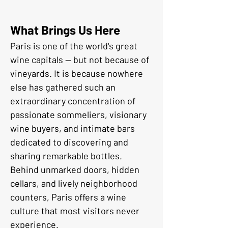
What Brings Us Here
Paris is one of the world's great 
wine capitals — but not because of 
vineyards. It is because nowhere 
else has gathered such an 
extraordinary concentration of 
passionate sommeliers, visionary 
wine buyers, and intimate bars 
dedicated to discovering and 
sharing remarkable bottles.
Behind unmarked doors, hidden 
cellars, and lively neighborhood 
counters, Paris offers a wine 
culture that most visitors never 
experience.