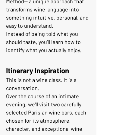
Method— a unique approach that 
transforms wine language into 
something intuitive, personal, and 
easy to understand.
Instead of being told what you 
should taste, you'll learn how to 
identify what you actually enjoy.
Itinerary Inspiration
This is not a wine class. It is a 
conversation.
Over the course of an intimate 
evening, we'll visit two carefully 
selected Parisian wine bars, each 
chosen for its atmosphere, 
character, and exceptional wine 