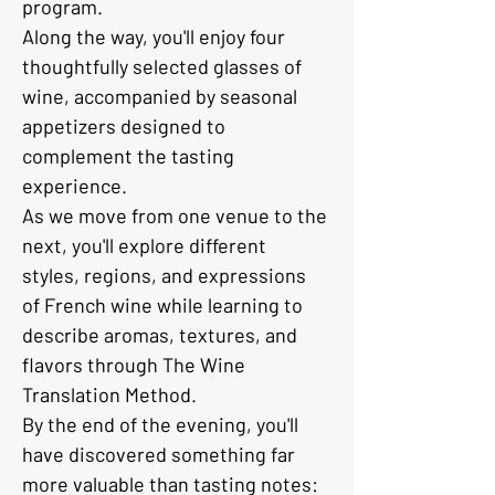
program.
Along the way, you'll enjoy four 
thoughtfully selected glasses of 
wine, accompanied by seasonal 
appetizers designed to 
complement the tasting 
experience.
As we move from one venue to the 
next, you'll explore different 
styles, regions, and expressions 
of French wine while learning to 
describe aromas, textures, and 
flavors through The Wine 
Translation Method.
By the end of the evening, you'll 
have discovered something far 
more valuable than tasting notes: 