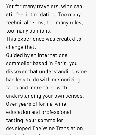
Yet for many travelers, wine can 
still feel intimidating. Too many 
technical terms, too many rules, 
too many opinions.
This experience was created to 
change that.
Guided by an international 
sommelier based in Paris, you'll 
discover that understanding wine 
has less to do with memorizing 
facts and more to do with 
understanding your own senses.
Over years of formal wine 
education and professional 
tasting, your sommelier 
developed The Wine Translation 