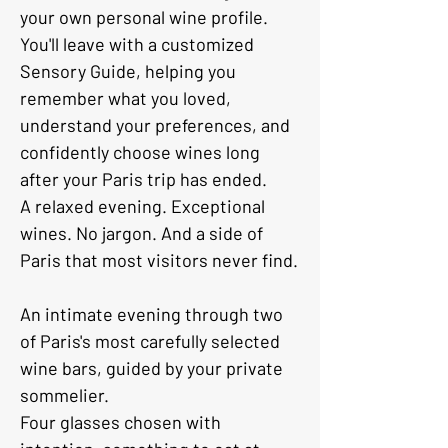
your own personal wine profile.
You'll leave with a customized 
Sensory Guide, helping you 
remember what you loved, 
understand your preferences, and 
confidently choose wines long 
after your Paris trip has ended.
A relaxed evening. Exceptional 
wines. No jargon. And a side of 
Paris that most visitors never find.
An intimate evening through two 
of Paris's most carefully selected 
wine bars, guided by your private 
sommelier. 
Four glasses chosen with 