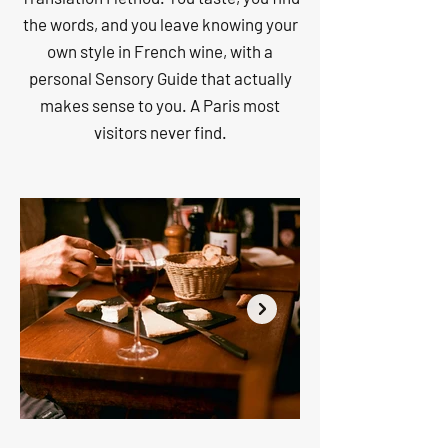
the words, and you leave knowing your
own style in French wine, with a
personal Sensory Guide that actually
makes sense to you. A Paris most
visitors never find.