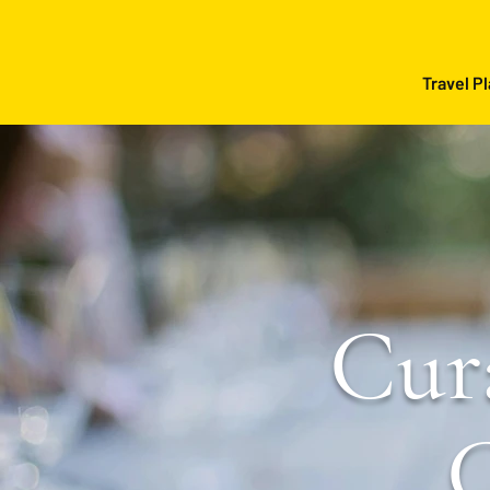
Travel P
Cur
C