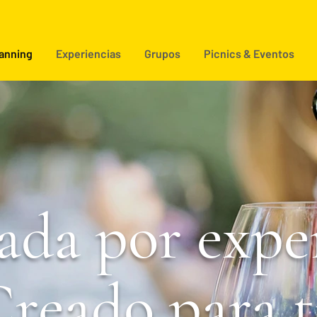
lanning
Experiencias
Grupos
Picnics & Eventos
ada por exper
reado para t