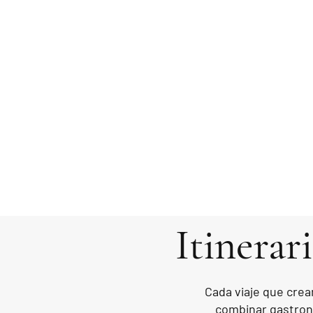
Itinerar
Cada viaje que crea
combinar gastrono