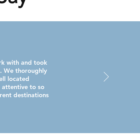
rk with and took
s. We thoroughly
ll located
ttentive to so
rent destinations