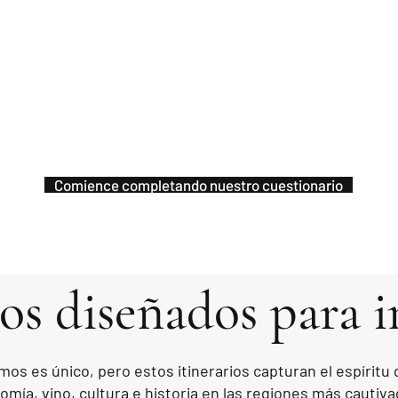
Comience completando nuestro cuestionario
ios diseñados para i
mos es único, pero estos itinerarios capturan el espíritu
mía, vino, cultura e historia en las regiones más cautiva