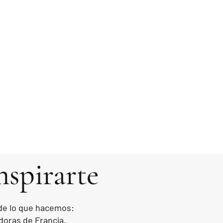
nspirarte
 de lo que hacemos:
doras de Francia.