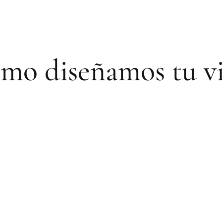
mo diseñamos tu vi