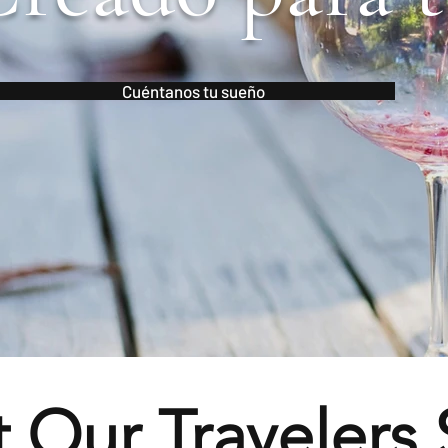
Cuéntanos tu sueño
 Our Travelers 