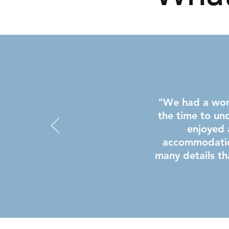
"We had a wond
the time to un
enjoyed 
accommodatio
many details th