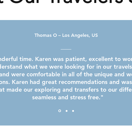
Thomas O – Los Angeles, US
erful time. Karen was patient, excellent to wo
derstand what we were looking for in our travel
and were comfortable in all of the unique and we
ns. Karen had great recommendations and was a
at made our exploring and transfers to our diffe
seamless and stress free.​"