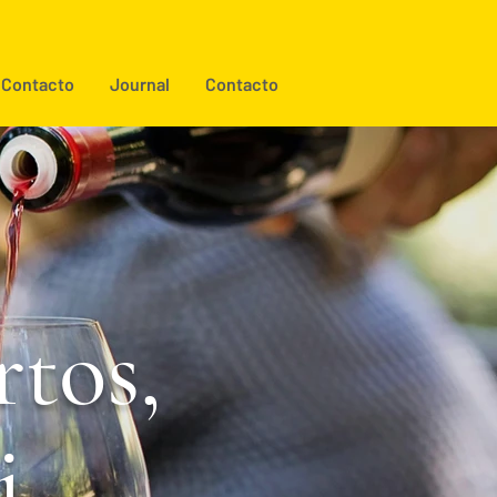
Contacto
Journal
Contacto
tos,
i.