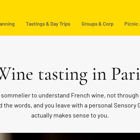
lanning
Tastings & Day Trips
Groups & Corp
Picnic
Wine tasting in Pari
e sommelier to understand French wine, not through 
ind the words, and you leave with a personal Sensory 
actually makes sense to you.