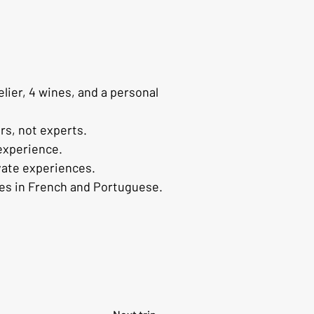
ier, 4 wines, and a personal 
rs, not experts.
 experience.
vate experiences.
ces in French and Portuguese.