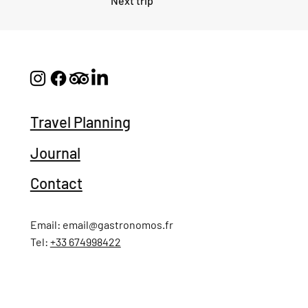
Next trip
Travel Planning
Journal
Contact
Email:
email@gastronomos.fr
Tel:
+33 674998422