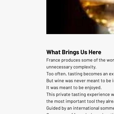
What Brings Us Here
France produces some of the worl
unnecessary complexity.
Too often, tasting becomes an exe
But wine was never meant to be i
It was meant to be enjoyed.
This private tasting experience 
the most important tool they alr
Guided by an international sommeli