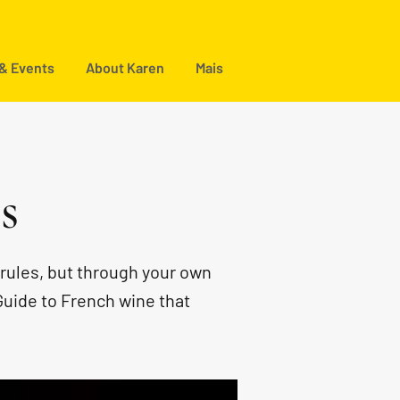
 & Events
About Karen
Mais
s
rules, but through your own
Guide to French wine that