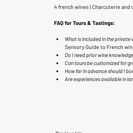
4 french wines | Charcuterie and
FAQ for Tours & Tastings:
What is included in the private
Sensory Guide to French win
Do I need prior wine knowledg
Can tours be customized for gr
How far in advance should I bo
Are experiences available in l