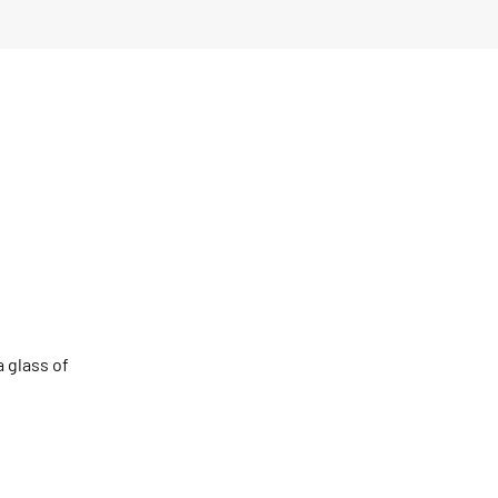
a glass of