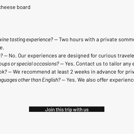
 cheese board
 wine tasting experience?
 — Two hours with a private sommel
e.
e?
 — No. Our experiences are designed for curious travele
oups or special occasions?
 — Yes. Contact us to tailor any
ok?
 — We recommend at least 2 weeks in advance for pri
anguages other than English?
 — Yes. We also offer experien
Join this trip with us