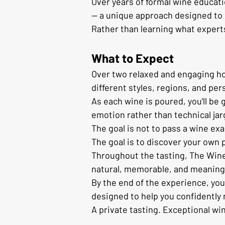
Over years of formal wine educat
— a unique approach designed to 
Rather than learning what experts 
What to Expect
Over two relaxed and engaging hour
different styles, regions, and per
As each wine is poured, you'll be
emotion rather than technical jar
The goal is not to pass a wine ex
The goal is to discover your own 
Throughout the tasting, The Wine 
natural, memorable, and meaning
By the end of the experience, you
designed to help you confidently 
A private tasting. Exceptional wi