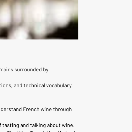
emains surrounded by 
tions, and technical vocabulary.
understand French wine through 
f tasting and talking about wine.