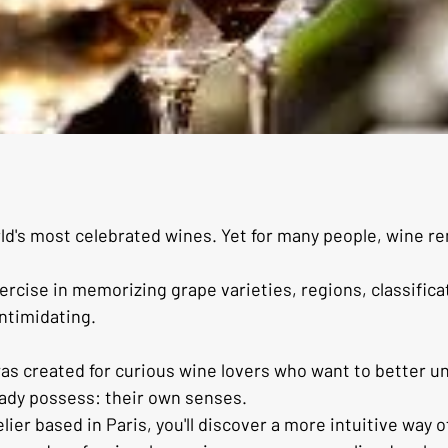
d's most celebrated wines. Yet for many people, wine r
rcise in memorizing grape varieties, regions, classifica
ntimidating.
was created for curious wine lovers who want to better 
eady possess: their own senses.
er based in Paris, you'll discover a more intuitive way o