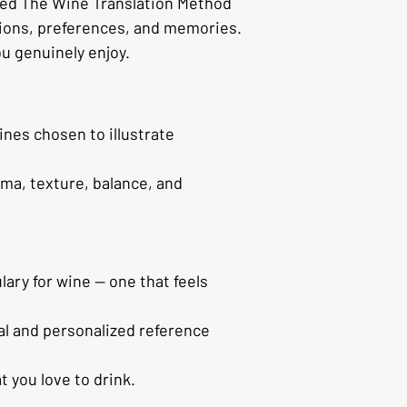
ped The Wine Translation Method 
tions, preferences, and memories.
ou genuinely enjoy.
ines chosen to illustrate 
ma, texture, balance, and 
ary for wine — one that feels 
al and personalized reference 
 you love to drink.