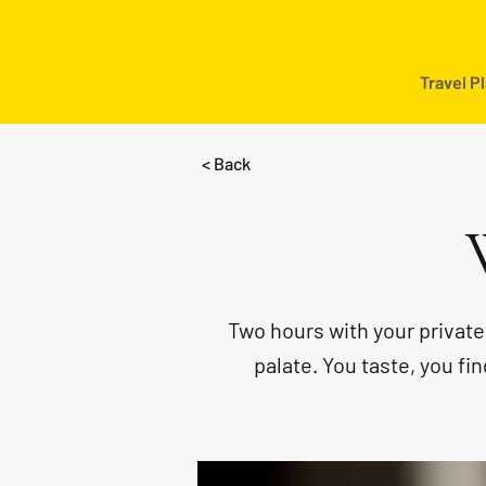
Travel P
< Back
Two hours with your privat
palate. You taste, you f