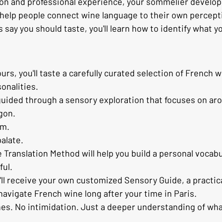
ion and professional experience, your sommelier develo
help people connect wine language to their own percep
say you should taste, you'll learn how to identify what y
s, you'll taste a carefully curated selection of French w
sonalities.
 guided through a sensory exploration that focuses on aro
gon.
am.
palate.
Translation Method will help you build a personal vocabul
ful.
'll receive your own customized Sensory Guide, a practic
navigate French wine long after your time in Paris.
nes. No intimidation. Just a deeper understanding of what