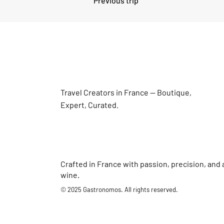
Previous trip
Travel Creators in France — Boutique,
Expert, Curated.
Crafted in France with passion, precision, and 
wine.
© 2025 Gastronomos. All rights reserved.