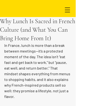
Why Lunch Is Sacred in French
Culture (and What You Can
Bring Home From It)
In France, lunch is more than a break 
between meetings—it’s a protected 
moment of the day. The idea isn’t “eat 
fast and get back to work,” but “pause, 
eat well, and return better.” That 
mindset shapes everything from menus 
to shopping habits, and it also explains 
why French-inspired products sell so 
well: they promise a lifestyle, not just a 
flavor.