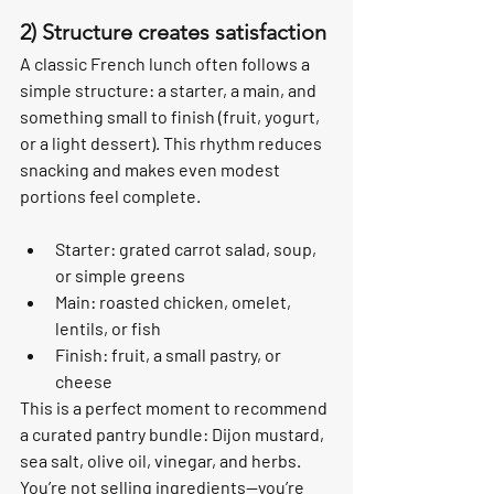
2) Structure creates satisfaction
A classic French lunch often follows a 
simple structure: a starter, a main, and 
something small to finish (fruit, yogurt, 
or a light dessert). This rhythm reduces 
snacking and makes even modest 
portions feel complete.
Starter: grated carrot salad, soup, 
or simple greens
Main: roasted chicken, omelet, 
lentils, or fish
Finish: fruit, a small pastry, or 
cheese
This is a perfect moment to recommend 
a curated pantry bundle: Dijon mustard, 
sea salt, olive oil, vinegar, and herbs. 
You’re not selling ingredients—you’re 