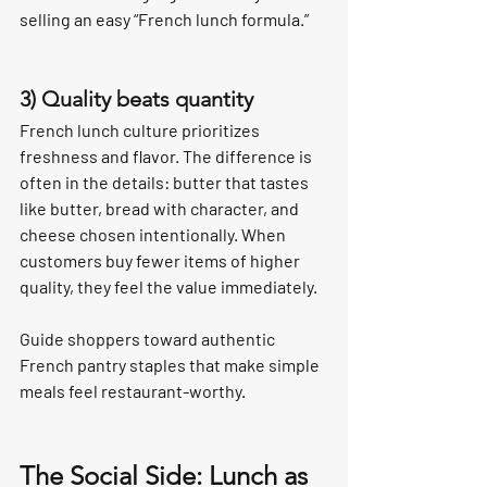
selling an easy “French lunch formula.”
3) Quality beats quantity
French lunch culture prioritizes 
freshness and flavor. The difference is 
often in the details: butter that tastes 
like butter, bread with character, and 
cheese chosen intentionally. When 
customers buy fewer items of higher 
quality, they feel the value immediately.
Guide shoppers toward authentic 
French pantry staples that make simple 
meals feel restaurant-worthy.
The Social Side: Lunch as 