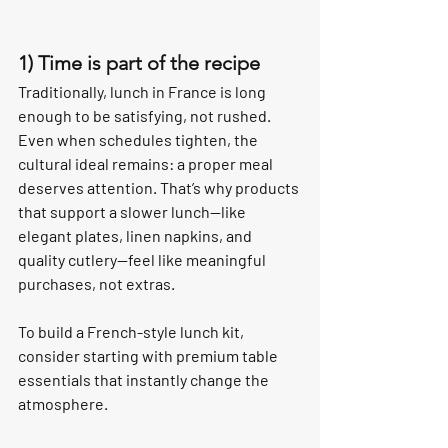
1) Time is part of the recipe
Traditionally, lunch in France is long 
enough to be satisfying, not rushed. 
Even when schedules tighten, the 
cultural ideal remains: a proper meal 
deserves attention. That’s why products 
that support a slower lunch—like 
elegant plates, linen napkins, and 
quality cutlery—feel like meaningful 
purchases, not extras.
To build a French-style lunch kit, 
consider starting with premium table 
essentials that instantly change the 
atmosphere.