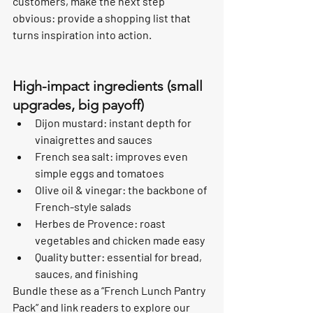
customers, make the next step 
obvious: provide a shopping list that 
turns inspiration into action.
High-impact ingredients (small 
upgrades, big payoff)
Dijon mustard: instant depth for 
vinaigrettes and sauces
French sea salt: improves even 
simple eggs and tomatoes
Olive oil & vinegar: the backbone of 
French-style salads
Herbes de Provence: roast 
vegetables and chicken made easy
Quality butter: essential for bread, 
sauces, and finishing
Bundle these as a “French Lunch Pantry 
Pack” and link readers to explore our 