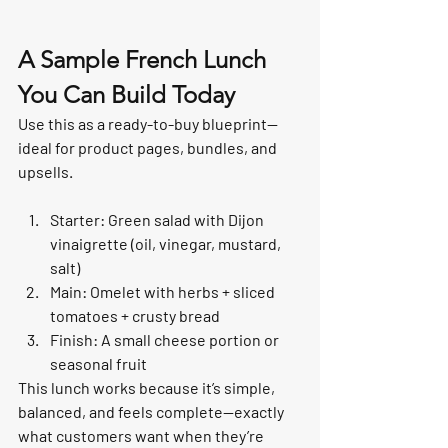
A Sample French Lunch 
You Can Build Today
Use this as a ready-to-buy blueprint—
ideal for product pages, bundles, and 
upsells.
Starter: Green salad with Dijon 
vinaigrette (oil, vinegar, mustard, 
salt)
Main: Omelet with herbs + sliced 
tomatoes + crusty bread
Finish: A small cheese portion or 
seasonal fruit
This lunch works because it’s simple, 
balanced, and feels complete—exactly 
what customers want when they’re 