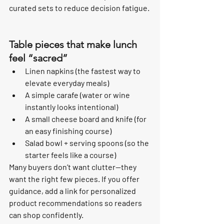
curated sets to reduce decision fatigue.
Table pieces that make lunch 
feel “sacred”
Linen napkins (the fastest way to 
elevate everyday meals)
A simple carafe (water or wine 
instantly looks intentional)
A small cheese board and knife (for 
an easy finishing course)
Salad bowl + serving spoons (so the 
starter feels like a course)
Many buyers don’t want clutter—they 
want the right few pieces. If you offer 
guidance, add a link for personalized 
product recommendations so readers 
can shop confidently.