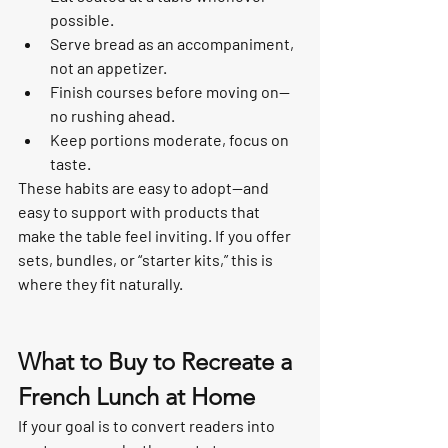
possible.
Serve bread as an accompaniment, 
not an appetizer.
Finish courses before moving on—
no rushing ahead.
Keep portions moderate, focus on 
taste.
These habits are easy to adopt—and 
easy to support with products that 
make the table feel inviting. If you offer 
sets, bundles, or “starter kits,” this is 
where they fit naturally.
What to Buy to Recreate a 
French Lunch at Home
If your goal is to convert readers into 