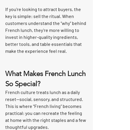
If you’re looking to attract buyers, the 
key is simple: sell the ritual. When 
customers understand the “why” behind 
French lunch, they’re more willing to 
invest in higher-quality ingredients, 
better tools, and table essentials that 
make the experience feel real.
What Makes French Lunch 
So Special?
French culture treats lunch as a daily 
reset—social, sensory, and structured. 
This is where “French living” becomes 
practical: you can recreate the feeling 
at home with the right staples and a few 
thoughtful upgrades.