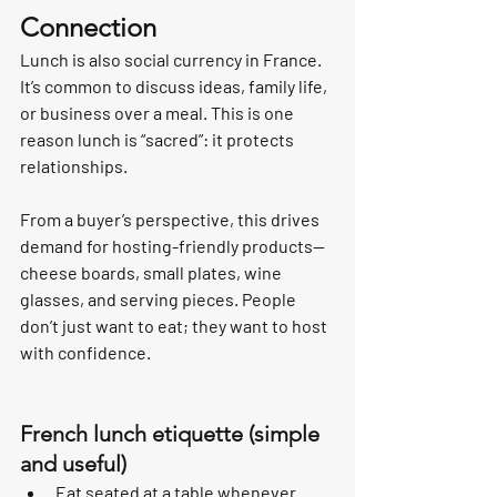
Connection
Lunch is also social currency in France. 
It’s common to discuss ideas, family life, 
or business over a meal. This is one 
reason lunch is “sacred”: it protects 
relationships.
From a buyer’s perspective, this drives 
demand for hosting-friendly products—
cheese boards, small plates, wine 
glasses, and serving pieces. People 
don’t just want to eat; they want to host 
with confidence.
French lunch etiquette (simple 
and useful)
Eat seated at a table whenever 