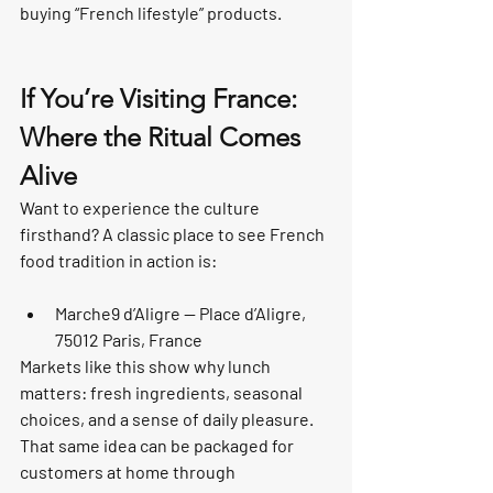
buying “French lifestyle” products.
If You’re Visiting France: 
Where the Ritual Comes 
Alive
Want to experience the culture 
firsthand? A classic place to see French 
food tradition in action is:
Marche9 d’Aligre — Place d’Aligre, 
75012 Paris, France
Markets like this show why lunch 
matters: fresh ingredients, seasonal 
choices, and a sense of daily pleasure. 
That same idea can be packaged for 
customers at home through 