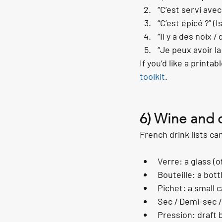
“C’est servi avec
“C’est épicé ?” (Is
“Il y a des noix 
“Je peux avoir la
If you’d like a printa
toolkit
.
6) Wine and 
French drink lists ca
Verre: a glass (o
Bouteille: a bott
Pichet: a small c
Sec / Demi-sec /
Pression: draft 