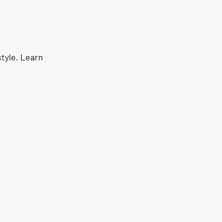
tyle. Learn 