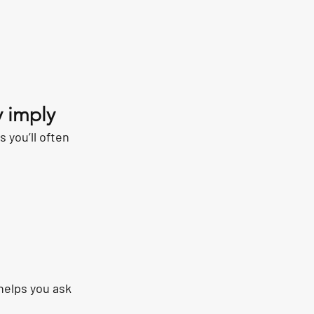
 imply
 you’ll often 
helps you ask 