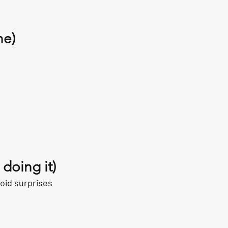
ne)
:
doing it)
oid surprises 