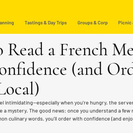
lanning
Tastings & Day Trips
Groups & Corp
Picnic
 Read a French M
onfidence (and Or
Local)
l intimidating—especially when you’re hungry, the server 
ke a mystery. The good news: once you understand a few
n culinary words, you’ll order with confidence (and enjo