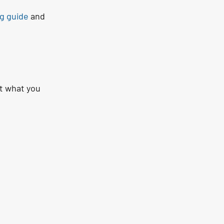
g guide
 and 
t what you 