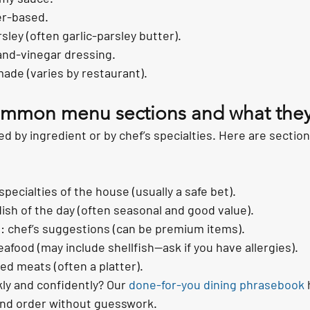
er-based.
rsley (often garlic-parsley butter).
-and-vinegar dressing.
ade (varies by restaurant).
ommon menu sections and what they
by ingredient or by chef’s specialties. Here are sections
specialties of the house (usually a safe bet).
dish of the day (often seasonal and good value).
: chef’s suggestions (can be premium items).
eafood (may include shellfish—ask if you have allergies).
ed meats (often a platter).
ly and confidently? Our 
done-for-you dining phrasebook
 
and order without guesswork.