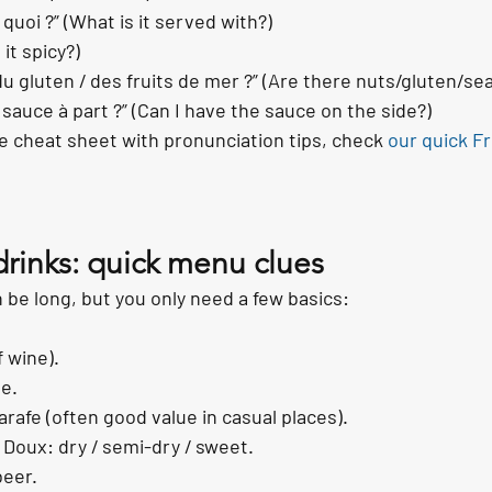
 quoi ?” (What is it served with?)
 it spicy?)
/ du gluten / des fruits de mer ?” (Are there nuts/gluten/se
 sauce à part ?” (Can I have the sauce on the side?)
ble cheat sheet with pronunciation tips, check 
our quick F
drinks: quick menu clues
n be long, but you only need a few basics:
f wine).
le.
arafe (often good value in casual places).
 Doux: dry / semi-dry / sweet.
beer.