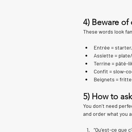
4) Beware of 
These words look fam
Entrée = starter
Assiette = plate
Terrine = pâté-li
Confit = slow-co
Beignets = fritt
5) How to ask
You don’t need perfe
and order what you a
“Qu’est-ce que c’e