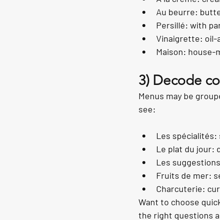
Au beurre: butt
Persillé: with pa
Vinaigrette: oil
Maison: house-m
3) Decode c
Menus may be grouped 
see:
Les spécialités: 
Le plat du jour: 
Les suggestions
Fruits de mer: s
Charcuterie: cur
Want to choose quick
the right questions 