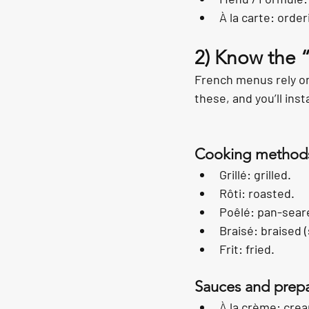
À la carte: order
2) Know the 
French menus rely on
these, and you’ll ins
Cooking method
Grillé: grilled.
Rôti: roasted.
Poêlé: pan-sear
Braisé: braised 
Frit: fried.
Sauces and prepa
À la crème: cre