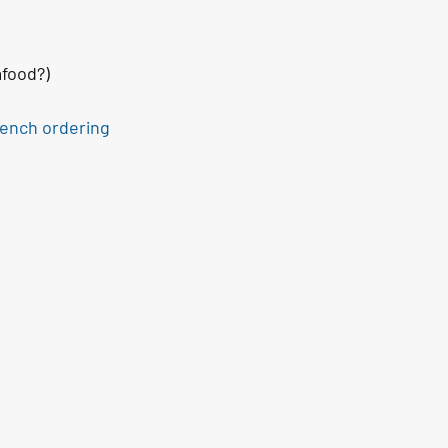
afood?)
rench ordering 