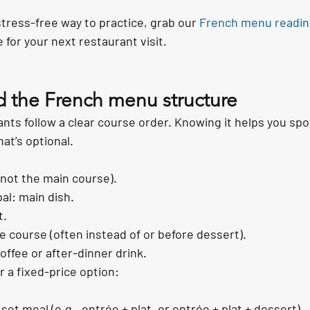
 stress-free way to practice, grab our 
French menu readin
 for your next restaurant visit.
d the French menu structure
nts follow a clear course order. Knowing it helps you spo
at’s optional.
(not the main course).
pal: main dish.
t.
course (often instead of or before dessert).
coffee or after-dinner drink.
r a fixed-price option:
et meal (e.g., entrée + plat, or entrée + plat + dessert).