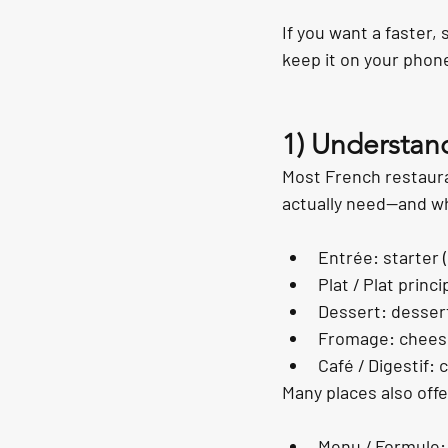
If you want a faster,
keep it on your phone
1) Understan
Most French restaura
actually need—and wh
Entrée: starter 
Plat / Plat princi
Dessert: desser
Fromage: cheese 
Café / Digestif: 
Many places also offe
Menu / Formule: s