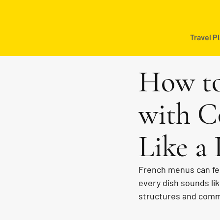
Travel P
How to
with C
Like a 
French menus can fee
every dish sounds li
structures and commo