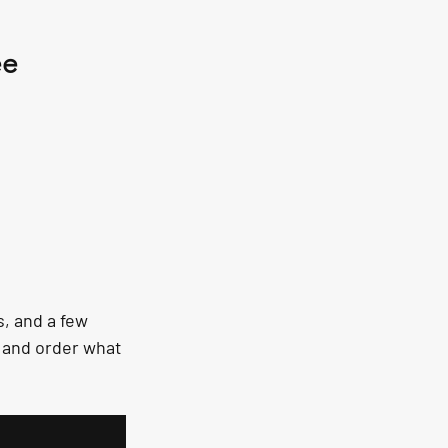
ee
, and a few 
, and order what 