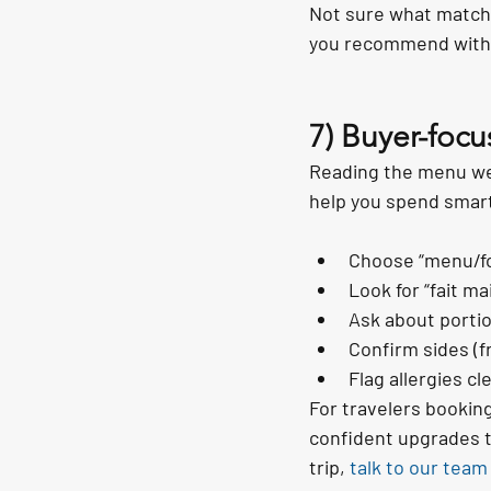
Not sure what matche
you recommend with 
7) Buyer-focu
Reading the menu well
help you spend smart
Choose “menu/fo
Look for “fait m
Ask about portio
Confirm sides (f
Flag allergies c
For travelers bookin
confident upgrades t
trip, 
talk to our team