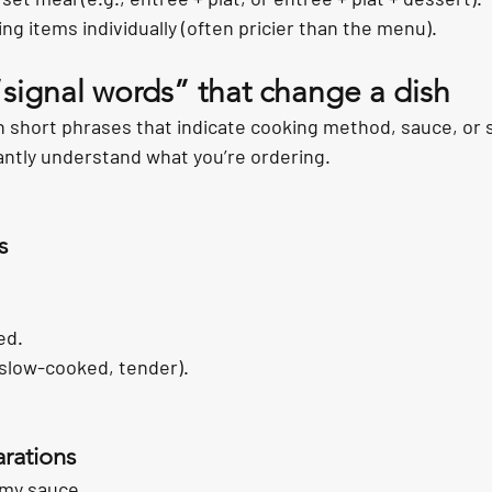
ing items individually (often pricier than the menu).
“signal words” that change a dish
 short phrases that indicate cooking method, sauce, or s
tantly understand what you’re ordering.
s
ed.
(slow-cooked, tender).
rations
amy sauce.