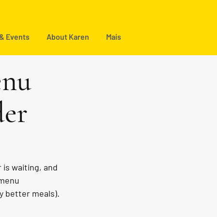
 & Events
About Karen
Mais
enu
der
is waiting, and 
 menu 
y better meals).