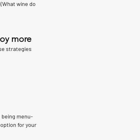
 (What wine do 
njoy more
se strategies 
s, being menu-
option for your 