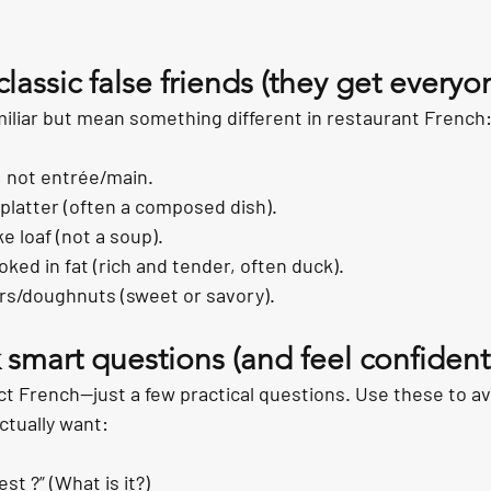
classic false friends (they get everyo
iliar but mean something different in restaurant French
, not entrée/main.
/platter (often a composed dish).
ke loaf (not a soup).
oked in fat (rich and tender, often duck).
ers/doughnuts (sweet or savory).
 smart questions (and feel confident 
ct French—just a few practical questions. Use these to av
ctually want:
st ?” (What is it?)