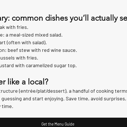
ary: common dishes you’ll actually s
ak with fries.
: a meal-sized mixed salad.
rt (often with salad).
n: beef stew with red wine sauce.
ussels with fries.
ustard with caramelized sugar top.
r like a local?
ructure (entrée/plat/dessert), a handful of cooking terms
p guessing and start enjoying. Save time, avoid surprises
 time.
Get the Menu Guide