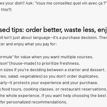
s your dish? Ask: “Vous me conseillez quel vin avec ça ?”
this?)
sed tips: order better, waste less, e
 isn’t just about language—it’s a purchase decision. The
er and enjoy what you pay for:
rmule” for value when you want multiple courses.
aison” (house-made) to prioritize freshness.
n sizes if you’re deciding between a starter and dessert.
ries, salad, vegetables) so you don’t order duplicates.
learly—it protects your experience and your purchase.
g food tours, cooking classes, or restaurant reservation
he whole experience. If you want help choosing the best 
 for personalized recommendations.