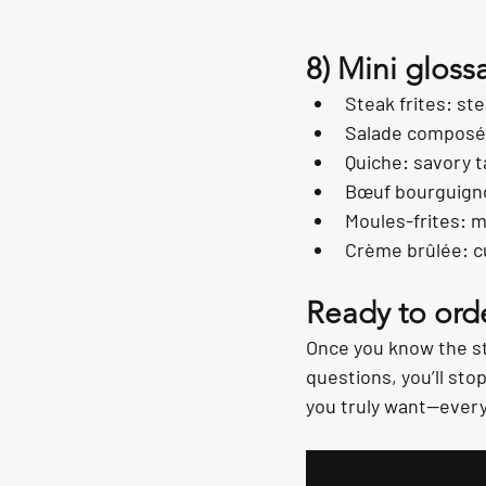
8) Mini gloss
Steak frites: ste
Salade composée
Quiche: savory ta
Bœuf bourguigno
Moules-frites: m
Crème brûlée: c
Ready to orde
Once you know the st
questions, you’ll sto
you truly want—every