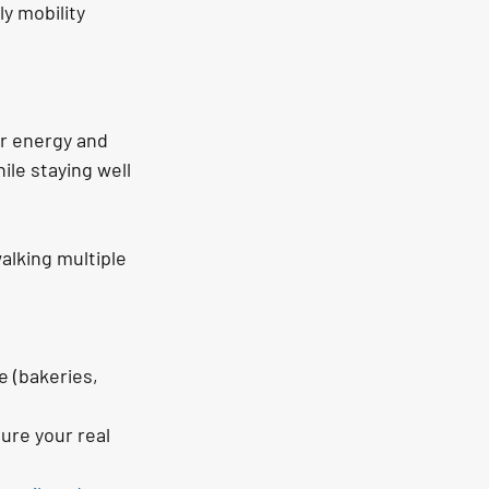
y mobility 
r energy and 
ile staying well 
alking multiple 
e (bakeries, 
ure your real 