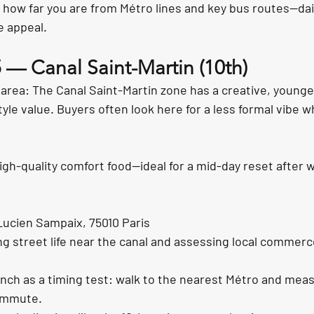
 how far you are from Métro lines and key bus routes—dail
e appeal.
5 — Canal Saint-Martin (10th)
 area: The Canal Saint-Martin zone has a creative, younge
tyle value. Buyers often look here for a less formal vibe wh
igh-quality comfort food—ideal for a mid-day reset after w
Lucien Sampaix, 75010 Paris
ng street life near the canal and assessing local commerc
unch as a timing test: walk to the nearest Métro and meas
ommute.