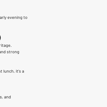
arly evening to 
)
itage. 
and strong 
 lunch, it’s a 
s, and 