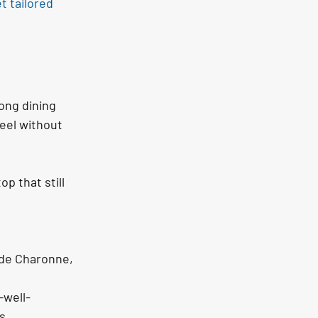
t tailored 
ong dining 
feel without 
p that still 
 de Charonne, 
—well-
s.