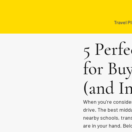
Travel P
5 Perfe
for Bu
(and In
When you’re consider
drive. The best midday
nearby schools, tran
are in your hand. Belo