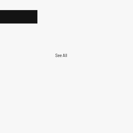
See All