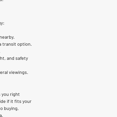
gy:
 nearby.
 transit option.
.
ht, and safety 
eral viewings.
 you right 
if it fits your 
o buying, 
a.