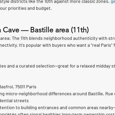
estyle districts like the 10th against more classic zones, 
ge
your priorities and budget.
 Cave — Bastille area (11th)
 area: The 11th blends neighborhood authenticity with str
ectivity. It’s popular with buyers who want a “real Paris” 
tes and a curated selection—great for a relaxed midday sto
asfroi, 75011 Paris
ing micro-neighborhood differences around Bastille, Rue
dential streets
attention to building entrances and common areas nearby
priétés often signal healthier long-term ownership cost