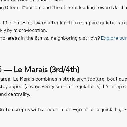
ng Odéon, Mabillon, and the streets leading toward Jardin
5–10 minutes outward after lunch to compare quieter str
kly by micro-location.
o-areas in the 6th vs. neighboring districts? 
Explore our
é — Le Marais (3rd/4th)
area: Le Marais combines historic architecture, boutique r
tay appeal (always verify current regulations). It’s a top c
nd centrality.
reton crêpes with a modern feel—great for a quick, high-q