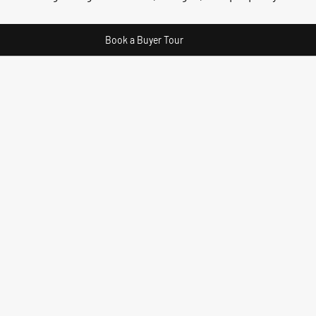
Book a Buyer Tour