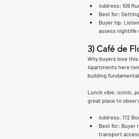
Address: 109 Rue
Best for: Gettin
Buyer tip: Liste
assess nightlife 
3) Café de F
Why buyers love this 
Apartments here tend 
building fundamental
Lunch vibe: iconic, po
great place to obser
Address: 172 Bo
Best for: Buyer 
transport acces