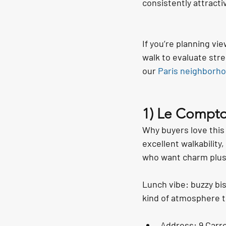
consistently attracti
If you’re planning vi
walk to evaluate stre
our 
Paris neighborho
1) Le Compto
Why buyers love this
excellent walkabilit
who want charm plus l
Lunch vibe: buzzy bis
kind of atmosphere t
Address: 9 Carre