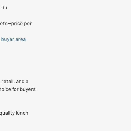
 du 
eets—price per 
 buyer area 
etail, and a 
hoice for buyers 
uality lunch 