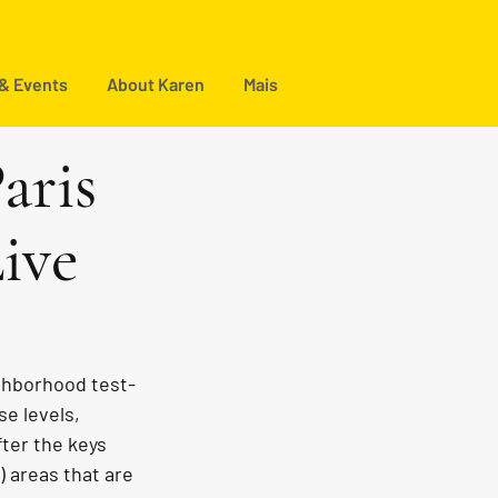
 & Events
About Karen
Mais
aris
ive
ighborhood test-
se levels, 
ter the keys 
) areas that are 