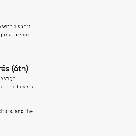
 with a short 
pproach, see 
és (6th)
estige, 
ational buyers 
itors, and the 