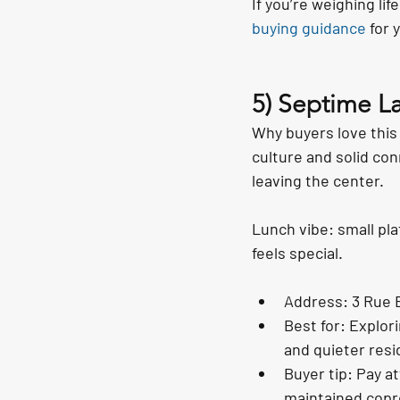
If you’re weighing lif
buying guidance
 for 
5) Septime La
Why buyers love this
culture and solid conn
leaving the center.
Lunch vibe: small pla
feels special.
Address: 3 Rue B
Best for: Explor
and quieter resi
Buyer tip: Pay 
maintained copro