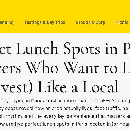
lanning
Tastings & Day Trips
Groups & Corp
Picnic
ct Lunch Spots in P
yers Who Want to L
vest) Like a Local
ing buying in Paris, lunch is more than a break—it’s a ne
 spots reveal how an area actually lives: foot traffic, noi
sit rhythm, and the everyday convenience that matters af
w are five perfect lunch spots in Paris located in (or near