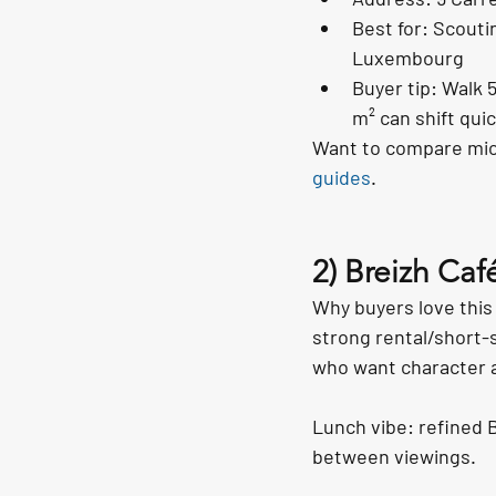
Best for: Scouti
Luxembourg
Buyer tip: Walk 
m² can shift quic
Want to compare micr
guides
.
2) Breizh Caf
Why buyers love this 
strong rental/short-s
who want character a
Lunch vibe: refined B
between viewings.