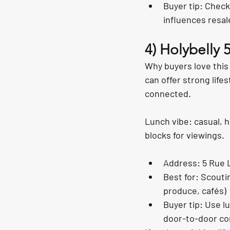
Buyer tip: Check
influences resal
4) Holybelly 
Why buyers love this
can offer strong lifes
connected.
Lunch vibe: casual, h
blocks for viewings.
Address: 5 Rue 
Best for: Scouti
produce, cafés)
Buyer tip: Use l
door-to-door c