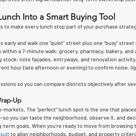
Lunch Into a Smart Buying Tool
s to make every lunch stop part of your purchase strate
s early and walk one “quiet” street plus one “busy” street
 within a 7-minute walk: grocery, pharmacy, bakery, and a
g stock: note façades, entryways, and renovation activity
rent hour (late afternoon or evening) to confirm noise, lig
ions so you can compare districts objectively after sev
Wrap-Up
ro-markets. The “perfect” lunch spot is the one that places
o you can taste the neighborhood, observe it, and decide 
ng-term goals. When you’re ready to move from browsing t
sult
 to align neighborhoods, budget, and property criteri