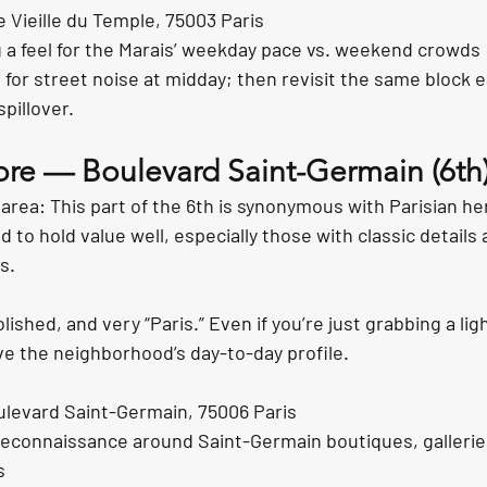
 Vieille du Temple, 75003 Paris
g a feel for the Marais’ weekday pace vs. weekend crowds
n for street noise at midday; then revisit the same block e
spillover.
lore — Boulevard Saint-Germain (6th
area: This part of the 6th is synonymous with Parisian her
to hold value well, especially those with classic details 
s.
lished, and very “Paris.” Even if you’re just grabbing a light
ve the neighborhood’s day-to-day profile.
ulevard Saint-Germain, 75006 Paris
reconnaissance around Saint-Germain boutiques, gallerie
s