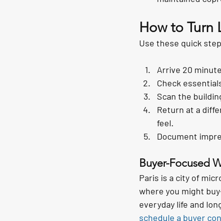
How to Turn 
Use these quick step
Arrive 20 minute
Check essentials
Scan the buildin
Return at a diffe
feel.
Document impress
Buyer-Focused 
Paris is a city of mic
where you might buy—s
everyday life and lo
schedule a buyer con