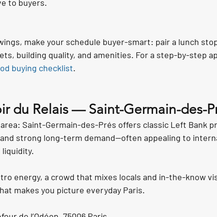
ve to buyers.
ewings, make your schedule buyer-smart: pair a lunch stop
ets, building quality, and amenities. For a step-by-step a
od buying checklist
.
ir du Relais — Saint-Germain-des-Pr
 area: Saint-Germain-des-Prés offers classic Left Bank pr
y, and strong long-term demand—often appealing to intern
iquidity.
tro energy, a crowd that mixes locals and in-the-know vis
hat makes you picture everyday Paris.
four de l’Odéon, 75006 Paris