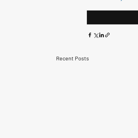
Recent Posts