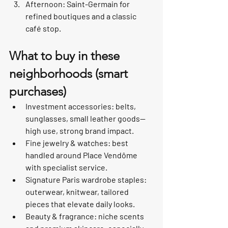
Afternoon: Saint-Germain for 
refined boutiques and a classic 
café stop.
What to buy in these 
neighborhoods (smart 
purchases)
Investment accessories: belts, 
sunglasses, small leather goods—
high use, strong brand impact.
Fine jewelry & watches: best 
handled around Place Vendôme 
with specialist service.
Signature Paris wardrobe staples: 
outerwear, knitwear, tailored 
pieces that elevate daily looks.
Beauty & fragrance: niche scents 