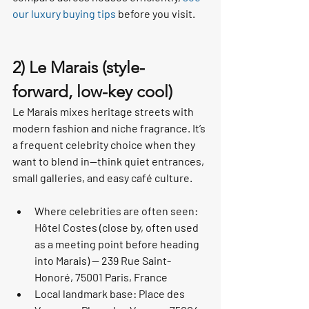
our luxury buying tips
 before you visit.
2) Le Marais (style-
forward, low-key cool)
Le Marais mixes heritage streets with 
modern fashion and niche fragrance. It’s 
a frequent celebrity choice when they 
want to blend in—think quiet entrances, 
small galleries, and easy café culture.
Where celebrities are often seen: 
Hôtel Costes (close by, often used 
as a meeting point before heading 
into Marais) — 239 Rue Saint-
Honoré, 75001 Paris, France
Local landmark base: Place des 