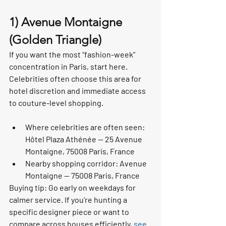
1) Avenue Montaigne 
(Golden Triangle)
If you want the most “fashion-week” 
concentration in Paris, start here. 
Celebrities often choose this area for 
hotel discretion and immediate access 
to couture-level shopping.
Where celebrities are often seen: 
Hôtel Plaza Athénée — 25 Avenue 
Montaigne, 75008 Paris, France
Nearby shopping corridor: Avenue 
Montaigne — 75008 Paris, France
Buying tip: Go early on weekdays for 
calmer service. If you’re hunting a 
specific designer piece or want to 
compare across houses efficiently, 
see 