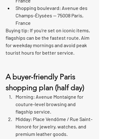
France
Shopping boulevard: Avenue des 
Champs-Élysées — 75008 Paris, 
France
Buying tip: If you’re set on iconic items, 
flagships can be the fastest route. Aim 
for weekday mornings and avoid peak 
tourist hours for better service.
A buyer-friendly Paris 
shopping plan (half day)
Morning: Avenue Montaigne for 
couture-level browsing and 
flagship service.
Midday: Place Vendôme / Rue Saint-
Honoré for jewelry, watches, and 
premium leather goods.