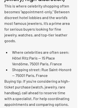
This is where celebrity shopping often 
becomes “appointment-only.” Between 
discreet hotel lobbies and the world’s 
most famous jewelers, it’s a prime area 
for serious buyers looking for fine 
jewelry, watches, and top-tier leather 
goods.
Where celebrities are often seen: 
Hôtel Ritz Paris — 15 Place 
Vendôme, 75001 Paris, France
Shopping street: Rue Saint-Honoré 
— 75001 Paris, France
Buying tip: If you’re considering a high-
ticket purchase (watch, jewelry, rare 
handbag), call ahead to reserve time 
with a specialist. For help coordinating 
appointments and comparing options, 