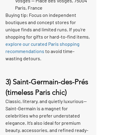
Vosges — Place des Vosges, 75004 
Paris, France
Buying tip: Focus on independent 
boutiques and concept stores for 
unique finds and limited runs. If you’re 
shopping for gifts or hard-to-find items, 
explore our curated Paris shopping 
recommendations
 to avoid time-
wasting detours.
3) Saint-Germain-des-Prés 
(timeless Paris chic)
Classic, literary, and quietly luxurious—
Saint-Germain is a magnet for 
celebrities who prefer understated 
elegance. It’s also ideal for premium 
beauty, accessories, and refined ready-