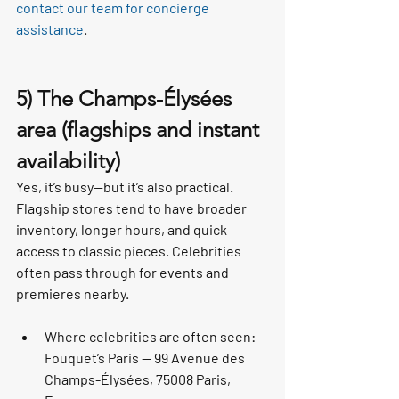
contact our team for concierge 
assistance
.
5) The Champs-Élysées 
area (flagships and instant 
availability)
Yes, it’s busy—but it’s also practical. 
Flagship stores tend to have broader 
inventory, longer hours, and quick 
access to classic pieces. Celebrities 
often pass through for events and 
premieres nearby.
Where celebrities are often seen: 
Fouquet’s Paris — 99 Avenue des 
Champs-Élysées, 75008 Paris, 