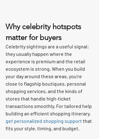
Why celebrity hotspots 
matter for buyers
Celebrity sightings are a useful signal: 
they usually happen where the 
experience is premium and the retail 
ecosystem is strong. When you build 
your day around these areas, you’re 
close to flagship boutiques, personal 
shopping services, and the kinds of 
stores that handle high-ticket 
transactions smoothly. For tailored help 
building an efficient shopping itinerary, 
get personalized shopping support
 that 
fits your style, timing, and budget.