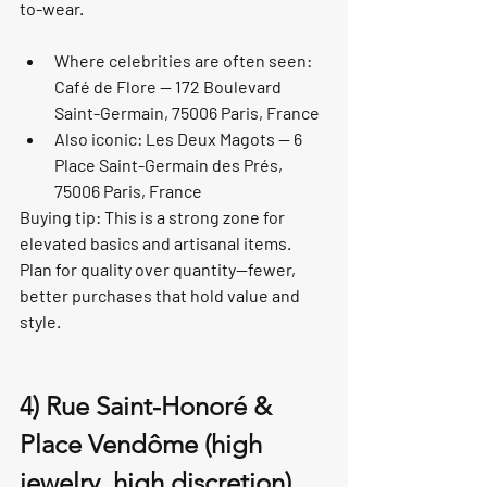
to-wear.
Where celebrities are often seen: 
Café de Flore — 172 Boulevard 
Saint-Germain, 75006 Paris, France
Also iconic: Les Deux Magots — 6 
Place Saint-Germain des Prés, 
75006 Paris, France
Buying tip: This is a strong zone for 
elevated basics and artisanal items. 
Plan for quality over quantity—fewer, 
better purchases that hold value and 
style.
4) Rue Saint-Honoré & 
Place Vendôme (high 
jewelry, high discretion)