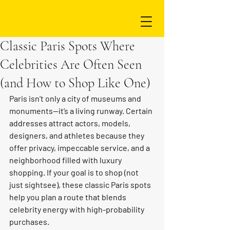
Classic Paris Spots Where
Celebrities Are Often Seen
(and How to Shop Like One)
Paris isn’t only a city of museums and 
monuments—it’s a living runway. Certain 
addresses attract actors, models, 
designers, and athletes because they 
offer privacy, impeccable service, and a 
neighborhood filled with luxury 
shopping. If your goal is to shop (not 
just sightsee), these classic Paris spots 
help you plan a route that blends 
celebrity energy with high-probability 
purchases.