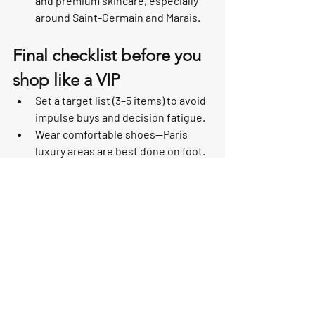
and premium skincare, especially 
around Saint-Germain and Marais.
Final checklist before you 
shop like a VIP
Set a target list (3–5 items) to avoid 
impulse buys and decision fatigue.
Wear comfortable shoes—Paris 
luxury areas are best done on foot.
Keep packaging minimal if you’re 
traveling (ask for travel-friendly 
packing).
When buying high-ticket items, 
request receipts and authenticity 
documentation.
Paris celebrity hotspots are fun to visit—
but they’re even better when you use 
them as a map to shop efficiently, 