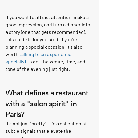
If you want to attract attention, make a 
good impression, and turn a dinner into 
a story (one that gets recommended), 
this guide is for you. And, if you're 
planning a special occasion, it's also 
worth 
talking to an experience 
specialist
 to get the venue, time, and 
tone of the evening just right.
What defines a restaurant 
with a "salon spirit" in 
Paris?
It's not just "pretty"—it's a collection of 
subtle signals that elevate the 