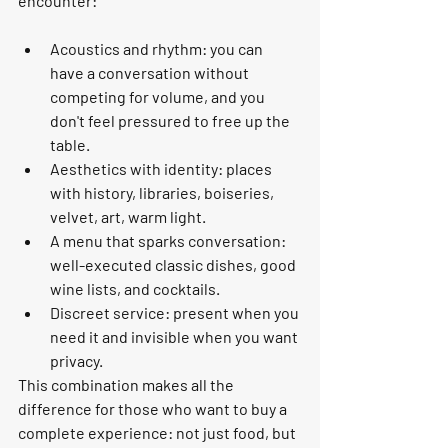
encounter:
Acoustics and rhythm: you can 
have a conversation without 
competing for volume, and you 
don't feel pressured to free up the 
table.
Aesthetics with identity: places 
with history, libraries, boiseries, 
velvet, art, warm light.
A menu that sparks conversation: 
well-executed classic dishes, good 
wine lists, and cocktails.
Discreet service: present when you 
need it and invisible when you want 
privacy.
This combination makes all the 
difference for those who want to buy a 
complete experience: not just food, but 