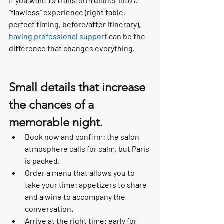
If you want to transform dinner into a 
"flawless" experience (right table, 
perfect timing, before/after itinerary), 
having professional support
 can be the 
difference that changes everything.
Small details that increase 
the chances of a 
memorable night.
Book now and confirm: the salon 
atmosphere calls for calm, but Paris 
is packed.
Order a menu that allows you to 
take your time: appetizers to share 
and a wine to accompany the 
conversation.
Arrive at the right time: early for 