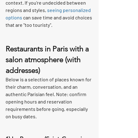
context. If you're undecided between 
regions and styles, 
seeing personalized 
options
 can save time and avoid choices 
that are "too touristy".
Restaurants in Paris with a 
salon atmosphere (with 
addresses)
Below is a selection of places known for 
their charm, conversation, and an 
authentic Parisian feel. Note: confirm 
opening hours and reservation 
requirements before going, especially 
on busy dates.