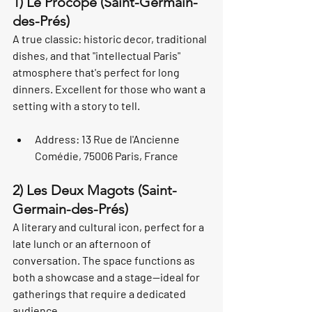
1) Le Procope (Saint-Germain-
des-Prés)
A true classic: historic decor, traditional 
dishes, and that "intellectual Paris" 
atmosphere that's perfect for long 
dinners. Excellent for those who want a 
setting with a story to tell.
Address: 13 Rue de l'Ancienne 
Comédie, 75006 Paris, France
2) Les Deux Magots (Saint-
Germain-des-Prés)
A literary and cultural icon, perfect for a 
late lunch or an afternoon of 
conversation. The space functions as 
both a showcase and a stage—ideal for 
gatherings that require a dedicated 
audience.