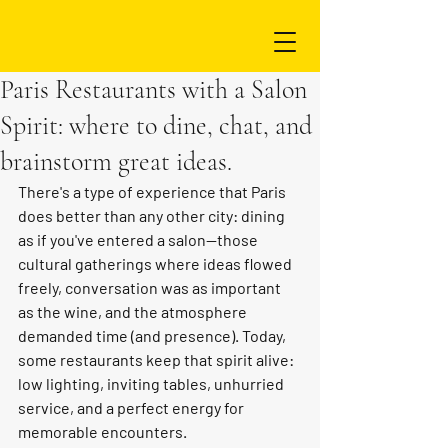
Paris Restaurants with a Salon
Spirit: where to dine, chat, and
brainstorm great ideas.
There's a type of experience that Paris 
does better than any other city: dining 
as if you've entered a salon—those 
cultural gatherings where ideas flowed 
freely, conversation was as important 
as the wine, and the atmosphere 
demanded time (and presence). Today, 
some restaurants keep that spirit alive: 
low lighting, inviting tables, unhurried 
service, and a perfect energy for 
memorable encounters.