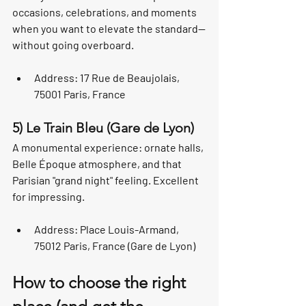
occasions, celebrations, and moments 
when you want to elevate the standard—
without going overboard.
Address: 17 Rue de Beaujolais, 
75001 Paris, France
5) Le Train Bleu (Gare de Lyon)
A monumental experience: ornate halls, 
Belle Époque atmosphere, and that 
Parisian "grand night" feeling. Excellent 
for impressing.
Address: Place Louis-Armand, 
75012 Paris, France (Gare de Lyon)
How to choose the right 