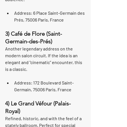
Address: 6 Place Saint-Germain des 
Prés, 75006 Paris, France
3) Café de Flore (Saint-
Germain-des-Prés)
Another legendary address on the 
modern salon circuit. If the idea is an 
elegant and "cinematic" encounter, this 
is a classic.
Address: 172 Boulevard Saint-
Germain, 75006 Paris, France
4) Le Grand Véfour (Palais-
Royal)
Refined, historic, and with the feel of a 
stately ballroom. Perfect for special 