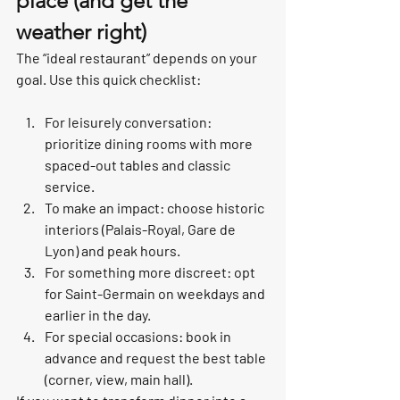
place (and get the 
weather right)
The “ideal restaurant” depends on your 
goal. Use this quick checklist:
For leisurely conversation: 
prioritize dining rooms with more 
spaced-out tables and classic 
service.
To make an impact: choose historic 
interiors (Palais-Royal, Gare de 
Lyon) and peak hours.
For something more discreet: opt 
for Saint-Germain on weekdays and 
earlier in the day.
For special occasions: book in 
advance and request the best table 
(corner, view, main hall).