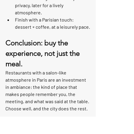
privacy, later for a lively 
atmosphere.
Finish with a Parisian touch: 
dessert + coffee, at a leisurely pace.
Conclusion: buy the 
experience, not just the 
meal.
Restaurants with a salon-like 
atmosphere in Paris are an investment 
in ambiance: the kind of place that 
makes people remember you, the 
meeting, and what was said at the table. 
Choose well, and the city does the rest.
Looking for a recommendation that 
matches your style (romantic, 