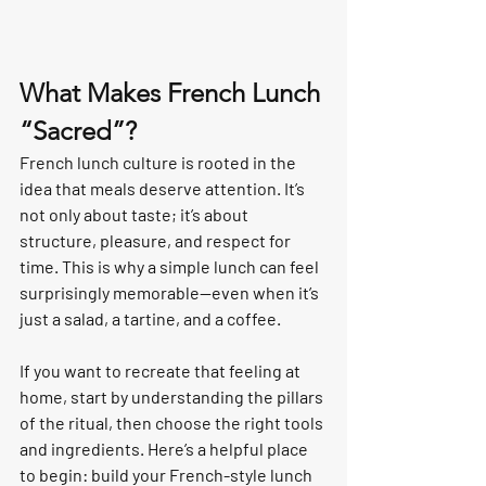
What Makes French Lunch 
“Sacred”?
French lunch culture is rooted in the 
idea that meals deserve attention. It’s 
not only about taste; it’s about 
structure, pleasure, and respect for 
time. This is why a simple lunch can feel 
surprisingly memorable—even when it’s 
just a salad, a tartine, and a coffee.
If you want to recreate that feeling at 
home, start by understanding the pillars 
of the ritual, then choose the right tools 
and ingredients. Here’s a helpful place 
to begin: build your French-style lunch 