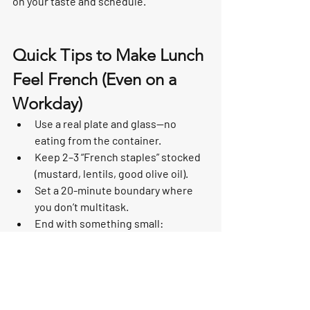
on your taste and schedule.
Quick Tips to Make Lunch 
Feel French (Even on a 
Workday)
Use a real plate and glass—no 
eating from the container.
Keep 2–3 “French staples” stocked 
(mustard, lentils, good olive oil).
Set a 20-minute boundary where 
you don’t multitask.
End with something small: 
espresso, fruit, or a square of 
chocolate.
Bring the Sacred Lunch 