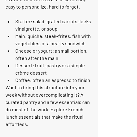
easy to personalize, hard to forget.
Starter: salad, grated carrots, leeks 
vinaigrette, or soup
Main: quiche, steak-frites, fish with 
vegetables, or a hearty sandwich
Cheese or yogurt: a small portion, 
often after the main
Dessert: fruit, pastry, or a simple 
crème dessert
Coffee: often an espresso to finish
Want to bring this structure into your 
week without overcomplicating it? A 
curated pantry and a few essentials can 
do most of the work. Explore French 
lunch essentials that make the ritual 
effortless.