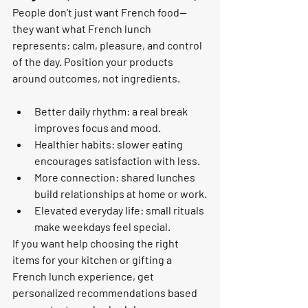
People don’t just want French food—
they want what French lunch 
represents: calm, pleasure, and control 
of the day. Position your products 
around outcomes, not ingredients.
Better daily rhythm: a real break 
improves focus and mood.
Healthier habits: slower eating 
encourages satisfaction with less.
More connection: shared lunches 
build relationships at home or work.
Elevated everyday life: small rituals 
make weekdays feel special.
If you want help choosing the right 
items for your kitchen or gifting a 
French lunch experience, get 
personalized recommendations based 