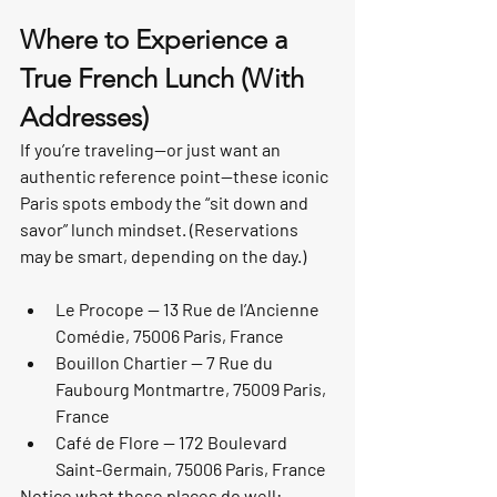
Where to Experience a 
True French Lunch (With 
Addresses)
If you’re traveling—or just want an 
authentic reference point—these iconic 
Paris spots embody the “sit down and 
savor” lunch mindset. (Reservations 
may be smart, depending on the day.)
Le Procope — 13 Rue de l’Ancienne 
Comédie, 75006 Paris, France
Bouillon Chartier — 7 Rue du 
Faubourg Montmartre, 75009 Paris, 
France
Café de Flore — 172 Boulevard 
Saint-Germain, 75006 Paris, France
Notice what these places do well: 