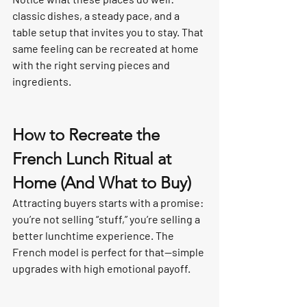
classic dishes, a steady pace, and a 
table setup that invites you to stay. That 
same feeling can be recreated at home 
with the right serving pieces and 
ingredients.
How to Recreate the 
French Lunch Ritual at 
Home (And What to Buy)
Attracting buyers starts with a promise: 
you’re not selling “stuff,” you’re selling a 
better lunchtime experience. The 
French model is perfect for that—simple 
upgrades with high emotional payoff.