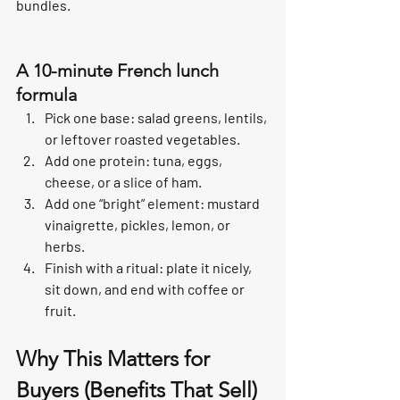
bundles.
A 10-minute French lunch 
formula
Pick one base: salad greens, lentils, 
or leftover roasted vegetables.
Add one protein: tuna, eggs, 
cheese, or a slice of ham.
Add one “bright” element: mustard 
vinaigrette, pickles, lemon, or 
herbs.
Finish with a ritual: plate it nicely, 
sit down, and end with coffee or 
fruit.
Why This Matters for 
Buyers (Benefits That Sell)