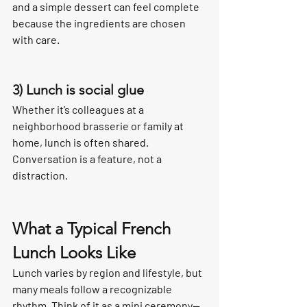
and a simple dessert can feel complete 
because the ingredients are chosen 
with care.
3) Lunch is social glue
Whether it’s colleagues at a 
neighborhood brasserie or family at 
home, lunch is often shared. 
Conversation is a feature, not a 
distraction.
What a Typical French 
Lunch Looks Like
Lunch varies by region and lifestyle, but 
many meals follow a recognizable 
rhythm. Think of it as a mini ceremony—