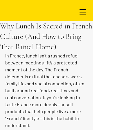
Why Lunch Is Sacred in French
Culture (And How to Bring
That Ritual Home)
In France, lunch isn’t a rushed refuel 
between meetings—it’s a protected 
moment of the day. The French 
déjeuner is a ritual that anchors work, 
family life, and social connection, often 
built around real food, real time, and 
real conversation. If you’re looking to 
taste France more deeply—or sell 
products that help people live a more 
“French” lifestyle—this is the habit to 
understand.