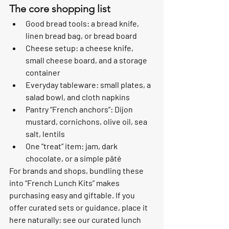
The core shopping list
Good bread tools: a bread knife, 
linen bread bag, or bread board
Cheese setup: a cheese knife, 
small cheese board, and a storage 
container
Everyday tableware: small plates, a 
salad bowl, and cloth napkins
Pantry “French anchors”: Dijon 
mustard, cornichons, olive oil, sea 
salt, lentils
One “treat” item: jam, dark 
chocolate, or a simple pâté
For brands and shops, bundling these 
into “French Lunch Kits” makes 
purchasing easy and giftable. If you 
offer curated sets or guidance, place it 
here naturally: see our curated lunch 