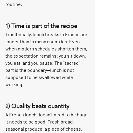
routine.
1) Time is part of the recipe
Traditionally, lunch breaks in France are 
longer than in many countries. Even 
when modern schedules shorten them, 
the expectation remains: you sit down, 
you eat, and you pause. The “sacred” 
part is the boundary—lunch is not 
supposed to be swallowed while 
working.
2) Quality beats quantity
A French lunch doesn’t need to be huge. 
It needs to be good. Fresh bread, 
seasonal produce, a piece of cheese, 