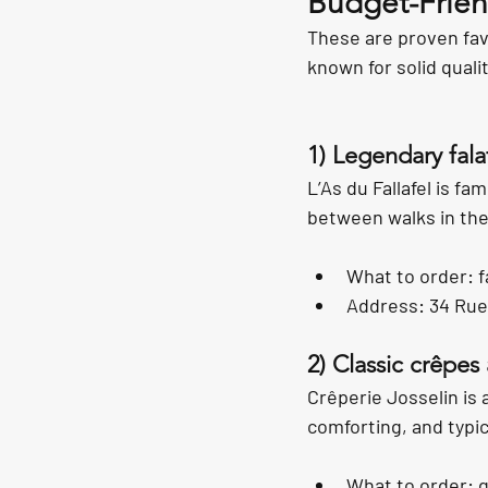
Budget-Friend
These are proven favo
known for solid quali
1) Legendary fala
L’As du Fallafel is fa
between walks in the
What to order: f
Address: 34 Rue
2) Classic crêpes 
Crêperie Josselin is 
comforting, and typica
What to order: 