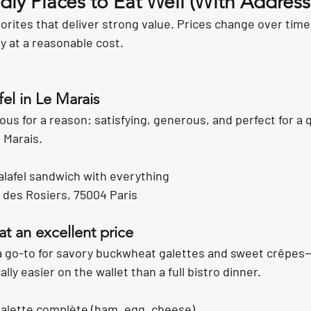
ly Places to Eat Well (With Address
rites that deliver strong value. Prices change over time,
ty at a reasonable cost.
fel in Le Marais
mous for a reason: satisfying, generous, and perfect for a 
 Marais.
alafel sandwich with everything
 des Rosiers, 75004 Paris
at an excellent price
a go-to for savory buckwheat galettes and sweet crêpes—fi
lly easier on the wallet than a full bistro dinner.
galette complète (ham, egg, cheese)