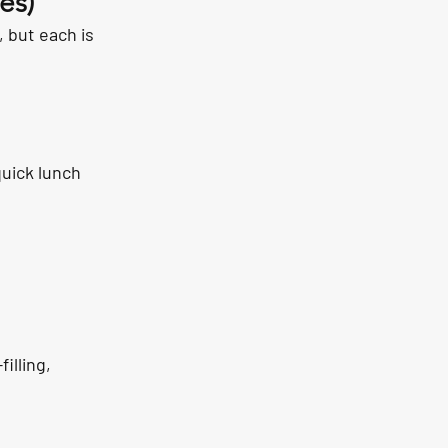
es)
 but each is 
quick lunch 
lling, 