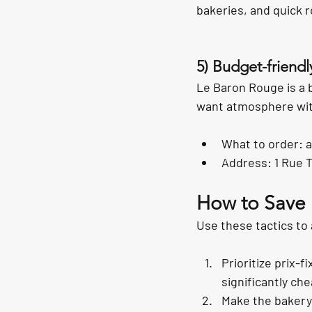
bakeries, and quick r
5) Budget-friendl
Le Baron Rouge is a 
want atmosphere witho
What to order: a
Address: 1 Rue 
How to Save M
Use these tactics to
Prioritize prix-f
significantly ch
Make the bakery 