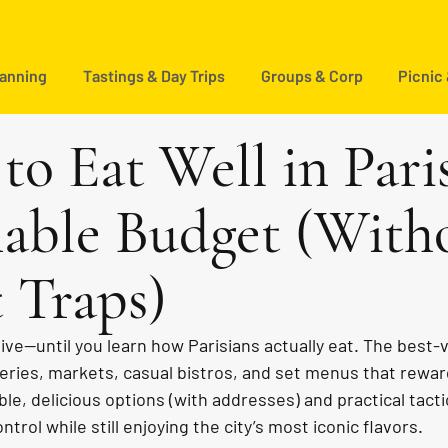
lanning
Tastings & Day Trips
Groups & Corp
Picnic
to Eat Well in Pari
able Budget (With
t Traps)
ive—until you learn how Parisians actually eat. The best-
ries, markets, casual bistros, and set menus that rewar
able, delicious options (with addresses) and practical tact
trol while still enjoying the city’s most iconic flavors.