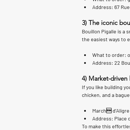
Address: 67 Rue
3) The iconic bou
Bouillon Pigalle is a 
the easiest ways to ea
What to order: o
Address: 22 Boul
4) Market-driven 
If you like building 
chicken, and a bagu
March d’Aligre
Address: Place d
To make this effortle