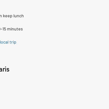
en keep lunch 
0–15 minutes 
local trip 
ris