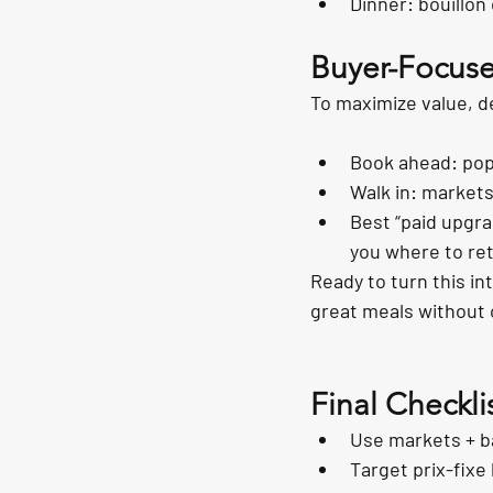
Dinner: bouillon 
Buyer-Focuse
To maximize value, d
Book ahead: pop
Walk in: markets
Best “paid upgra
you where to re
Ready to turn this in
great meals without 
Final Checkli
Use markets + ba
Target prix-fixe