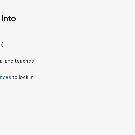
 Into
).
eal and teaches 
ences
 to lock in 