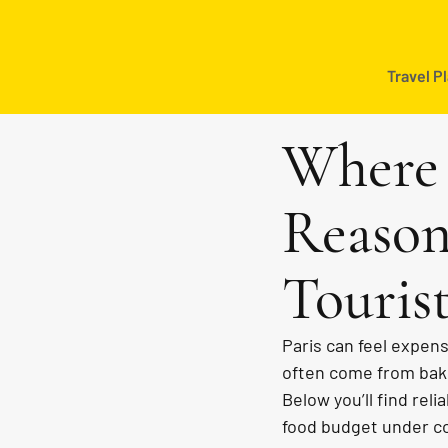
Travel P
Where 
Reason
Touris
Paris can feel expens
often come from bake
Below you’ll find reli
food budget under con