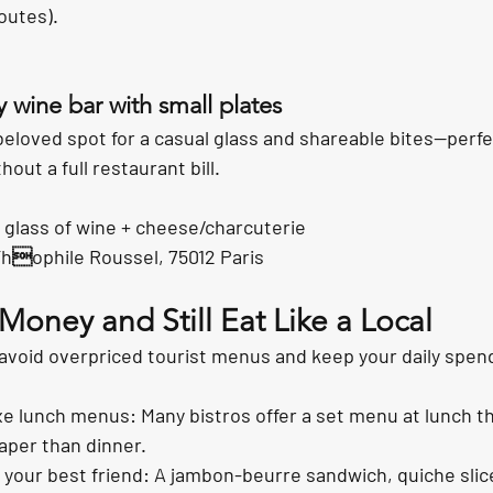
outes).
y wine bar with small plates
beloved spot for a casual glass and shareable bites—perf
ut a full restaurant bill.
 glass of wine + cheese/charcuterie
Thophile Roussel, 75012 Paris
oney and Still Eat Like a Local
 avoid overpriced tourist menus and keep your daily spen
ixe lunch menus: Many bistros offer a set menu at lunch th
eaper than dinner.
your best friend: A jambon-beurre sandwich, quiche slice,