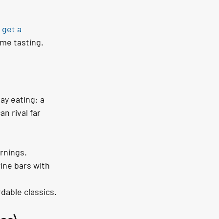
 
get a 
ime tasting.
ay eating: a 
n rival far 
rnings.
ine bars with 
dable classics.