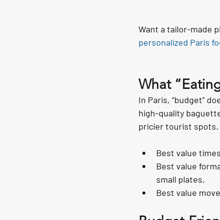
Want a tailor-made p
personalized Paris fo
What “Eating
In Paris, “budget” doe
high-quality baguette
pricier tourist spots.
Best value times
Best value forma
small plates.
Best value move: