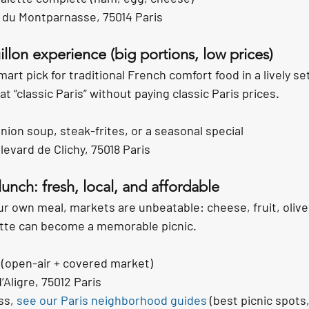
 du Montparnasse, 75014 Paris
illon experience (big portions, low prices)
smart pick for traditional French comfort food in a lively s
t “classic Paris” without paying classic Paris prices.
nion soup, steak-frites, or a seasonal special
evard de Clichy, 75018 Paris
lunch: fresh, local, and affordable
your own meal, markets are unbeatable: cheese, fruit, olives
ette can become a memorable picnic.
 (open-air + covered market)
’Aligre, 75012 Paris
ss, 
see our Paris neighborhood guides
 (best picnic spots