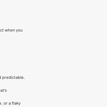
ect when you 
d predictable.
at’s 
 or a flaky 