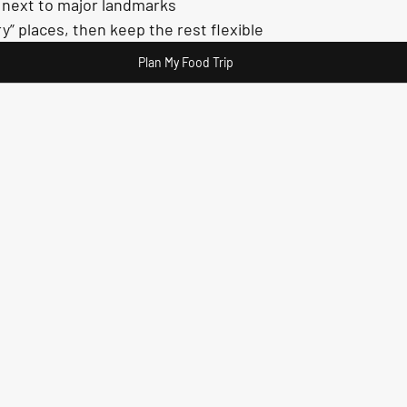
t next to major landmarks
y” places, then keep the rest flexible
Plan My Food Trip