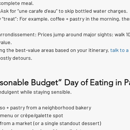
 complete meal.
 Ask for “une carafe d’eau” to skip bottled water charges.
 “treat”: For example, coffee + pastry in the morning, th
 arrondissement: Prices jump around major sights; walk 1
value.
ing the best-value areas based on your itinerary, 
talk to a 
costly detours.
onable Budget” Day of Eating in Pa
ndulgent while staying sensible.
so + pastry from a neighborhood bakery
 menu or crêpe/galette spot
 from a market (or a single standout dessert)