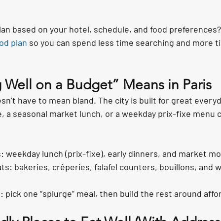
lan based on your hotel, schedule, and food preferences?
od plan
 so you can spend less time searching and more t
 Well on a Budget” Means in Paris
sn’t have to mean bland. The city is built for great everyd
, a seasonal market lunch, or a weekday prix-fixe menu ca
: weekday lunch (prix-fixe), early dinners, and market mo
ts: bakeries, crêperies, falafel counters, bouillons, and w
 pick one “splurge” meal, then build the rest around affor