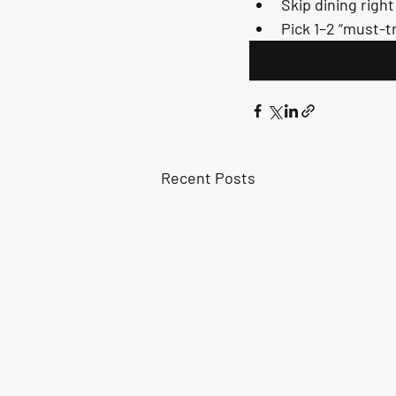
Skip dining righ
Pick 1–2 “must-tr
Recent Posts