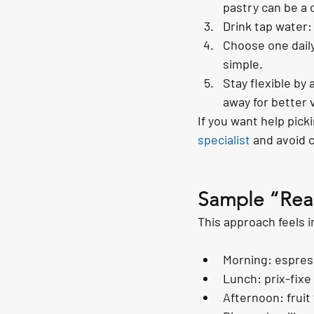
pastry can be a
Drink tap water:
Choose one daily
simple.
Stay flexible by
away for better 
If you want help pick
specialist
 and avoid 
Sample “Reas
This approach feels i
Morning: espres
Lunch: prix-fixe
Afternoon: fruit