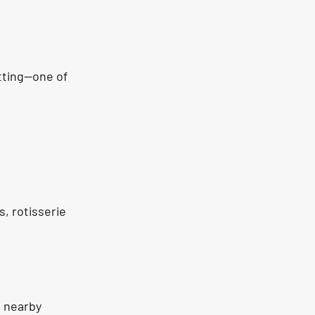
etting—one of 
, rotisserie 
, nearby 