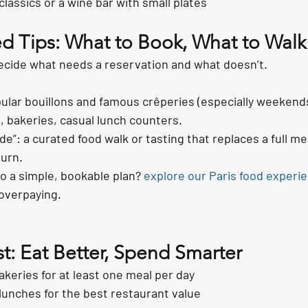
classics or a wine bar with small plates
d Tips: What to Book, What to Walk
ecide what needs a reservation and what doesn’t.
ular bouillons and famous crêperies (especially weekends
, bakeries, casual lunch counters.
de”: a curated food walk or tasting that replaces a full m
turn.
to a simple, bookable plan? 
explore our Paris food experi
overpaying.
st: Eat Better, Spend Smarter
keries for at least one meal per day
 lunches for the best restaurant value