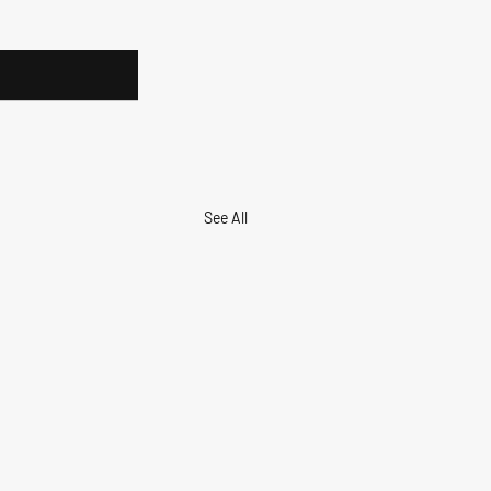
See All