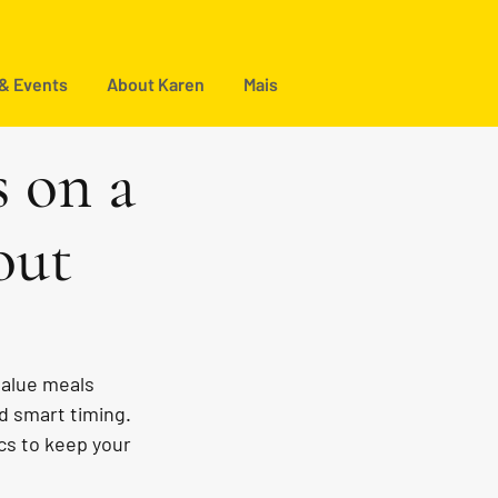
 & Events
About Karen
Mais
s on a
out
value meals 
d smart timing. 
ics to keep your 