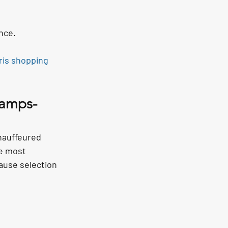
nce.
ris shopping 
hamps-
chauffeured 
he most 
use selection 