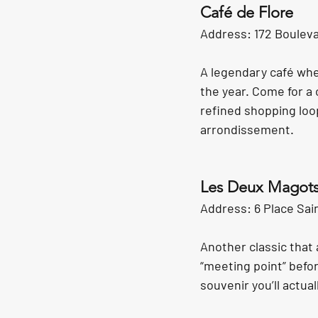
Café de Flore
Address: 172 Bouleva
A legendary café wh
the year. Come for a
refined shopping loo
arrondissement.
Les Deux Magot
Address: 6 Place Sai
Another classic that a
“meeting point” befor
souvenir you’ll actual