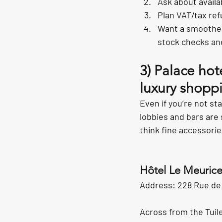
Ask about availab
Plan VAT/tax ref
Want a smoother
stock checks an
3) Palace ho
luxury shoppi
Even if you’re not sta
lobbies and bars are 
think fine accessori
Hôtel Le Meuric
Address: 228 Rue de R
Across from the Tuile