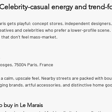
 Celebrity-casual energy and trend-f
aris gets playful: concept stores, independent designers,
reatives and celebrities who prefer a lower-profile scene. I
 that don’t feel mass-market.
osges, 75004 Paris, France
 a calm, upscale feel. Nearby streets are packed with bou
ging brands, artful accessories, and distinctive home go
o buy in Le Marais