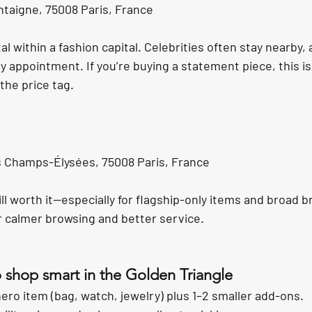
taigne, 75008 Paris, France
tal within a fashion capital. Celebrities often stay nearby,
by appointment. If you’re buying a statement piece, this i
he price tag.
 Champs-Élysées, 75008 Paris, France
ll worth it—especially for flagship-only items and broad b
or calmer browsing and better service.
o shop smart in the Golden Triangle
hero item (bag, watch, jewelry) plus 1–2 smaller add-ons.