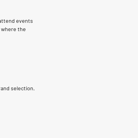
 attend events 
s where the 
rand selection. 