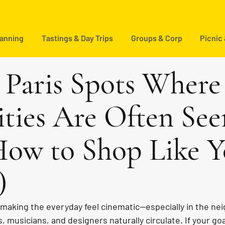
lanning
Tastings & Day Trips
Groups & Corp
Picnic
c Paris Spots Where
ities Are Often See
ow to Shop Like 
)
r making the everyday feel cinematic—especially in the n
, musicians, and designers naturally circulate. If your goa