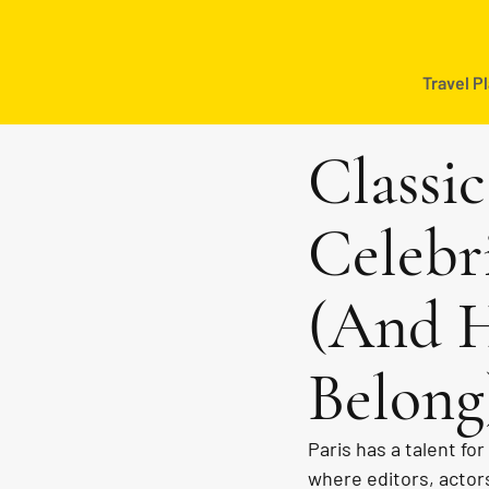
Travel P
Classi
Celebr
(And H
Belong
Paris has a talent fo
where editors, actors