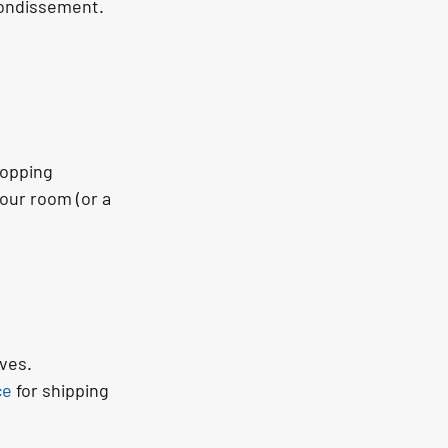
rondissement.
opping 
our room (or a 
ves.
ce
 for shipping 