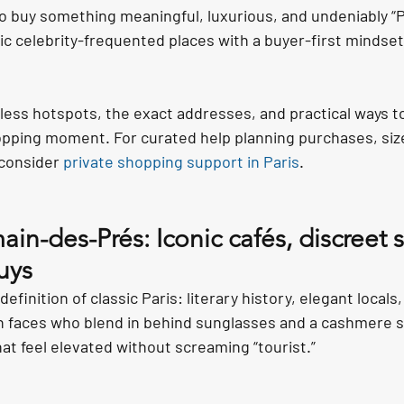
o buy something meaningful, luxurious, and undeniably “P
ic celebrity-frequented places with a buyer-first mindset
eless hotspots, the exact addresses, and practical ways t
opping moment. For curated help planning purchases, size
 consider 
private shopping support in Paris
.
ain-des-Prés: Iconic cafés, discreet s
uys
efinition of classic Paris: literary history, elegant locals
 faces who blend in behind sunglasses and a cashmere scar
that feel elevated without screaming “tourist.”