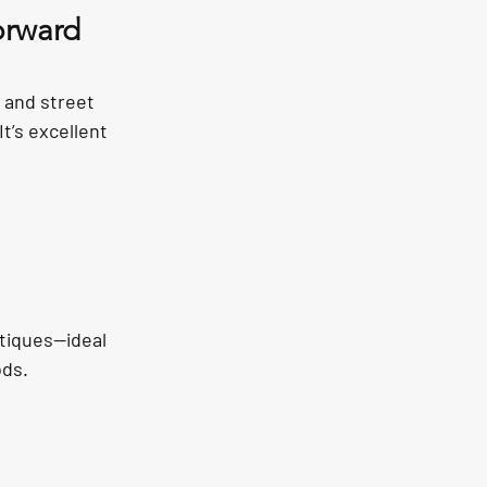
orward 
 and street 
t’s excellent 
tiques—ideal 
ods.