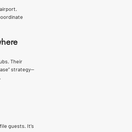
airport.
oordinate 
where 
ubs. Their 
chase” strategy—
.
le guests. It’s 