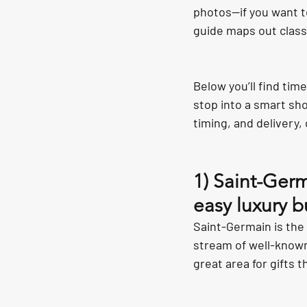
photos—if you want t
guide maps out class
Below you’ll find tim
stop into a smart sh
timing, and delivery,
1) Saint-Germ
easy luxury b
Saint-Germain is the d
stream of well-known
great area for gifts 