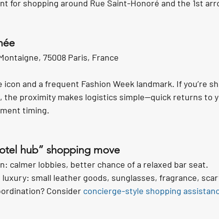
oint for shopping around Rue Saint-Honoré and the 1st ar
née
Montaigne, 75008 Paris, France
icon and a frequent Fashion Week landmark. If you’re sh
, the proximity makes logistics simple—quick returns to y
tment timing.
hotel hub” shopping move
: calmer lobbies, better chance of a relaxed bar seat.
luxury: small leather goods, sunglasses, fragrance, scar
ordination? Consider 
concierge-style shopping assistan