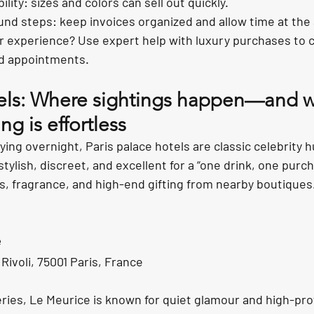
ility: sizes and colors can sell out quickly.
und steps: keep invoices organized and allow time at the 
 experience? Use expert help with luxury purchases to c
d appointments.
tels: Where sightings happen—and 
ng is effortless
ying overnight, Paris palace hotels are classic celebrity h
stylish, discreet, and excellent for a “one drink, one pur
es, fragrance, and high-end gifting from nearby boutiques
e
ivoli, 75001 Paris, France
ries, Le Meurice is known for quiet glamour and high-profi