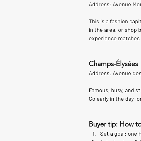
Address: Avenue Mon
This is a fashion capi
in the area, or shop 
experience matches t
Champs-Élysées
Address: Avenue des
Famous, busy, and sti
Go early in the day f
Buyer tip: How t
Set a goal: one 