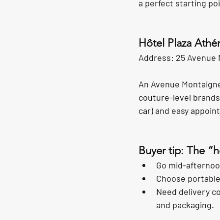
a perfect starting p
Hôtel Plaza Athé
Address: 25 Avenue 
An Avenue Montaigne 
couture-level brands
car) and easy appoin
Buyer tip: The “
Go mid-afternoon
Choose portable 
Need delivery co
and packaging.