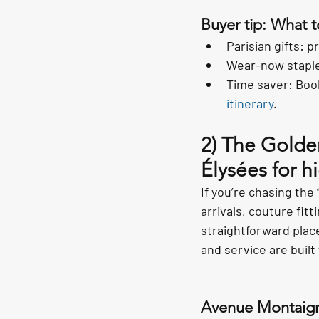
Buyer tip: What 
Parisian gifts: 
Wear-now staples
Time saver: Book
itinerary
.
2) The Golde
Élysées for h
If you’re chasing the 
arrivals, couture fitt
straightforward plac
and service are built 
Avenue Montaig