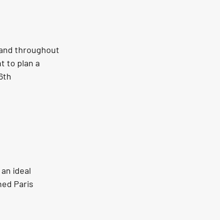
 and throughout 
 to plan a 
6th 
an ideal 
hed Paris 