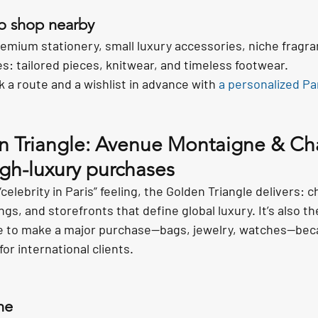
to shop nearby
premium stationery, small luxury accessories, niche fragra
: tailored pieces, knitwear, and timeless footwear.
 a route and a wishlist in advance with 
a personalized Pa
n Triangle: Avenue Montaigne & C
igh-luxury purchases
“celebrity in Paris” feeling, the Golden Triangle delivers: 
ings, and storefronts that define global luxury. It’s also t
e to make a major purchase—bags, jewelry, watches—beca
for international clients.
ne