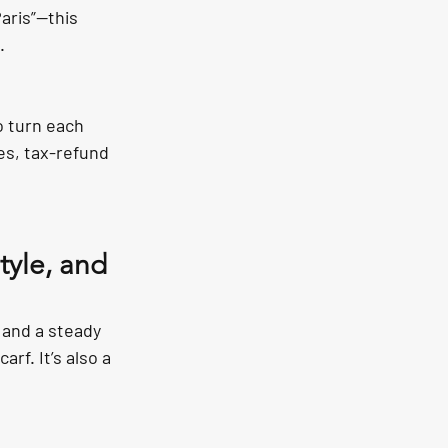
aris”—this 
.
o turn each 
s, tax-refund 
tyle, and 
, and a steady 
f. It’s also a 