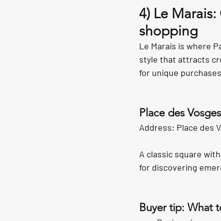
4) Le Marais:
shopping
Le Marais is where P
style that attracts c
for unique purchases
Place des Vosges
Address: Place des V
A classic square with
for discovering emer
Buyer tip: What t