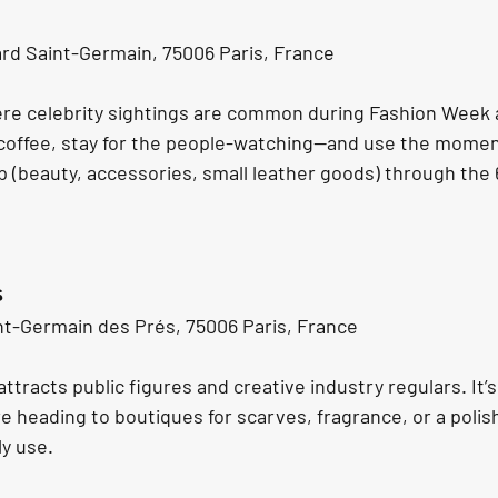
rd Saint-Germain, 75006 Paris, France
ere celebrity sightings are common during Fashion Week
 coffee, stay for the people-watching—and use the moment
p (beauty, accessories, small leather goods) through the 
s
nt-Germain des Prés, 75006 Paris, France
ttracts public figures and creative industry regulars. It’s 
e heading to boutiques for scarves, fragrance, or a polis
ly use.