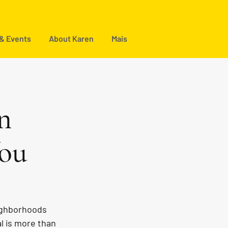
 & Events
About Karen
Mais
n
You
eighborhoods 
l is more than 