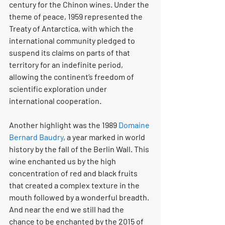
century for the Chinon wines. Under the 
theme of peace, 1959 represented the 
Treaty of Antarctica, with which the 
international community pledged to 
suspend its claims on parts of that 
territory for an indefinite period, 
allowing the continent’s freedom of 
scientific exploration under 
international cooperation.
Another highlight was the 1989 
Domaine 
Bernard Baudry
, a year marked in world 
history by the fall of the Berlin Wall. This 
wine enchanted us by the high 
concentration of red and black fruits 
that created a complex texture in the 
mouth followed by a wonderful breadth. 
And near the end we still had the 
chance to be enchanted by the 2015 of 