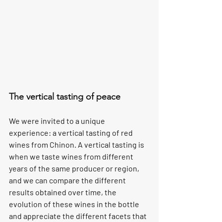
The vertical tasting of peace
We were invited to a unique 
experience: a vertical tasting of red 
wines from Chinon. A vertical tasting is 
when we taste wines from different 
years of the same producer or region, 
and we can compare the different 
results obtained over time, the 
evolution of these wines in the bottle 
and appreciate the different facets that 