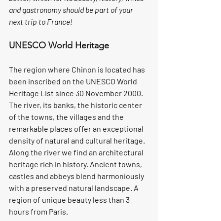
and gastronomy should be part of your 
next trip to France!
UNESCO World Heritage
The region where Chinon is located has 
been inscribed on the UNESCO World 
Heritage List since 30 November 2000. 
The river, its banks, the historic center 
of the towns, the villages and the 
remarkable places offer an exceptional 
density of natural and cultural heritage. 
Along the river we find an architectural 
heritage rich in history. Ancient towns, 
castles and abbeys blend harmoniously 
with a preserved natural landscape. A 
region of unique beauty less than 3 
hours from Paris.