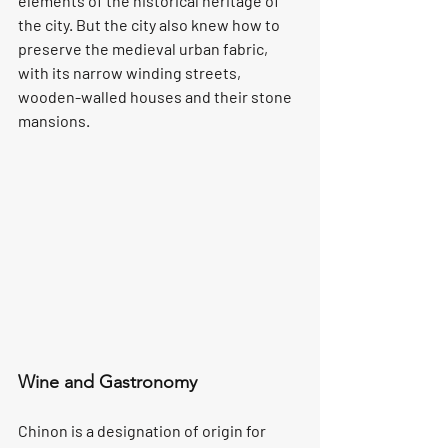
elements of the historical heritage of 
the city. But the city also knew how to 
preserve the medieval urban fabric, 
with its narrow winding streets, 
wooden-walled houses and their stone 
mansions.
Wine and Gastronomy
Chinon is a designation of origin for 