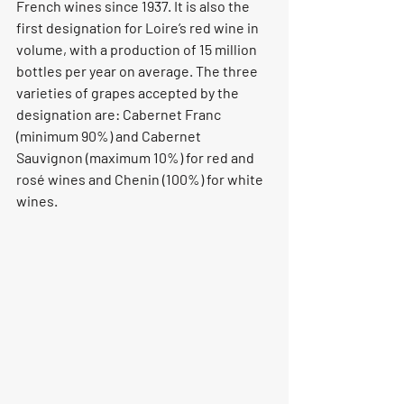
French wines since 1937. It is also the 
first designation for Loire’s red wine in 
volume, with a production of 15 million 
bottles per year on average. The three 
varieties of grapes accepted by the 
designation are: Cabernet Franc 
(minimum 90%) and Cabernet 
Sauvignon (maximum 10%) for red and 
rosé wines and Chenin (100%) for white 
wines.