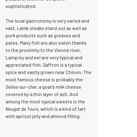
sophisticated.
The local gastronomy is very varied and 
vast. Lamb steaks stand out as well as 
pork products such as greaves and 
pates. Many fish are also eaten thanks 
to the proximity to the Vienne river. 
Lamprey and eel are very typical and 
appreciated fish. Saffron is a typical 
spice and vastly grown near Chinon. The 
most famous cheese is probably the 
Selles-sur-cher,
 a goat’s milk cheese 
covered by a thin layer of ash. And 
among the most typical sweets is the 
Nougat de Tours
, which is a kind of tart 
with apricot jelly and almond filling.