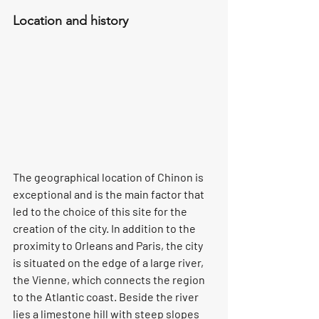
Location and history
The geographical location of Chinon is 
exceptional and is the main factor that 
led to the choice of this site for the 
creation of the city. In addition to the 
proximity to Orleans and Paris, the city 
is situated on the edge of a large river, 
the Vienne, which connects the region 
to the Atlantic coast. Beside the river 
lies a limestone hill with steep slopes 