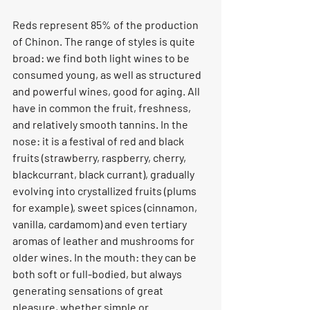
Reds represent 85% of the production 
of Chinon. The range of styles is quite 
broad: we find both light wines to be 
consumed young, as well as structured 
and powerful wines, good for aging. All 
have in common the fruit, freshness, 
and relatively smooth tannins. In the 
nose: it is a festival of red and black 
fruits (strawberry, raspberry, cherry, 
blackcurrant, black currant), gradually 
evolving into crystallized fruits (plums 
for example), sweet spices (cinnamon, 
vanilla, cardamom) and even tertiary 
aromas of leather and mushrooms for 
older wines. In the mouth: they can be 
both soft or full-bodied, but always 
generating sensations of great 
pleasure, whether simple or 