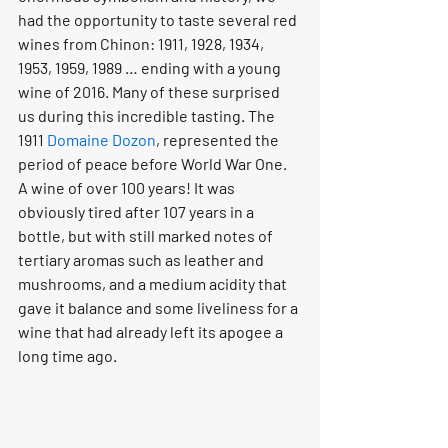
had the opportunity to taste several red 
wines from Chinon: 1911, 1928, 1934, 
1953, 1959, 1989 … ending with a young 
wine of 2016. Many of these surprised 
us during this incredible tasting. The 
1911 
Domaine Dozon
, represented the 
period of peace before World War One. 
A wine of over 100 years! It was 
obviously tired after 107 years in a 
bottle, but with still marked notes of 
tertiary aromas such as leather and 
mushrooms, and a medium acidity that 
gave it balance and some liveliness for a 
wine that had already left its apogee a 
long time ago.