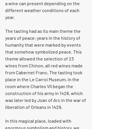
a wine can present depending on the 
different weather conditions of each 
year.
The tasting had as its main theme the 
years of peace: years in the history of 
humanity that were marked by events 
that somehow symbolized peace. This 
theme allowed the selection of 23 
wines from Chinon, all red wines made 
from Cabernet Franc. The tasting took 
place in the Le Carroi Museum, in the 
room where Charles VII began the 
construction of his army in 1428, which 
was later led by Joan of Arc in the war of 
liberation of Orleans in 1429.
In this magical place, loaded with 
enormous symbolism and history, we 