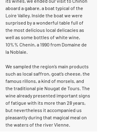
its wines, we ended our visit to Chinon 
aboard a gabare, a boat typical of the 
Loire Valley. Inside the boat we were 
surprised by a wonderful table full of 
the most delicious local delicacies as 
well as some bottles of white wine, 
10%% Chenin, a 1990 from Domaine de 
la Noblaie.
We sampled the region’s main products 
such as local saffron, goat’s cheese, the 
famous rillons, a kind of morsels, and 
the traditional pie Nougat de Tours. The 
wine already presented important signs 
of fatigue with its more than 28 years, 
but nevertheless it accompanied us 
pleasantly during that magical meal on 
the waters of the river Vienne.