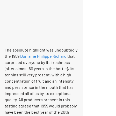
The absolute highlight was undoubtedly 
the 1959 
Domaine Philippe Richard
 that 
surprised everyone by its freshness 
(after almost 60 years in the bottle), its 
tannins still very present, with a high 
concentration of fruit and an intensity 
and persistence in the mouth that has 
impressed all of us by its exceptional 
quality. All producers present in this 
tasting agreed that 1959 would probably 
have been the best year of the 20th 