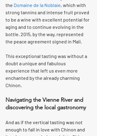
the 
Domaine de la Noblaie
, which with 
strong tannins and intense fruit proved 
to be a wine with excellent potential for 
aging and to continue evolving in the 
bottle. 2015, by the way, represented 
the peace agreement signed in Mali.
This exceptional tasting was without a 
doubt a unique and fabulous 
experience that left us even more 
enchanted by the already charming 
Chinon.
Navigating the Vienne River and 
discovering the local gastronomy
And as if the vertical tasting was not 
enough to fall in love with Chinon and 