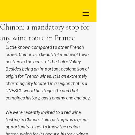
Chinon: a mandatory stop for
any wine route in France
Little known compared to other French 
cities, Chinon is a beautiful medieval town 
nestled in the heart of the Loire Valley. 
Besides being an important designation of 
origin for French wines, it is an extremely 
charming city located in a region that is a 
UNESCO world heritage site and that 
combines history, gastronomy and enology.
We were recently invited to a red wine 
tasting in Chinon. This tasting was a great 
opportunity to get to know the region 
better, which for its beauty, history, wines 