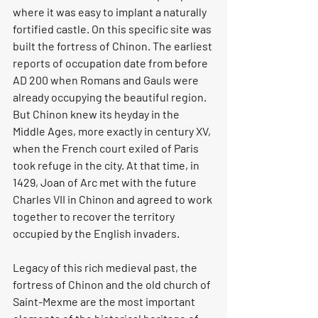
where it was easy to implant a naturally 
fortified castle. On this specific site was 
built the fortress of Chinon. The earliest 
reports of occupation date from before 
AD 200 when Romans and Gauls were 
already occupying the beautiful region. 
But Chinon knew its heyday in the 
Middle Ages, more exactly in century XV, 
when the French court exiled of Paris 
took refuge in the city. At that time, in 
1429, Joan of Arc met with the future 
Charles VII in Chinon and agreed to work 
together to recover the territory 
occupied by the English invaders.
Legacy of this rich medieval past, the 
fortress of Chinon and the old church of 
Saint-Mexme are the most important 