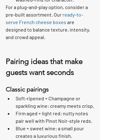
For a plug-and-play option, consider a 
pre-built assortment. Our 
ready-to-
serve French cheese boxes
 are 
designed to balance texture, intensity, 
and crowd appeal.
Pairing ideas that make 
guests want seconds
Classic pairings
Soft-ripened + Champagne or 
sparkling wine: creamy meets crisp.
Firm aged + light red: nutty notes 
pair well with Pinot Noir-style reds.
Blue + sweet wine: a small pour 
creates a luxurious finish.