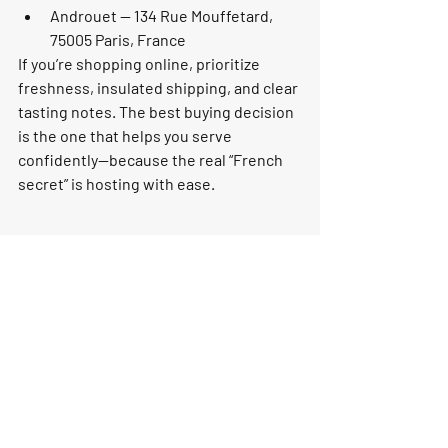
Androuet — 134 Rue Mouffetard, 
75005 Paris, France
If you’re shopping online, prioritize 
freshness, insulated shipping, and clear 
tasting notes. The best buying decision 
is the one that helps you serve 
confidently—because the real “French 
secret” is hosting with ease.
Make it a purchase that 
feels like a celebration
Cheese at the end of a French meal is 
less about rules and more about 
finishing well: quality ingredients, a 
calm moment, and flavors that stay with 
you. Whether you’re hosting a dinner 
party or building a treat-yourself board, 