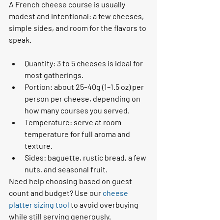
A French cheese course is usually 
modest and intentional: a few cheeses, 
simple sides, and room for the flavors to 
speak.
Quantity: 3 to 5 cheeses is ideal for 
most gatherings.
Portion: about 25–40g (1–1.5 oz) per 
person per cheese, depending on 
how many courses you served.
Temperature: serve at room 
temperature for full aroma and 
texture.
Sides: baguette, rustic bread, a few 
nuts, and seasonal fruit.
Need help choosing based on guest 
count and budget? Use our 
cheese 
platter sizing tool
 to avoid overbuying 
while still serving generously.