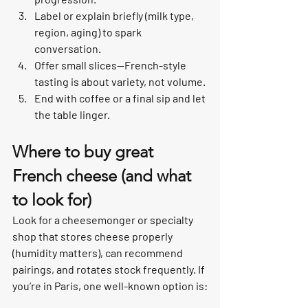
Label or explain briefly (milk type, 
region, aging) to spark 
conversation.
Offer small slices—French-style 
tasting is about variety, not volume.
End with coffee or a final sip and let 
the table linger.
Where to buy great 
French cheese (and what 
to look for)
Look for a cheesemonger or specialty 
shop that stores cheese properly 
(humidity matters), can recommend 
pairings, and rotates stock frequently. If 
you’re in Paris, one well-known option is: