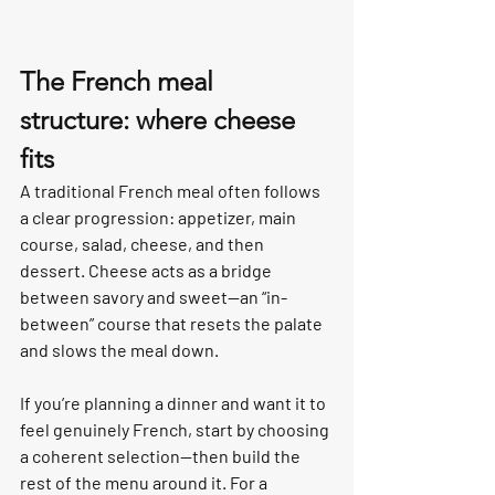
The French meal 
structure: where cheese 
fits
A traditional French meal often follows 
a clear progression: appetizer, main 
course, salad, cheese, and then 
dessert. Cheese acts as a bridge 
between savory and sweet—an “in-
between” course that resets the palate 
and slows the meal down.
If you’re planning a dinner and want it to 
feel genuinely French, start by choosing 
a coherent selection—then build the 
rest of the menu around it. For a 