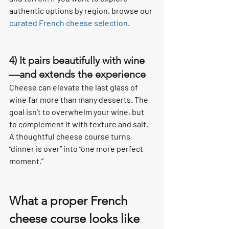
authentic options by region, browse our 
curated French cheese selection
.
4) It pairs beautifully with wine
—and extends the experience
Cheese can elevate the last glass of 
wine far more than many desserts. The 
goal isn’t to overwhelm your wine, but 
to complement it with texture and salt. 
A thoughtful cheese course turns 
“dinner is over” into “one more perfect 
moment.”
What a proper French 
cheese course looks like