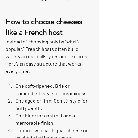
How to choose cheeses 
like a French host
Instead of choosing only by “what’s 
popular,” French hosts often build 
variety across milk types and textures. 
Here’s an easy structure that works 
every time:
One soft-ripened: Brie or 
Camembert-style for creaminess.
One aged or firm: Comté-style for 
nutty depth.
One blue: for contrast and a 
memorable finish.
Optional wildcard: goat cheese or 
washed-rind for character.