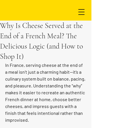
Why Is Cheese Served at the
End of a French Meal? The
Delicious Logic (and How to
Shop It)
In France, serving cheese at the end of 
a meal isn’t just a charming habit—it’s a 
culinary system built on balance, pacing, 
and pleasure. Understanding the “why” 
makes it easier to recreate an authentic 
French dinner at home, choose better 
cheeses, and impress guests with a 
finish that feels intentional rather than 
improvised.