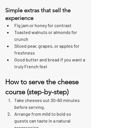
Simple extras that sell the 
experience
Fig jam or honey for contrast
Toasted walnuts or almonds for 
crunch
Sliced pear, grapes, or apples for 
freshness
Good butter and bread if you want a 
truly French feel
How to serve the cheese 
course (step-by-step)
Take cheeses out 30–60 minutes 
before serving.
Arrange from mild to bold so 
guests can taste in a natural 
progression.