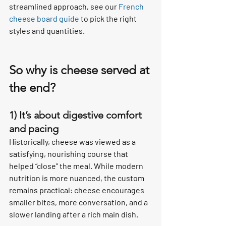
streamlined approach, see our 
French 
cheese board guide
 to pick the right 
styles and quantities.
So why is cheese served at 
the end?
1) It’s about digestive comfort 
and pacing
Historically, cheese was viewed as a 
satisfying, nourishing course that 
helped “close” the meal. While modern 
nutrition is more nuanced, the custom 
remains practical: cheese encourages 
smaller bites, more conversation, and a 
slower landing after a rich main dish.