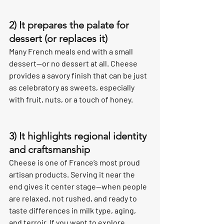
2) It prepares the palate for 
dessert (or replaces it)
Many French meals end with a small 
dessert—or no dessert at all. Cheese 
provides a savory finish that can be just 
as celebratory as sweets, especially 
with fruit, nuts, or a touch of honey.
3) It highlights regional identity 
and craftsmanship
Cheese is one of France’s most proud 
artisan products. Serving it near the 
end gives it center stage—when people 
are relaxed, not rushed, and ready to 
taste differences in milk type, aging, 
and terroir. If you want to explore 