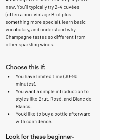
new. You’ll typically try 2–4 cuvées 
(often a non-vintage Brut plus 
something more special), learn basic 
vocabulary, and understand why 
Champagne tastes so different from 
other sparkling wines.
Choose this if:
You have limited time (30–90 
minutes).
You want a simple introduction to 
styles like Brut, Rosé, and Blanc de 
Blancs.
You’d like to buy a bottle afterward 
with confidence.
Look for these beginner-