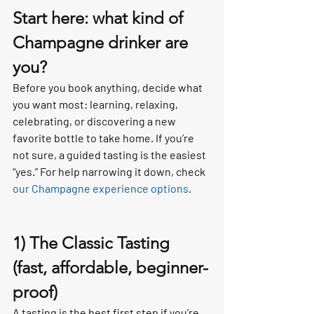
Start here: what kind of 
Champagne drinker are 
you?
Before you book anything, decide what 
you want most: learning, relaxing, 
celebrating, or discovering a new 
favorite bottle to take home. If you’re 
not sure, a guided tasting is the easiest 
“yes.” For help narrowing it down, check 
our Champagne experience options
.
1) The Classic Tasting 
(fast, affordable, beginner-
proof)
A tasting is the best first step if you’re 