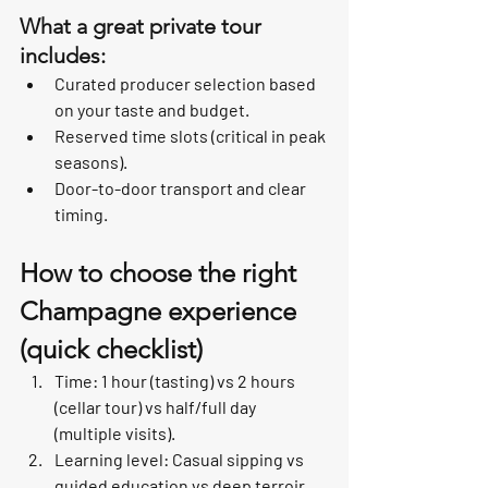
What a great private tour 
includes:
Curated producer selection based 
on your taste and budget.
Reserved time slots (critical in peak 
seasons).
Door-to-door transport and clear 
timing.
How to choose the right 
Champagne experience 
(quick checklist)
Time: 1 hour (tasting) vs 2 hours 
(cellar tour) vs half/full day 
(multiple visits).
Learning level: Casual sipping vs 
guided education vs deep terroir 