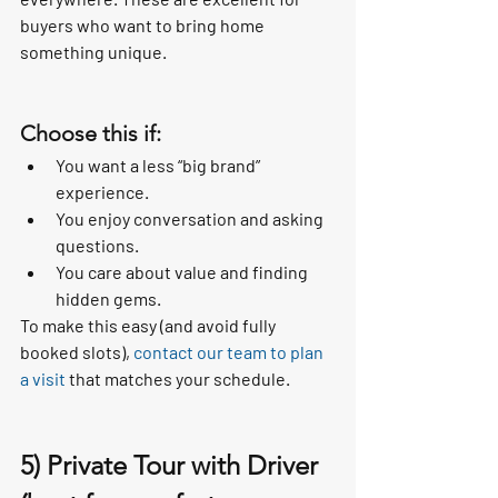
buyers who want to bring home 
something unique.
Choose this if:
You want a less “big brand” 
experience.
You enjoy conversation and asking 
questions.
You care about value and finding 
hidden gems.
To make this easy (and avoid fully 
booked slots), 
contact our team to plan 
a visit
 that matches your schedule.
5) Private Tour with Driver 