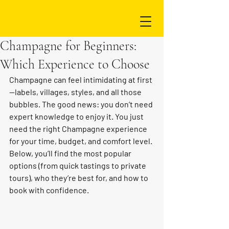
Champagne for Beginners:
Which Experience to Choose
Champagne can feel intimidating at first
—labels, villages, styles, and all those 
bubbles. The good news: you don’t need 
expert knowledge to enjoy it. You just 
need the right Champagne experience 
for your time, budget, and comfort level. 
Below, you’ll find the most popular 
options (from quick tastings to private 
tours), who they’re best for, and how to 
book with confidence.