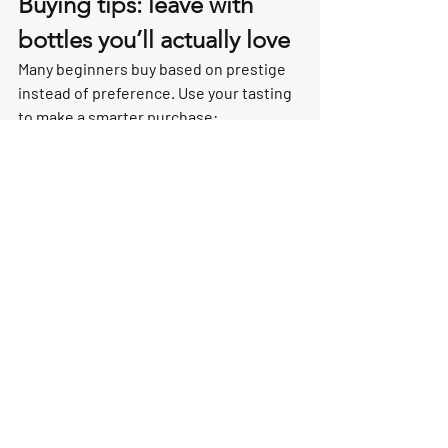
Buying tips: leave with 
bottles you’ll actually love
Many beginners buy based on prestige 
instead of preference. Use your tasting 
to make a smarter purchase:
Ask for a style match: “crisp and 
mineral” vs “round and brioche.”
Try at least one Rosé or Blanc de 
Blancs to see what you naturally 
prefer.
Ask what’s best to drink now vs 
what can age.
Want help choosing experiences that 
end with the right bottles for your 
budget? 
learn more about curated 
Champagne tours
 and let us match you 
to the best fit.