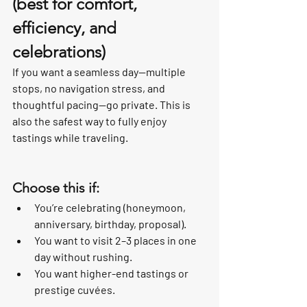
(best for comfort, 
efficiency, and 
celebrations)
If you want a seamless day—multiple 
stops, no navigation stress, and 
thoughtful pacing—go private. This is 
also the safest way to fully enjoy 
tastings while traveling.
Choose this if:
You’re celebrating (honeymoon, 
anniversary, birthday, proposal).
You want to visit 2–3 places in one 
day without rushing.
You want higher-end tastings or 
prestige cuvées.