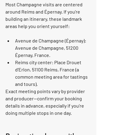
Most Champagne visits are centered 
around Reims and Épernay. If you’re 
building an itinerary, these landmark 
areas help you orient yourself:
Avenue de Champagne (Épernay): 
Avenue de Champagne, 51200 
Épernay, France.
Reims city center: Place Drouet 
d’Erlon, 51100 Reims, France (a 
common meeting area for tastings 
and tours).
Exact meeting points vary by provider 
and producer—confirm your booking 
details in advance, especially if you’re 
doing multiple stops in one day.