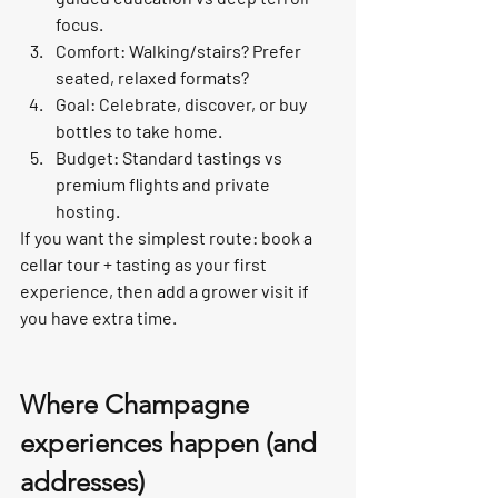
focus.
Comfort: Walking/stairs? Prefer 
seated, relaxed formats?
Goal: Celebrate, discover, or buy 
bottles to take home.
Budget: Standard tastings vs 
premium flights and private 
hosting.
If you want the simplest route: book a 
cellar tour + tasting as your first 
experience, then add a grower visit if 
you have extra time.
Where Champagne 
experiences happen (and 
addresses)