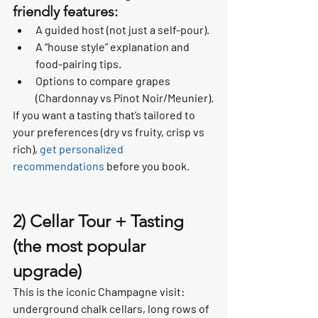
friendly features:
A guided host (not just a self-pour).
A “house style” explanation and 
food-pairing tips.
Options to compare grapes 
(Chardonnay vs Pinot Noir/Meunier).
If you want a tasting that’s tailored to 
your preferences (dry vs fruity, crisp vs 
rich), 
get personalized 
recommendations
 before you book.
2) Cellar Tour + Tasting 
(the most popular 
upgrade)
This is the iconic Champagne visit: 
underground chalk cellars, long rows of 