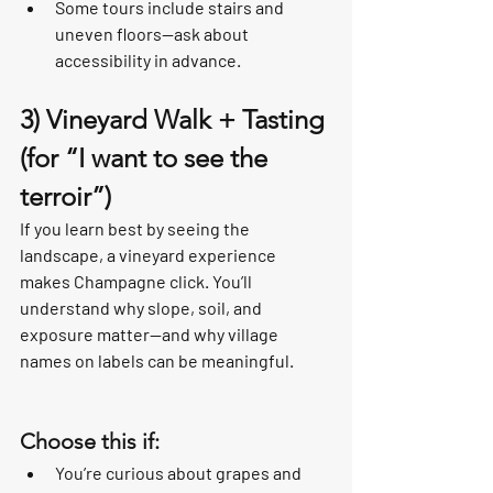
Some tours include stairs and 
uneven floors—ask about 
accessibility in advance.
3) Vineyard Walk + Tasting 
(for “I want to see the 
terroir”)
If you learn best by seeing the 
landscape, a vineyard experience 
makes Champagne click. You’ll 
understand why slope, soil, and 
exposure matter—and why village 
names on labels can be meaningful.
Choose this if:
You’re curious about grapes and 