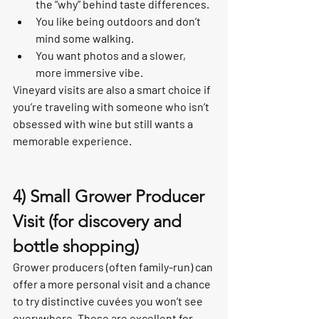
the “why” behind taste differences.
You like being outdoors and don’t 
mind some walking.
You want photos and a slower, 
more immersive vibe.
Vineyard visits are also a smart choice if 
you’re traveling with someone who isn’t 
obsessed with wine but still wants a 
memorable experience.
4) Small Grower Producer 
Visit (for discovery and 
bottle shopping)
Grower producers (often family-run) can 
offer a more personal visit and a chance 
to try distinctive cuvées you won’t see 
everywhere. These are excellent for 