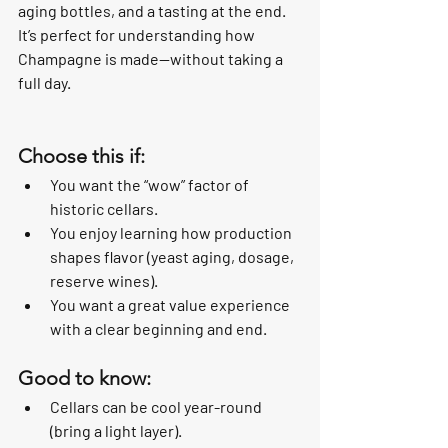
aging bottles, and a tasting at the end. 
It’s perfect for understanding how 
Champagne is made—without taking a 
full day.
Choose this if:
You want the “wow” factor of 
historic cellars.
You enjoy learning how production 
shapes flavor (yeast aging, dosage, 
reserve wines).
You want a great value experience 
with a clear beginning and end.
Good to know:
Cellars can be cool year-round 
(bring a light layer).