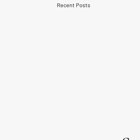
Recent Posts