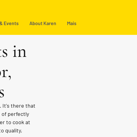
 & Events
About Karen
Mais
s in
r,
s
It's there that 
 of perfectly 
r to cook at 
o quality, 