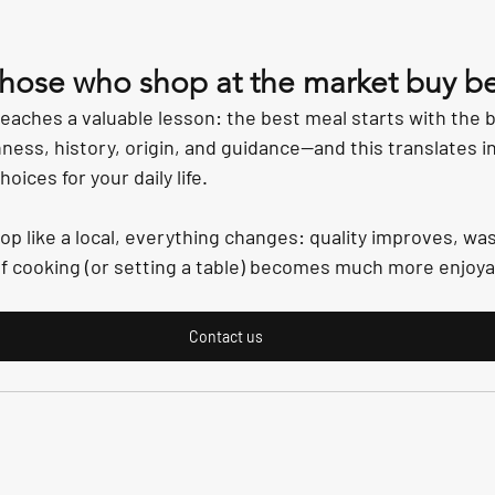
those who shop at the market buy be
aches a valuable lesson: the best meal starts with the b
ness, history, origin, and guidance—and this translates in
ices for your daily life.
op like a local, everything changes: quality improves, wa
f cooking (or setting a table) becomes much more enjoya
Contact us