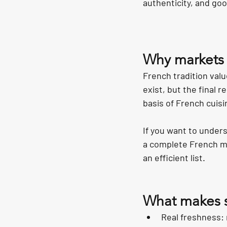
authenticity, and go
Why markets a
French tradition valu
exist, but the final 
basis of French cuisi
If you want to under
a complete French me
an efficient list.
What makes sh
Real freshness: