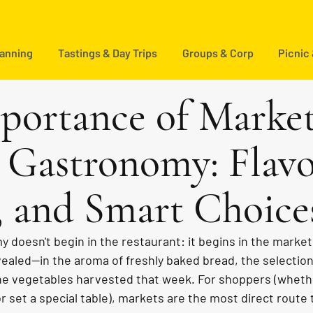
lanning
Tastings & Day Trips
Groups & Corp
Picnic
portance of Market
 Gastronomy: Flavo
, and Smart Choice
 doesn't begin in the restaurant: it begins in the market. 
revealed—in the aroma of freshly baked bread, the selection
e vegetables harvested that week. For shoppers (whethe
r set a special table), markets are the most direct route t