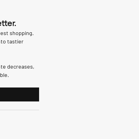
tter.
est shopping. 
to tastier 
ste decreases, 
ble.