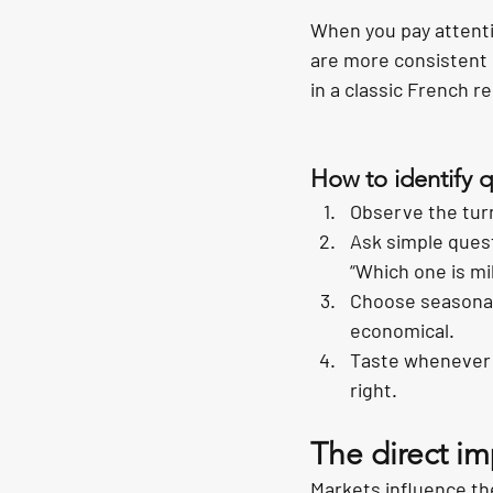
When you pay attenti
are more consistent 
in a classic French re
How to identify q
Observe the turn
Ask simple quest
“Which one is mi
Choose seasonal 
economical.
Taste whenever p
right.
The direct im
Markets influence the