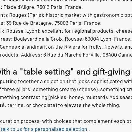
 Place d'Aligre, 75012 Paris, France.
ts Rouges (Paris): historic market with gastronomic opt
s: 39 Rue de Bretagne, 75003 Paris, France.
ix-Rousse (Lyon): excellent for regional products, chees
dress: Boulevard de la Croix-Rousse, 69004 Lyon, France.
Cannes): a landmark on the Riviera for fruits, flowers, an
roducts. Address: 6 Rue du Marché Forville, 06400 Canne
th a "table setting" and gift-giving
 putting together a selection that looks sophisticated wi
f three pillars: something creamy (cheese), something cr
mething contrasting (pickles, honey, mustard). Add season
é, terrine, or chocolate) to elevate the whole thing.
r curation process, with choices that complement each ot
 
talk to us for a personalized selection
 .