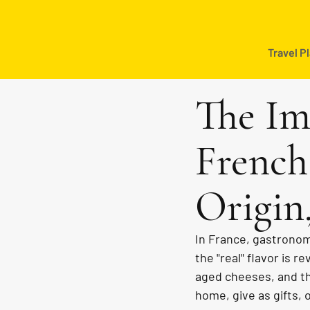
Travel P
The Im
French
Origin
In France, gastronomy
the "real" flavor is 
aged cheeses, and th
home, give as gifts, o