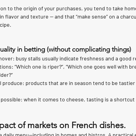
on to the origin of your purchases, you tend to take hom
in flavor and texture — and that “make sense” on a charcu
cipe.
uality in betting (without complicating things)
over: busy stalls usually indicate freshness and a good r
ions: “Which one is riper?”, “Which one goes well with br
lder?”
produce: products that are in season tend to be tastier
ossible: when it comes to cheese, tasting is a shortcut t
pact of markets on French dishes.
 daily menu—including in homes and bistros. A practical e