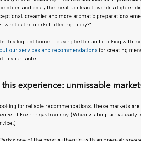
omatoes and basil, the meal can lean towards a lighter dish
ceptional, creamier and more aromatic preparations emer
: "what is the market offering today?"
ate this logic at home — buying better and cooking with m
 out our services and recommendations
 for creating men
d to your taste.
 this experience: unmissable markets
r looking for reliable recommendations, these markets are 
nce of French gastronomy. (When visiting, arrive early f
rvice.)
(Paris): one of the most authentic, with an open-air area 