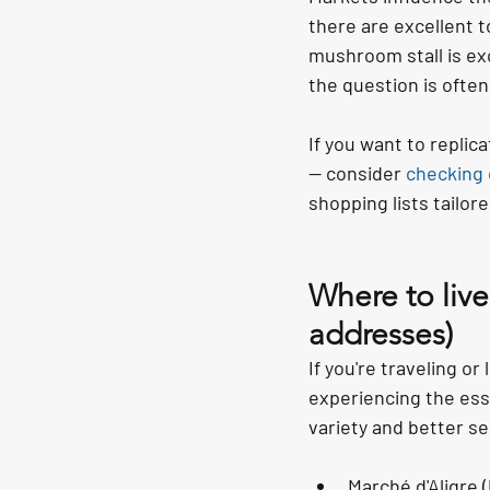
there are excellent t
mushroom stall is ex
the question is often
If you want to replic
— consider 
checking
shopping lists tailore
Where to live
addresses)
If you're traveling o
experiencing the esse
variety and better se
Marché d'Aligre 