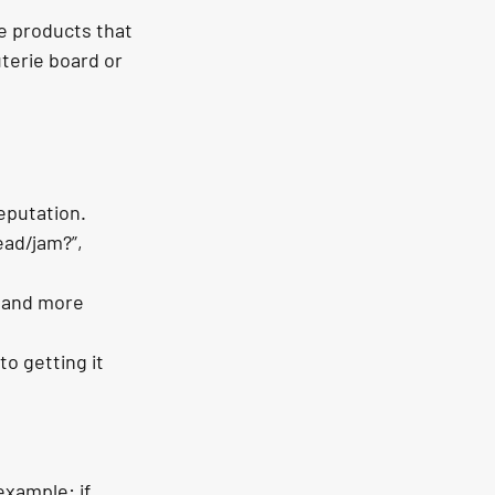
e products that 
terie board or 
eputation.
ead/jam?”, 
 and more 
o getting it 
xample: if 