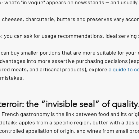
y: what's "in vogue" appears on newsstands — and usually 
: cheeses, charcuterie, butters and preserves vary accor
 you can ask for usage recommendations, ideal serving s
can buy smaller portions that are more suitable for you
dvantages into more assertive purchasing decisions (esp
red meats, and artisanal products), explore 
a guide to c
mistakes.
rroir: the “invisible seal” of quality
 French gastronomy is the link between food and its origi
 details: apples from a specific region, butter with a desig
controlled appellation of origin, and wines from small pr