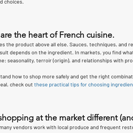
od choices.
re the heart of French cuisine.
es the product above all else. Sauces, techniques, and re
result depends on the ingredient. In markets, you find wha
ne: seasonality, terroir (origin), and relationships with pr
stand how to shop more safely and get the right combinati
al, check out 
these practical tips for choosing ingredie
opping at the market different (and
 many vendors work with local produce and frequent rest