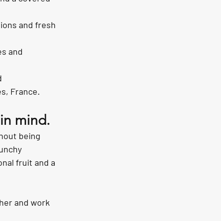
ions and fresh 
es and 
d 
s, France.
 in mind.
thout being 
unchy 
al fruit and a 
her and work 