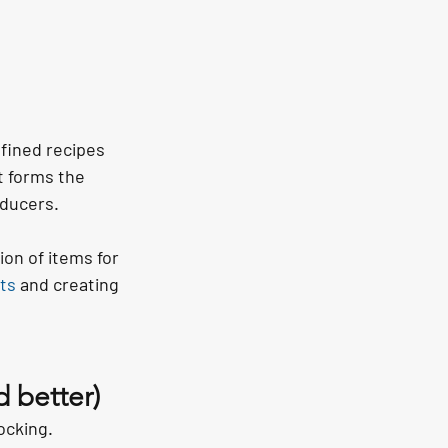
fined recipes 
t forms the 
oducers.
on of items for 
nts
 and creating 
 better)
ocking.