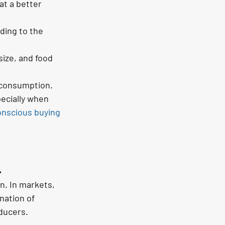
at a better 
ding to the 
ize, and food 
r consumption.
ecially when 
onscious buying
.
n. In markets, 
nation of 
oducers.