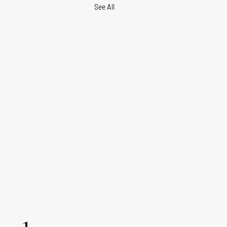
See All