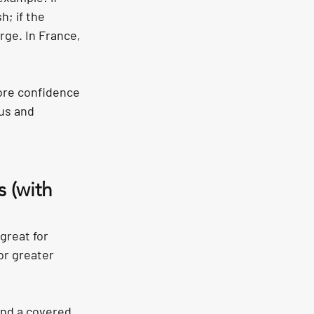
; if the 
ge. In France, 
ore confidence 
us and 
 (with 
great for 
or greater 
and a covered 