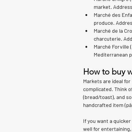
market. Address:
Marché des Enfan
produce. Addres
Marché de la Cro
charcuterie. Ad
Marché Forville (
Mediterranean p
How to buy wi
Markets are ideal for
complicated. Think o
(bread/toast), and so
handcrafted item (pât
If you want a quicke
well for entertaining,