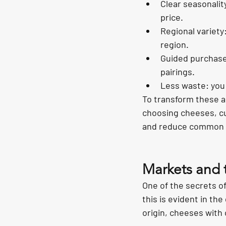
Clear seasonalit
price.
Regional variety
region.
Guided purchase:
pairings.
Less waste: you 
To transform these a
choosing cheeses, cu
and reduce common 
Markets and te
One of the secrets of
this is evident in the
origin, cheeses with 