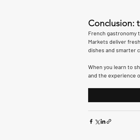
Conclusion: 
French gastronomy te
Markets deliver fresh
dishes and smarter cho
When you learn to sh
and the experience o