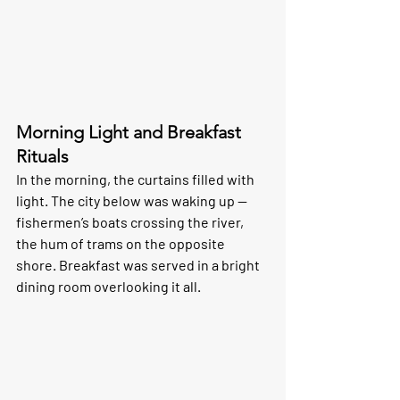
Morning Light and Breakfast 
Rituals
In the morning, the curtains filled with 
light. The city below was waking up — 
fishermen’s boats crossing the river, 
the hum of trams on the opposite 
shore. Breakfast was served in a bright 
dining room overlooking it all.