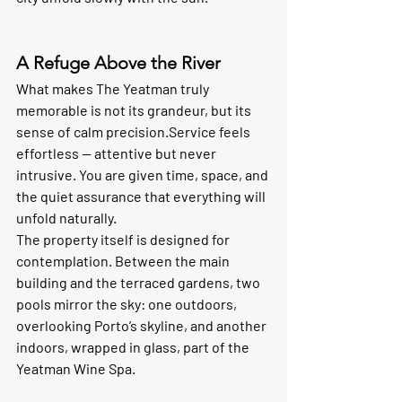
A Refuge Above the River
What makes The Yeatman truly 
memorable is not its grandeur, but its 
sense of calm precision.Service feels 
effortless — attentive but never 
intrusive. You are given time, space, and 
the quiet assurance that everything will 
unfold naturally.
The property itself is designed for 
contemplation. Between the main 
building and the terraced gardens, two 
pools mirror the sky: one outdoors, 
overlooking Porto’s skyline, and another 
indoors, wrapped in glass, part of the 
Yeatman Wine Spa
.