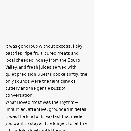
It was generous without excess: flaky 
pastries, ripe fruit, cured meats and 
local cheeses, honey from the Douro 
Valley, and fresh juices served with 
quiet precision.Guests spoke softly; the 
only sounds were the faint clink of 
cutlery and the gentle buzz of 
conversation.
What I loved most was the rhythm — 
unhurried, attentive, grounded in detail. 
It was the kind of breakfast that made 
you want to stay a little longer, to let the 
city unfold slowly with the sun.