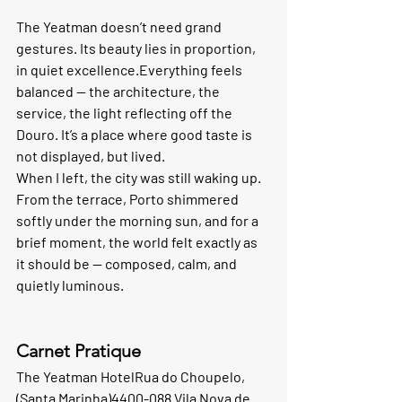
The Yeatman doesn’t need grand 
gestures. Its beauty lies in proportion, 
in quiet excellence.Everything feels 
balanced — the architecture, the 
service, the light reflecting off the 
Douro. It’s a place where good taste is 
not displayed, but lived.
When I left, the city was still waking up. 
From the terrace, Porto shimmered 
softly under the morning sun, and for a 
brief moment, the world felt exactly as 
it should be — composed, calm, and 
quietly luminous.
Carnet Pratique 
The Yeatman Hotel
Rua do Choupelo, 
(Santa Marinha)4400-088 Vila Nova de 