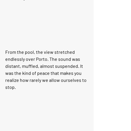
From the pool, the view stretched 
endlessly over Porto. The sound was 
distant, muffled, almost suspended. It 
was the kind of peace that makes you 
realize how rarely we allow ourselves to 
stop.