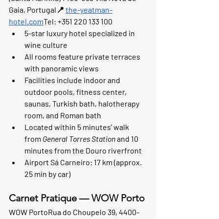
Gaia, Portugal📍 
the-yeatman-
hotel.com
Tel: +351 220 133 100
5-star luxury hotel specialized in 
wine culture
All rooms feature private terraces 
with panoramic views
Facilities include indoor and 
outdoor pools, fitness center, 
saunas, Turkish bath, halotherapy 
room, and Roman bath
Located within 5 minutes’ walk 
from 
General Torres Station
 and 10 
minutes from the Douro riverfront
Airport Sá Carneiro: 17 km (approx. 
25 min by car)
Carnet Pratique — WOW Porto
WOW Porto
Rua do Choupelo 39, 4400-