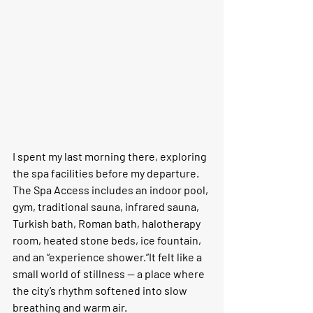
I spent my last morning there, exploring 
the spa facilities before my departure. 
The 
Spa Access
 includes an indoor pool, 
gym, traditional sauna, infrared sauna, 
Turkish bath, Roman bath, halotherapy 
room, heated stone beds, ice fountain, 
and an “experience shower.”It felt like a 
small world of stillness — a place where 
the city’s rhythm softened into slow 
breathing and warm air.