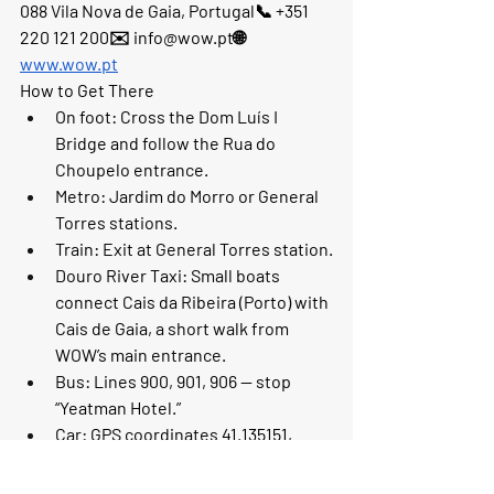
088 Vila Nova de Gaia, Portugal📞 +351 
220 121 200✉️ info@wow.pt🌐 
www.wow.pt
How to Get There
On foot:
 Cross the Dom Luís I 
Bridge and follow the Rua do 
Choupelo entrance.
Metro:
 Jardim do Morro or General 
Torres stations.
Train:
 Exit at General Torres station.
Douro River Taxi:
 Small boats 
connect Cais da Ribeira (Porto) with 
Cais de Gaia, a short walk from 
WOW’s main entrance.
Bus:
 Lines 900, 901, 906 — stop 
“Yeatman Hotel.”
Car:
 GPS coordinates 41.135151, 
-8.614283. Parking available (150 
spaces).