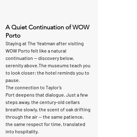
A Quiet Continuation of WOW 
Porto
Staying at The Yeatman after visiting 
WOW Porto felt like a natural 
continuation — discovery below, 
serenity above.The museums teach you 
to look closer; the hotel reminds you to 
pause.
The connection to 
Taylor’s 
Port
 deepens that dialogue. Just a few 
steps away, the century-old cellars 
breathe slowly, the scent of oak drifting 
through the air — the same patience, 
the same respect for time, translated 
into hospitality.