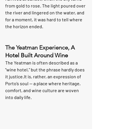
from gold to rose. The light poured over 
the river and lingered on the water, and 
for a moment, it was hard to tell where 
the horizon ended.
The Yeatman Experience, 
A 
Hotel Built Around Wine
The Yeatman is often described as a 
“wine hotel,” but the phrase hardly does 
it 
justice.It
 is, rather, an expression of 
Porto’s soul — a place where heritage, 
comfort, and wine culture are woven 
into daily life.