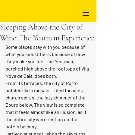
Sleeping Above the City of
Wine: The Yeatman Experience
Some places stay with you because of 
what you see. Others, because of how 
they make you feel.The Yeatman, 
perched high above the rooftops of Vila 
Nova de Gaia, does both.
From its terraces, the city of Porto 
unfolds like a mosaic — tiled facades, 
church spires, the lazy shimmer of the 
Douro below. The view is so complete 
that it feels almost like an illusion, as if 
the entire city were resting on the 
hotel’s balcony.
I arrived at sunset, when the sky turns 