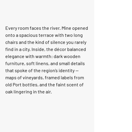
Every room faces the river. Mine opened 
onto a spacious terrace with two long 
chairs and the kind of silence you rarely 
find in a city. Inside, the décor balanced 
elegance with warmth: dark wooden 
furniture, soft linens, and small details 
that spoke of the region’s identity — 
maps of vineyards, framed labels from 
old Port bottles, and the faint scent of 
oak lingering in the air.