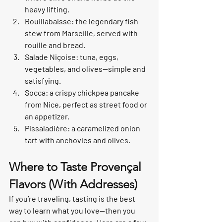
heavy lifting.
Bouillabaisse: the legendary fish 
stew from Marseille, served with 
rouille and bread.
Salade Niçoise: tuna, eggs, 
vegetables, and olives—simple and 
satisfying.
Socca: a crispy chickpea pancake 
from Nice, perfect as street food or 
an appetizer.
Pissaladière: a caramelized onion 
tart with anchovies and olives.
Where to Taste Provençal 
Flavors (With Addresses)
If you’re traveling, tasting is the best 
way to learn what you love—then you 