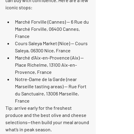
can buy with confidence. Here are a few 
iconic stops:
Marché Forville (Cannes) — 6 Rue du 
Marché Forville, 06400 Cannes, 
France
Cours Saleya Market (Nice) — Cours 
Saleya, 06300 Nice, France
Marché d’Aix-en-Provence (Aix) — 
Place Richelme, 13100 Aix-en-
Provence, France
Notre-Dame de la Garde (near 
Marseille tasting areas) — Rue Fort 
du Sanctuaire, 13006 Marseille, 
France
Tip: arrive early for the freshest 
produce and the best olive and cheese 
selections—then build your meal around 
what’s in peak season.