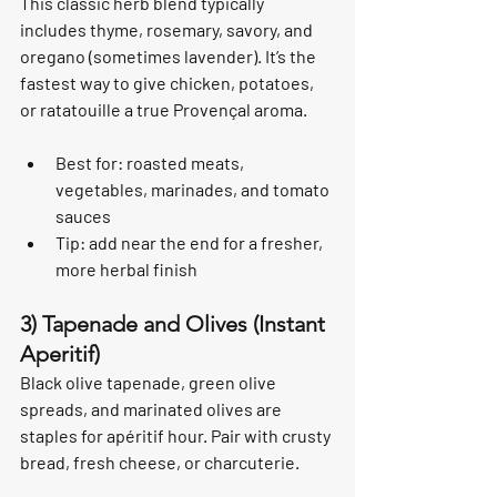
This classic herb blend typically 
includes thyme, rosemary, savory, and 
oregano (sometimes lavender). It’s the 
fastest way to give chicken, potatoes, 
or ratatouille a true Provençal aroma.
Best for: roasted meats, 
vegetables, marinades, and tomato 
sauces
Tip: add near the end for a fresher, 
more herbal finish
3) Tapenade and Olives (Instant 
Aperitif)
Black olive tapenade, green olive 
spreads, and marinated olives are 
staples for apéritif hour. Pair with crusty 
bread, fresh cheese, or charcuterie.