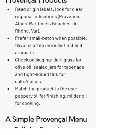
Provençal Products
Read origin labels: look for clear 
regional indications (Provence, 
Alpes-Maritimes, Bouches-du-
Rhône, Var).
Prefer small-batch when possible: 
flavor is often more distinct and 
aromatic.
Check packaging: dark glass for 
olive oil, sealed jars for tapenade, 
and tight-lidded tins for 
salts/spices.
Match the product to the use: 
peppery oil for finishing, milder oil 
for cooking.
A Simple Provençal Menu 
to Sell the Experience