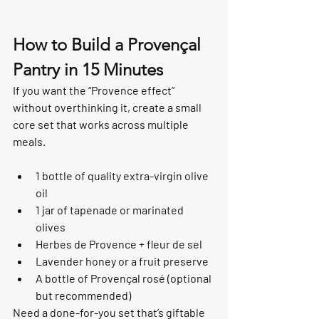
How to Build a Provençal 
Pantry in 15 Minutes
If you want the “Provence effect” 
without overthinking it, create a small 
core set that works across multiple 
meals.
1 bottle of quality extra-virgin olive 
oil
1 jar of tapenade or marinated 
olives
Herbes de Provence + fleur de sel
Lavender honey or a fruit preserve
A bottle of Provençal rosé (optional 
but recommended)
Need a done-for-you set that’s giftable 