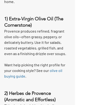
home.
1) Extra-Virgin Olive Oil (The 
Cornerstone)
Provence produces refined, fragrant 
olive oils—often grassy, peppery, or 
delicately buttery. Use it for salads, 
roasted vegetables, grilled fish, and 
even as a finishing drizzle over soups.
Want help picking the right profile for 
your cooking style? See our 
olive oil 
buying guide
.
2) Herbes de Provence 
(Aromatic and Effortless)