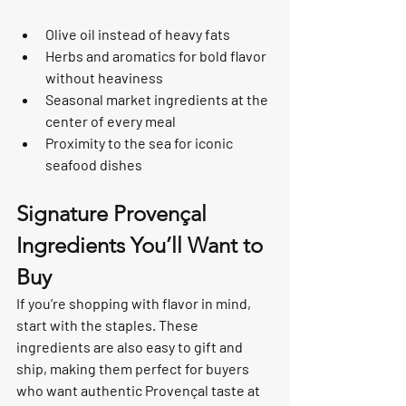
Olive oil instead of heavy fats
Herbs and aromatics for bold flavor 
without heaviness
Seasonal market ingredients at the 
center of every meal
Proximity to the sea for iconic 
seafood dishes
Signature Provençal 
Ingredients You’ll Want to 
Buy
If you’re shopping with flavor in mind, 
start with the staples. These 
ingredients are also easy to gift and 
ship, making them perfect for buyers 
who want authentic Provençal taste at 