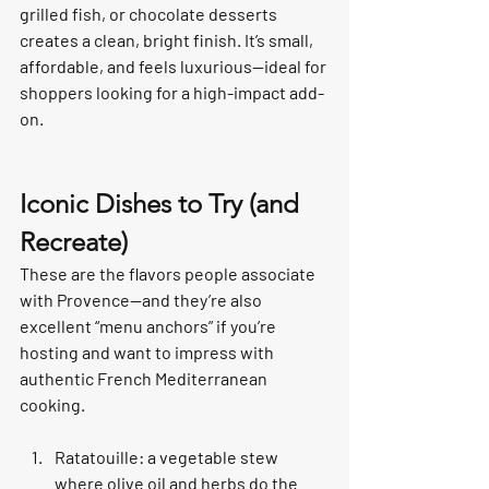
grilled fish, or chocolate desserts 
creates a clean, bright finish. It’s small, 
affordable, and feels luxurious—ideal for 
shoppers looking for a high-impact add-
on.
Iconic Dishes to Try (and 
Recreate)
These are the flavors people associate 
with Provence—and they’re also 
excellent “menu anchors” if you’re 
hosting and want to impress with 
authentic French Mediterranean 
cooking.
Ratatouille: a vegetable stew 
where olive oil and herbs do the 