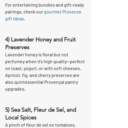
For entertaining bundles and gift-ready 
pairings, check our 
gourmet Provence 
gift ideas
.
4) Lavender Honey and Fruit 
Preserves
Lavender honey is floral but not 
perfumey when it’s high quality—perfect 
on toast, yogurt, or with soft cheeses. 
Apricot, fig, and cherry preserves are 
also quintessential Provençal pantry 
upgrades.
5) Sea Salt, Fleur de Sel, and 
Local Spices
A pinch of fleur de sel on tomatoes, 