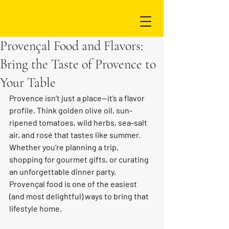
Provençal Food and Flavors:
Bring the Taste of Provence to
Your Table
Provence isn’t just a place—it’s a flavor 
profile. Think golden olive oil, sun-
ripened tomatoes, wild herbs, sea-salt 
air, and rosé that tastes like summer. 
Whether you’re planning a trip, 
shopping for gourmet gifts, or curating 
an unforgettable dinner party, 
Provençal food is one of the easiest 
(and most delightful) ways to bring that 
lifestyle home.