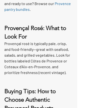
and ready to use? Browse our 
Provence 
pantry bundles
.
Provençal Rosé: What to 
Look For
Provençal rosé is typically pale, crisp, 
and food-friendly—great with seafood, 
salads, and grilled vegetables. Look for 
bottles labeled Côtes de Provence or 
Coteaux d’Aix-en-Provence, and 
prioritize freshness (recent vintage).
Buying Tips: How to 
Choose Authentic 