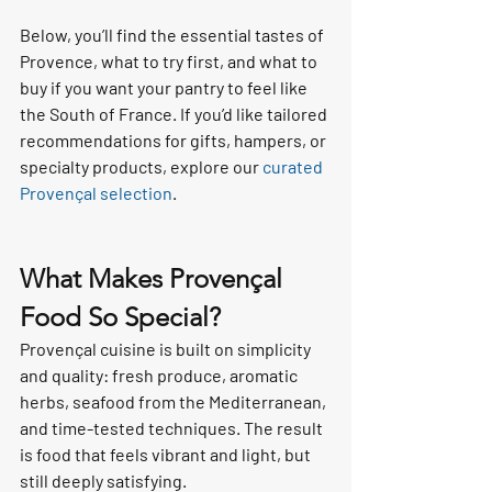
Below, you’ll find the essential tastes of 
Provence, what to try first, and what to 
buy if you want your pantry to feel like 
the South of France. If you’d like tailored 
recommendations for gifts, hampers, or 
specialty products, explore our 
curated 
Provençal selection
.
What Makes Provençal 
Food So Special?
Provençal cuisine is built on simplicity 
and quality: fresh produce, aromatic 
herbs, seafood from the Mediterranean, 
and time-tested techniques. The result 
is food that feels vibrant and light, but 
still deeply satisfying.