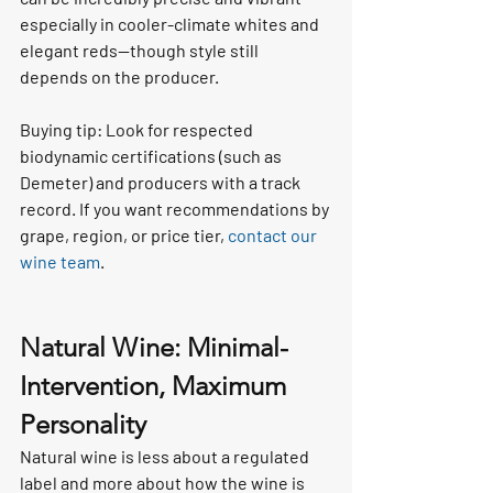
especially in cooler-climate whites and 
elegant reds—though style still 
depends on the producer.
Buying tip: Look for respected 
biodynamic certifications (such as 
Demeter) and producers with a track 
record. If you want recommendations by 
grape, region, or price tier, 
contact our 
wine team
.
Natural Wine: Minimal-
Intervention, Maximum 
Personality
Natural wine is less about a regulated 
label and more about how the wine is 