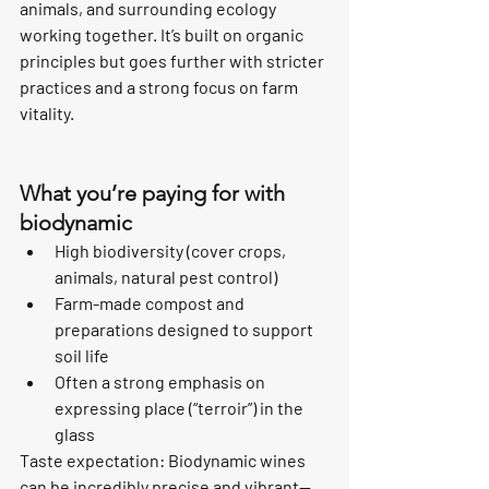
animals, and surrounding ecology 
working together. It’s built on organic 
principles but goes further with stricter 
practices and a strong focus on farm 
vitality.
What you’re paying for with 
biodynamic
High biodiversity (cover crops, 
animals, natural pest control)
Farm-made compost and 
preparations designed to support 
soil life
Often a strong emphasis on 
expressing place (“terroir”) in the 
glass
Taste expectation: Biodynamic wines 
can be incredibly precise and vibrant—