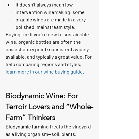
It doesn’t always mean low-
intervention winemaking; some 
organic wines are made in a very 
polished, mainstream style.
Buying tip: If you’re new to sustainable 
wine, organic bottles are often the 
easiest entry point: consistent, widely 
available, and typically a great value. For 
help comparing regions and styles, 
learn more in our wine buying guide
.
Biodynamic Wine: For 
Terroir Lovers and “Whole-
Farm” Thinkers
Biodynamic farming treats the vineyard 
as a living organism—soil, plants, 