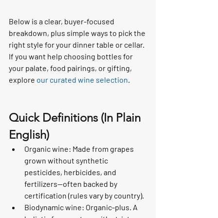
Below is a clear, buyer-focused 
breakdown, plus simple ways to pick the 
right style for your dinner table or cellar. 
If you want help choosing bottles for 
your palate, food pairings, or gifting, 
explore 
our curated wine selection
.
Quick Definitions (In Plain 
English)
Organic wine: Made from grapes 
grown without synthetic 
pesticides, herbicides, and 
fertilizers—often backed by 
certification (rules vary by country).
Biodynamic wine: Organic-plus. A 