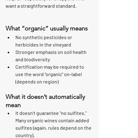
want a straightforward standard.
What “organic” usually means
No synthetic pesticides or 
herbicides in the vineyard
Stronger emphasis on soil health 
and biodiversity
Certification may be required to 
use the word “organic” on-label 
(depends on region)
What it doesn’t automatically 
mean
It doesn’t guarantee “no sulfites.” 
Many organic wines contain added 
sulfites (again, rules depend on the 
country).