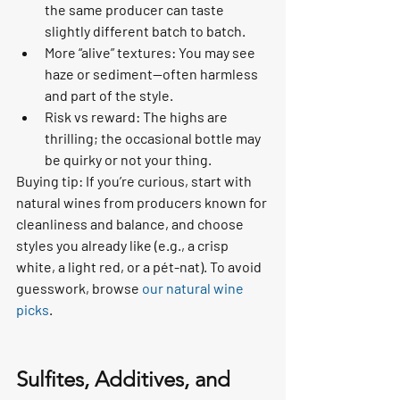
the same producer can taste 
slightly different batch to batch.
More “alive” textures: You may see 
haze or sediment—often harmless 
and part of the style.
Risk vs reward: The highs are 
thrilling; the occasional bottle may 
be quirky or not your thing.
Buying tip: If you’re curious, start with 
natural wines from producers known for 
cleanliness and balance, and choose 
styles you already like (e.g., a crisp 
white, a light red, or a pét-nat). To avoid 
guesswork, browse 
our natural wine 
picks
.
Sulfites, Additives, and 