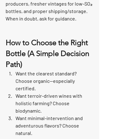
producers, fresher vintages for low-SO₂ 
bottles, and proper shipping/storage. 
When in doubt, ask for guidance.
How to Choose the Right 
Bottle (A Simple Decision 
Path)
Want the clearest standard? 
Choose organic—especially 
certified.
Want terroir-driven wines with 
holistic farming? Choose 
biodynamic.
Want minimal-intervention and 
adventurous flavors? Choose 
natural.