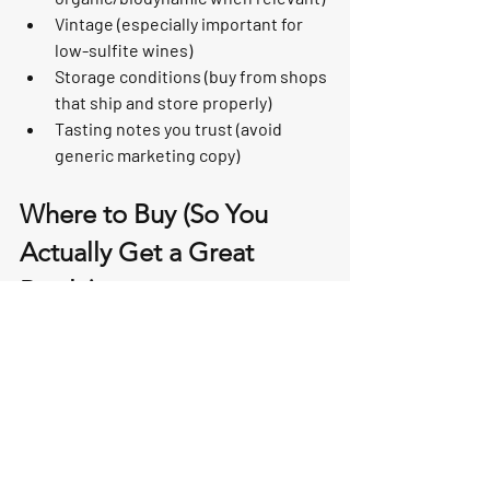
Vintage (especially important for 
low-sulfite wines)
Storage conditions (buy from shops 
that ship and store properly)
Tasting notes you trust (avoid 
generic marketing copy)
Where to Buy (So You 
Actually Get a Great 
Bottle)
Because “natural/organic/biodynamic” 
doesn’t automatically equal “delicious,” 
the best move is to buy from a retailer 
that curates thoughtfully, stores wine 
well, and can recommend bottles based 
on your preferences.