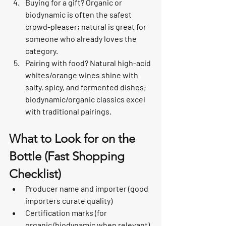
Buying for a gift? Organic or 
biodynamic is often the safest 
crowd-pleaser; natural is great for 
someone who already loves the 
category.
Pairing with food? Natural high-acid 
whites/orange wines shine with 
salty, spicy, and fermented dishes; 
biodynamic/organic classics excel 
with traditional pairings.
What to Look for on the 
Bottle (Fast Shopping 
Checklist)
Producer name and importer (good 
importers curate quality)
Certification marks (for 
organic/biodynamic when relevant)