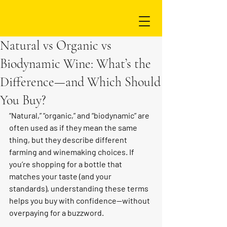
Natural vs Organic vs
Biodynamic Wine: What’s the
Difference—and Which Should
You Buy?
“Natural,” “organic,” and “biodynamic” are 
often used as if they mean the same 
thing, but they describe different 
farming and winemaking choices. If 
you’re shopping for a bottle that 
matches your taste (and your 
standards), understanding these terms 
helps you buy with confidence—without 
overpaying for a buzzword.