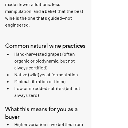
made: fewer additions, less 
manipulation, and a belief that the best 
wine is the one that’s guided—not 
engineered.
Common natural wine practices
Hand-harvested grapes (often 
organic or biodynamic, but not 
always certified)
Native (wild) yeast fermentation
Minimal filtration or fining
Low or no added sulfites (but not 
always zero)
What this means for you as a 
buyer
Higher variation: Two bottles from 