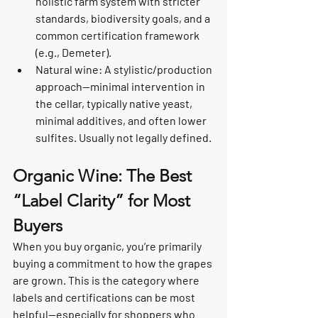
holistic farm system with stricter 
standards, biodiversity goals, and a 
common certification framework 
(e.g., Demeter).
Natural wine: A stylistic/production 
approach—minimal intervention in 
the cellar, typically native yeast, 
minimal additives, and often lower 
sulfites. Usually not legally defined.
Organic Wine: The Best 
“Label Clarity” for Most 
Buyers
When you buy organic, you’re primarily 
buying a commitment to how the grapes 
are grown. This is the category where 
labels and certifications can be most 
helpful—especially for shoppers who 