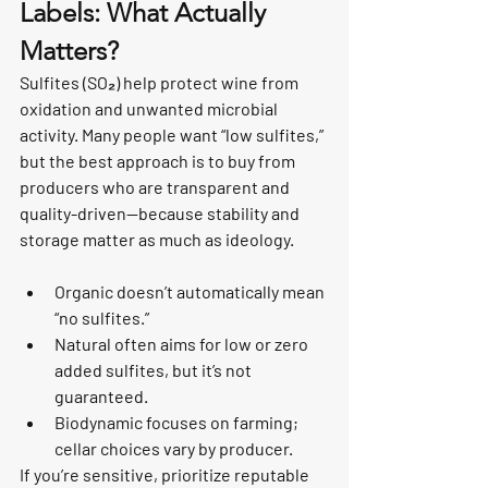
Labels: What Actually 
Matters?
Sulfites (SO₂) help protect wine from 
oxidation and unwanted microbial 
activity. Many people want “low sulfites,” 
but the best approach is to buy from 
producers who are transparent and 
quality-driven—because stability and 
storage matter as much as ideology.
Organic doesn’t automatically mean 
“no sulfites.”
Natural often aims for low or zero 
added sulfites, but it’s not 
guaranteed.
Biodynamic focuses on farming; 
cellar choices vary by producer.
If you’re sensitive, prioritize reputable 