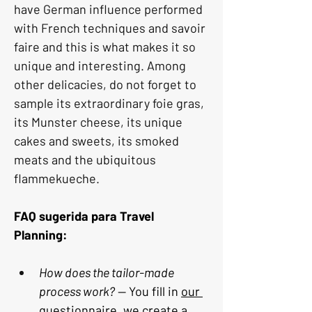
have German influence performed 
with French techniques and savoir 
faire and this is what makes it so 
unique and interesting. Among 
other delicacies, do not forget to 
sample its extraordinary foie gras, 
its Munster cheese, its unique 
cakes and sweets, its smoked 
meats and the ubiquitous 
flammekueche.
FAQ sugerida para Travel 
Planning:
How does the tailor-made 
process work?
 — You fill in 
our 
questionnaire
, we create a 