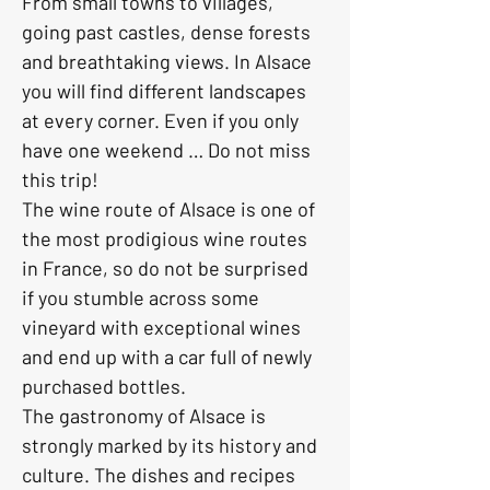
From small towns to villages, 
going past castles, dense forests 
and breathtaking views. In Alsace 
you will find different landscapes 
at every corner. Even if you only 
have one weekend … Do not miss 
this trip!
The wine route of Alsace is one of 
the most prodigious wine routes 
in France, so do not be surprised 
if you stumble across some 
vineyard with exceptional wines 
and end up with a car full of newly 
purchased bottles.
The gastronomy of Alsace is 
strongly marked by its history and 
culture. The dishes and recipes 