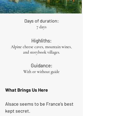
Days of duration:
7 days
Highliths:
Alpine cheese caves, mountain wines,
and storybook villages.
Guidance:
With or without guide
What Brings Us Here 
Alsace seems to be France’s best 
kept secret.