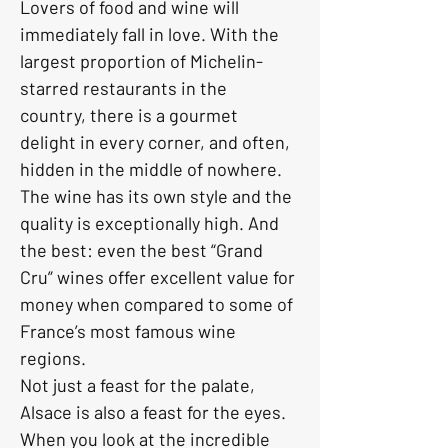
Lovers of food and wine will 
immediately fall in love. With the 
largest proportion of Michelin-
starred restaurants in the 
country, there is a gourmet 
delight in every corner, and often, 
hidden in the middle of nowhere.
The wine has its own style and the 
quality is exceptionally high. And 
the best: even the best “Grand 
Cru” wines offer excellent value for 
money when compared to some of 
France’s most famous wine 
regions.
Not just a feast for the palate, 
Alsace is also a feast for the eyes. 
When you look at the incredible 