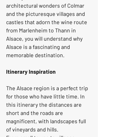
architectural wonders of Colmar 
and the picturesque villages and 
castles that adorn the wine route 
from Marlenheim to Thann in 
Alsace, you will understand why 
Alsace is a fascinating and 
memorable destination.
Itinerary Inspiration
The Alsace region is a perfect trip 
for those who have little time. In 
this itinerary the distances are 
short and the roads are 
magnificent, with landscapes full 
of vineyards and hills.