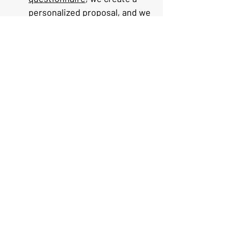
personalized proposal, and we 
refine it together until it's 
perfect.
Do you plan trips for solo 
travelers, couples, and 
families?
 — Yes — all our 
itineraries are 100% 
customized to your group size 
and travel style.
What regions of France do you 
cover?
 — All of France, from 
Paris and Champagne to 
Provence to the Basque 
Country.
What is your fee structure?
 — 
Start Your Tailor-Made Journey
Contact us
 for a free consultation. 