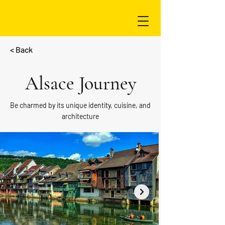
< Back
Alsace Journey
Be charmed by its unique identity, cuisine, and
architecture