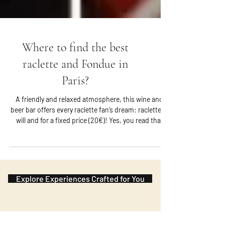
Where to find the best
raclette and Fondue in
Paris?
A friendly and relaxed atmosphere, this wine and
beer bar offers every raclette fan’s dream: raclette at
will and for a fixed price (20€)! Yes, you read that
right! You can order potatoes and cheese as you
wish during the meal and the only condition is to
reserve your place in advance. It is located in the
Marais.
Explore Experiences Crafted for You