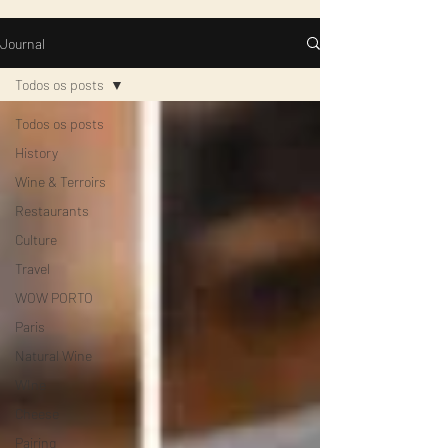
Journal
Todos os posts
Todos os posts
History
Wine & Terroirs
Restaurants
Culture
Travel
WOW PORTO
Paris
Natural Wine
WIne
Cheese
Pairing