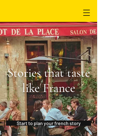
Stories that taste
like France
Start to plan your french story