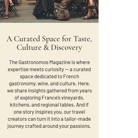
A Curated Space for Taste,
Culture & Discovery
The Gastronomos Magazine is where
expertise meets curiosity — a curated
space dedicated to French
gastronomy, wine, and culture. Here,
we share insights gathered from years
of exploring France’s vineyards,
kitchens, and regional tables. And if
one story inspires you, our travel
creators can turn it into a tailor-made
journey crafted around your passions.