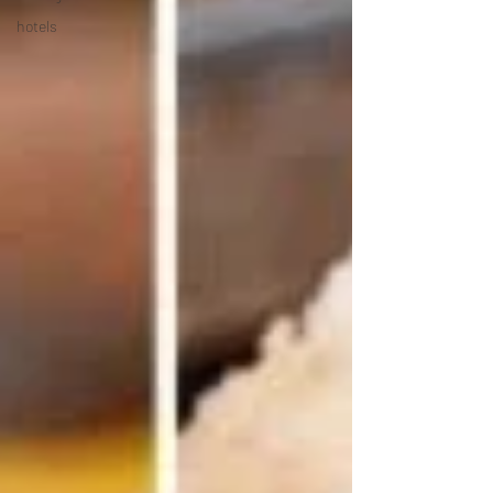
hotels