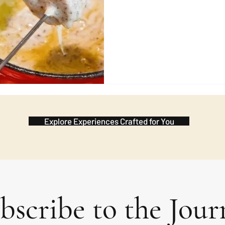
wish during the meal and the 
in advance. It 
Explore Experiences Crafted for You
bscribe to the Jour