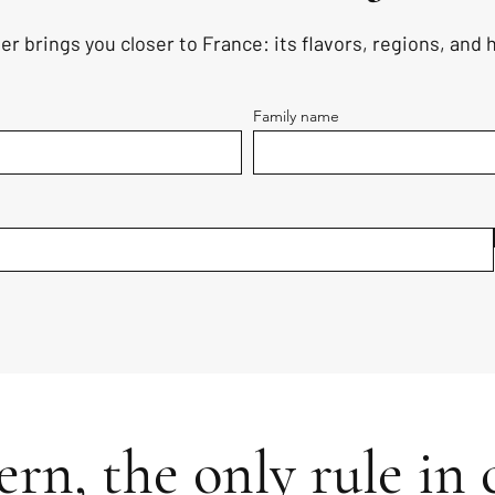
er brings you closer to France: its flavors, regions, and
Family name
rn, the only rule in c