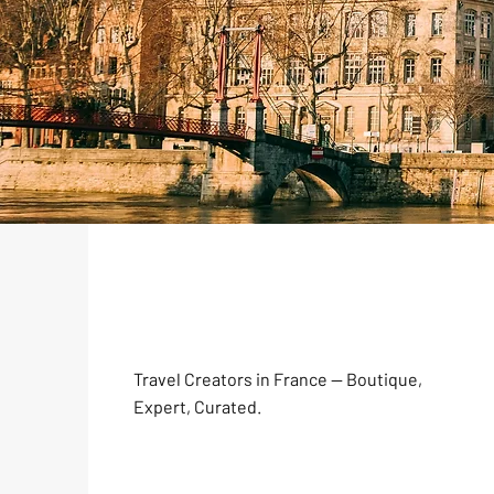
Travel Creators in France — Boutique,
Expert, Curated.