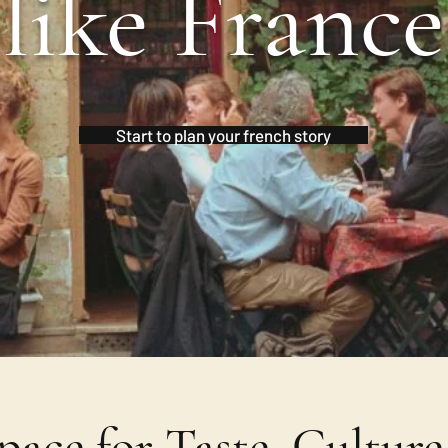
like France
Start to plan your french story
ace for Taste, Cultur