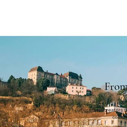
From
Our travel creators 
cookin