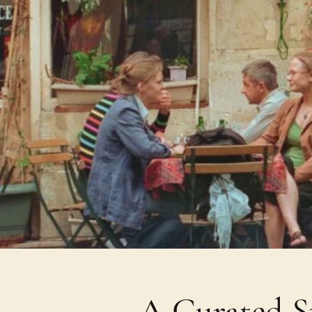
A Curated Sp