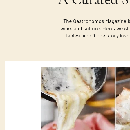
The Gastronomos Magazine is
wine, and culture. Here, we sh
tables. And if one story insp