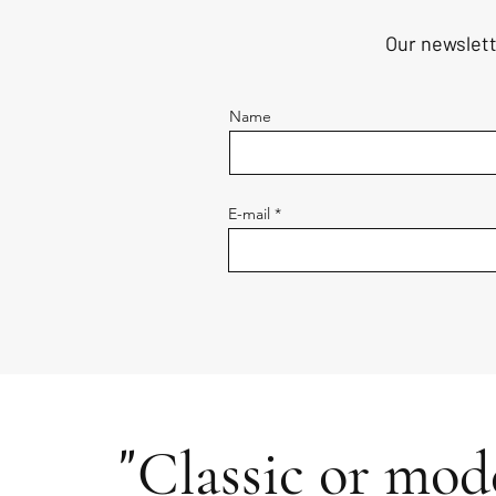
Our newslett
Name
E-mail
"
Classic or mode