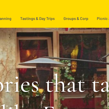
lanning
Tastings & Day Trips
Groups & Corp
Picnic
ries that t