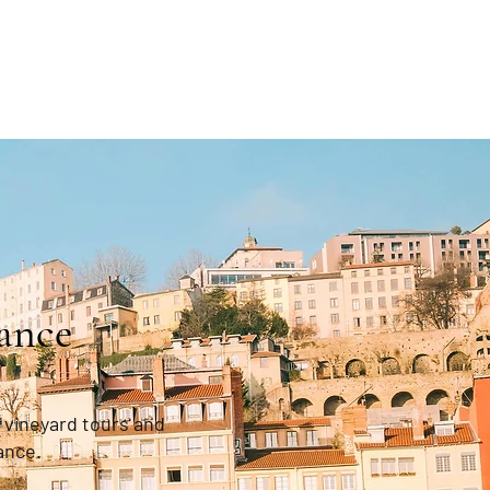
ance
 vineyard tours and
ance.