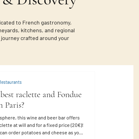
icated to French gastronomy,
neyards, kitchens, and regional
de journey crafted around your
Restaurants
best raclette and Fondue
n Paris?
sphere, this wine and beer bar offers
lette at will and for a fixed price (20€)!
u can order potatoes and cheese as you