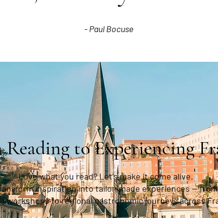
- Paul Bocuse
 Reading to Experiencing Fr
Love what you read? Let’s make it come alive.
transform inspiration into tailor-made experiences — from
g workshops to regional gastronomic journeys across Fr