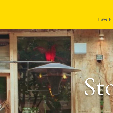
Travel P
Sto