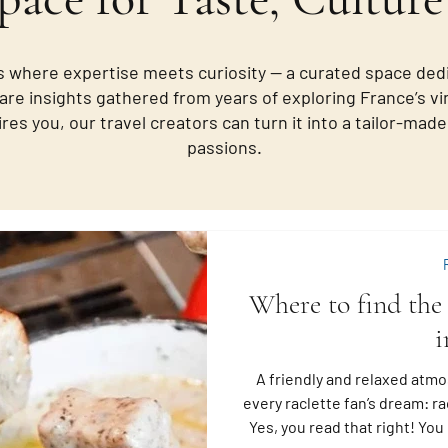
 where expertise meets curiosity — a curated space ded
are insights gathered from years of exploring France’s vi
ires you, our travel creators can turn it into a tailor-ma
passions.
Where to find the 
i
A friendly and relaxed atmo
every raclette fan’s dream: rac
Yes, you read that right! Yo