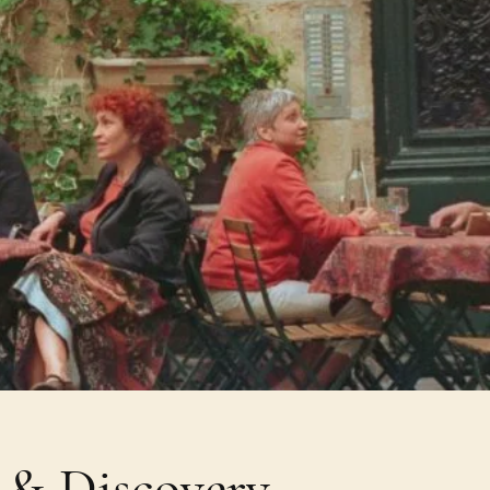
e & Discovery