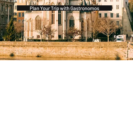
Plan Your Trip with Gastronomos