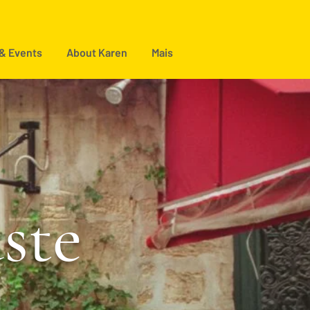
 & Events
About Karen
Mais
aste