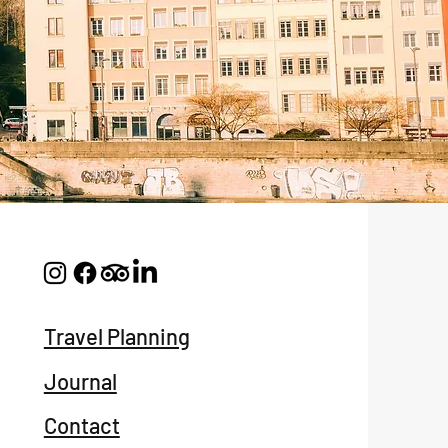
Travel Planning
Journal
Contact