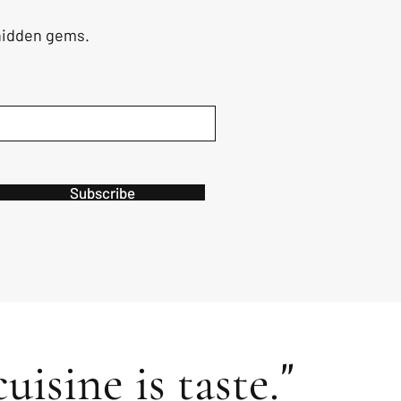
 hidden gems.
Subscribe
"
uisine is taste.