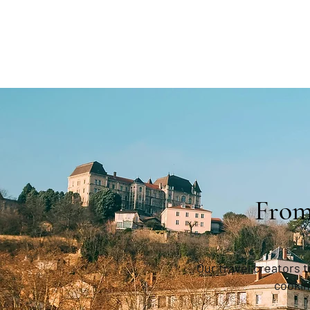
From
Our travel creators 
cookin