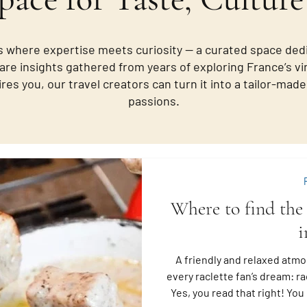
 where expertise meets curiosity — a curated space ded
are insights gathered from years of exploring France’s vi
ires you, our travel creators can turn it into a tailor-ma
passions.
Where to find the 
i
A friendly and relaxed atmo
every raclette fan’s dream: rac
Yes, you read that right! Yo