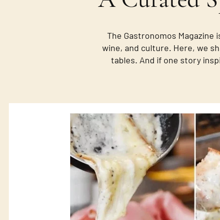
The Gastronomos Magazine is
wine, and culture. Here, we sh
tables. And if one story insp