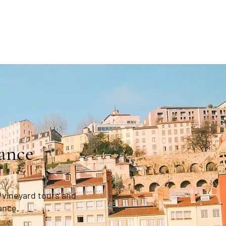
ance
 vineyard tours and
ance.