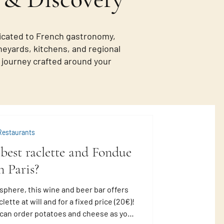
icated to French gastronomy,
neyards, kitchens, and regional
de journey crafted around your
Restaurants
best raclette and Fondue
n Paris?
sphere, this wine and beer bar offers
lette at will and for a fixed price (20€)!
u can order potatoes and cheese as you