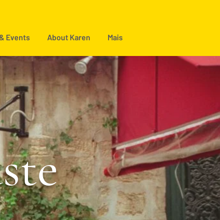
 & Events
About Karen
Mais
aste