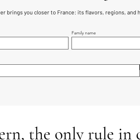
er brings you closer to France: its flavors, regions, and
Family name
rn, the only rule in c