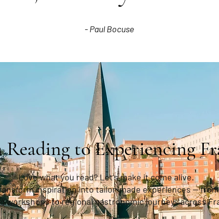
- Paul Bocuse
 Reading to Experiencing Fr
Love what you read? Let’s make it come alive.
transform inspiration into tailor-made experiences — from
g workshops to regional gastronomic journeys across Fr