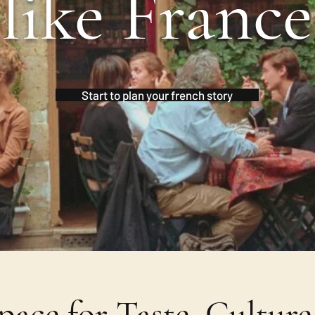
like France
Start to plan your french story
ace for Taste, Cultur