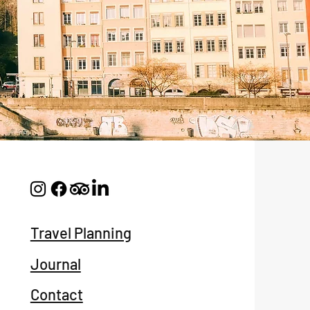
Travel Planning
Journal
Contact