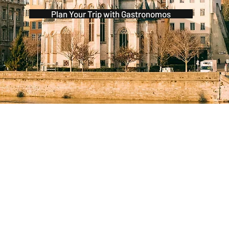
Plan Your Trip with Gastronomos