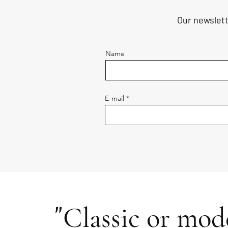
Our newslett
Name
E-mail
"
Classic or mode