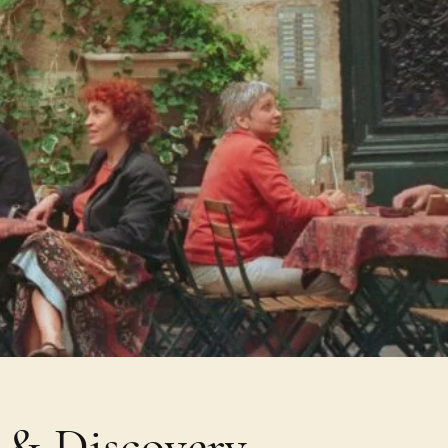
e & Discovery