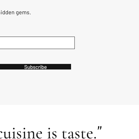
 hidden gems.
Subscribe
"
uisine is taste.