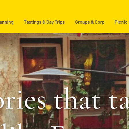
lanning
Tastings & Day Trips
Groups & Corp
Picnic
ries that t