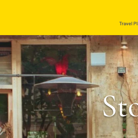
Travel P
Sto