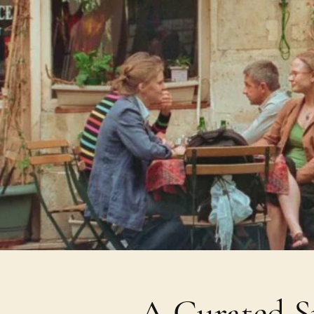
A Curated Sp