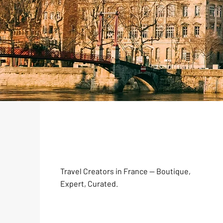
Travel Creators in France — Boutique,
Expert, Curated.