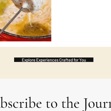
wish during the meal and the 
in advance. It 
Explore Experiences Crafted for You
bscribe to the Jour