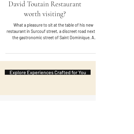
David Toutain Restaurant
worth visiting?
What a pleasure to sit at the table of his new
restaurant in Surcouf street, a discreet road next to
the gastronomic street of Saint Dominique. A
minimalist yet warm ambiance where omnipresent
wood welcomes and announces a parade full of
flavor.
Explore Experiences Crafted for You
Subscribe to the Journal
Our newsletter brings you closer to
France: its flavors, regions, and