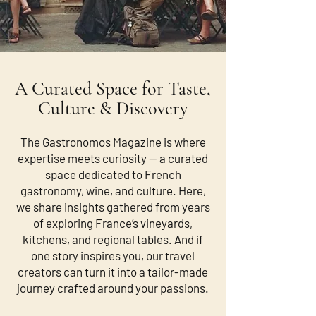
A Curated Space for Taste,
Culture & Discovery
The Gastronomos Magazine is where
expertise meets curiosity — a curated
space dedicated to French
gastronomy, wine, and culture. Here,
we share insights gathered from years
of exploring France’s vineyards,
kitchens, and regional tables. And if
one story inspires you, our travel
creators can turn it into a tailor-made
journey crafted around your passions.