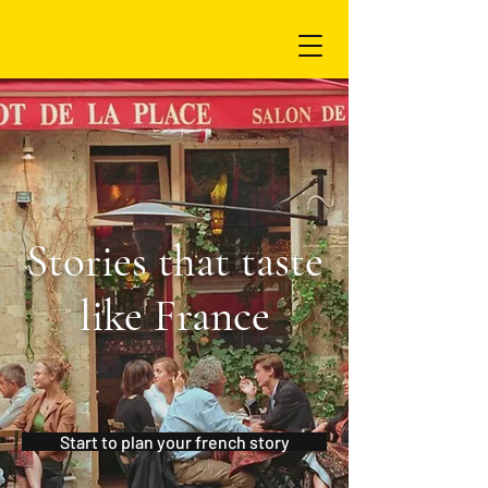
Stories that taste
like France
Start to plan your french story