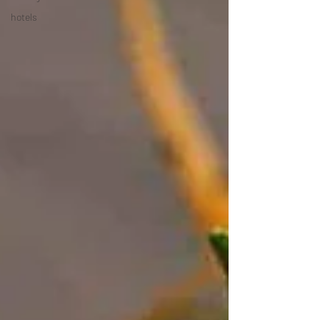
hotels