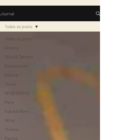
Journal
Todos os posts
Todos os posts
History
Wine & Terroirs
Restaurants
Culture
Travel
WOW PORTO
Paris
Natural Wine
WIne
Cheese
Pairing