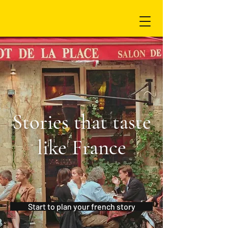
Stories that taste
like France
Start to plan your french story