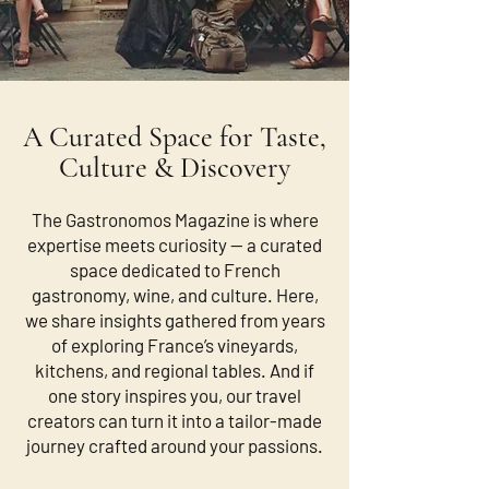
A Curated Space for Taste,
Culture & Discovery
The Gastronomos Magazine is where
expertise meets curiosity — a curated
space dedicated to French
gastronomy, wine, and culture. Here,
we share insights gathered from years
of exploring France’s vineyards,
kitchens, and regional tables. And if
one story inspires you, our travel
creators can turn it into a tailor-made
journey crafted around your passions.