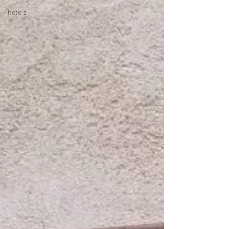
hotels