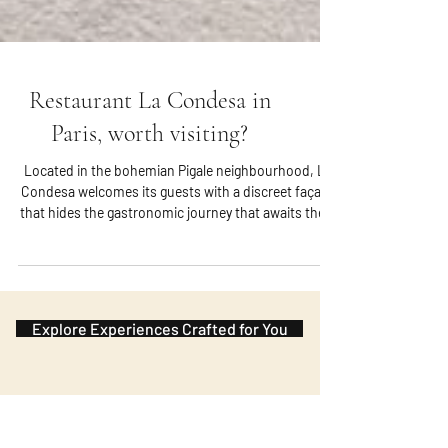
Restaurant La Condesa in
Paris, worth visiting?
Located in the bohemian Pigale neighbourhood, La
Condesa welcomes its guests with a discreet façade
that hides the gastronomic journey that awaits them
inside. Once through the doors, visitors are
immersed in an atmosphere that perfectly combines
elegance and cosiness. The interior decor exudes a
modern, rustic charm, adorned with subtle details
that pay homage to French and Mexican cultures.
Explore Experiences Crafted for You
This fusion reflects Chef Indra Carrillo’s heritage and
culinary journey.