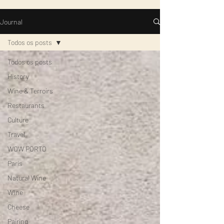
Journal
Todos os posts
Todos os posts
History
Wine & Terroirs
Restaurants
Culture
Travel
WOW PORTO
Paris
Natural Wine
WIne
Cheese
Pairing