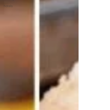
hotels