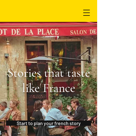
Stories that taste
like France
Start to plan your french story