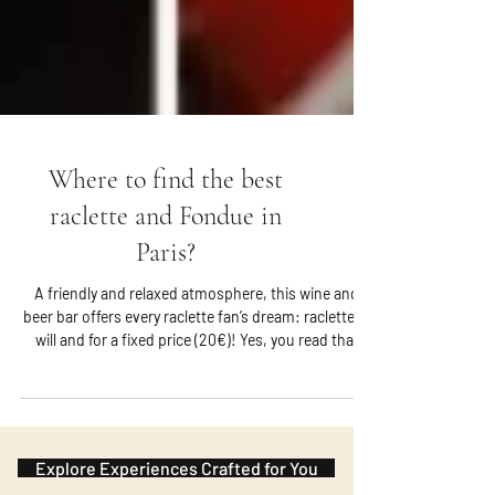
Where to find the best
raclette and Fondue in
Paris?
A friendly and relaxed atmosphere, this wine and
beer bar offers every raclette fan’s dream: raclette at
will and for a fixed price (20€)! Yes, you read that
right! You can order potatoes and cheese as you
wish during the meal and the only condition is to
reserve your place in advance. It is located in the
Marais.