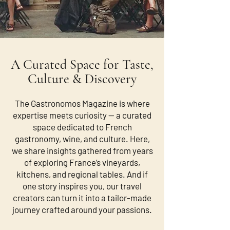
A Curated Space for Taste,
Culture & Discovery
The Gastronomos Magazine is where
expertise meets curiosity — a curated
space dedicated to French
gastronomy, wine, and culture. Here,
we share insights gathered from years
of exploring France’s vineyards,
kitchens, and regional tables. And if
one story inspires you, our travel
creators can turn it into a tailor-made
journey crafted around your passions.