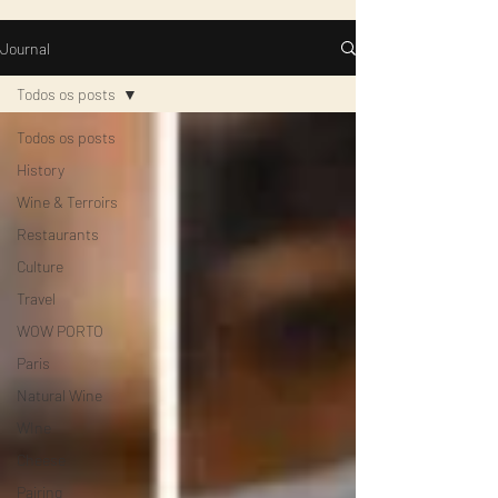
Journal
Todos os posts
Todos os posts
History
Wine & Terroirs
Restaurants
Culture
Travel
WOW PORTO
Paris
Natural Wine
WIne
Cheese
Pairing