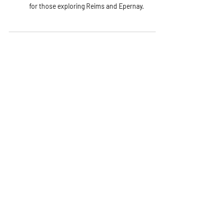
Champagne’s history, how it is made and travel tips
for those exploring Reims and Epernay.
Explore Experiences Crafted for You
Subscribe to the Journal
Our newsletter brings you closer to
France: its flavors, regions, and
hidden gems.
Name