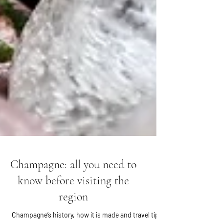
Champagne: all you need to
know before visiting the
region