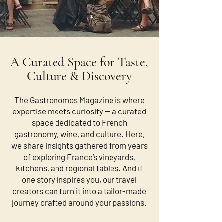
A Curated Space for Taste,
Culture & Discovery
The Gastronomos Magazine is where
expertise meets curiosity — a curated
space dedicated to French
gastronomy, wine, and culture. Here,
we share insights gathered from years
of exploring France’s vineyards,
kitchens, and regional tables. And if
one story inspires you, our travel
creators can turn it into a tailor-made
journey crafted around your passions.