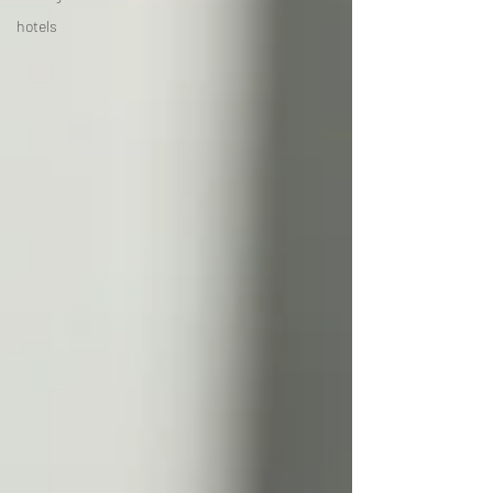
hotels