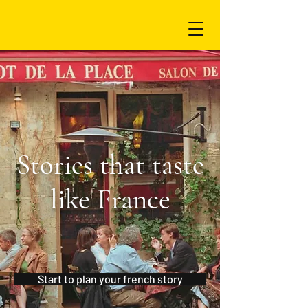
Stories that taste
like France
Start to plan your french story