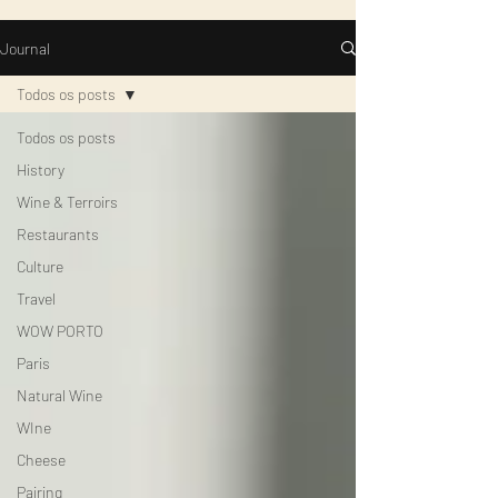
Journal
Todos os posts
Todos os posts
History
Wine & Terroirs
Restaurants
Culture
Travel
WOW PORTO
Paris
Natural Wine
WIne
Cheese
Pairing