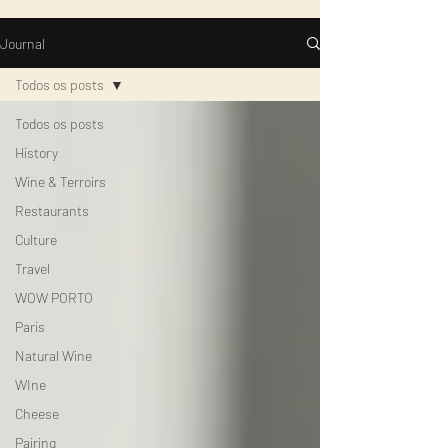
Journal
Todos os posts
Todos os posts
History
Wine & Terroirs
Restaurants
Culture
Travel
WOW PORTO
Paris
Natural Wine
WIne
Cheese
Pairing