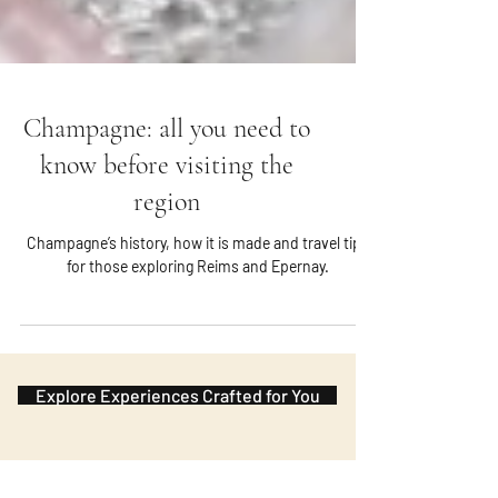
Champagne: all you need to
know before visiting the
region
Champagne’s history, how it is made and travel tips
for those exploring Reims and Epernay.
Explore Experiences Crafted for You