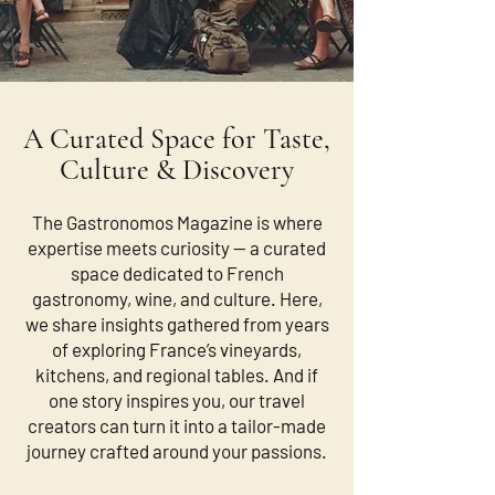
A Curated Space for Taste,
Culture & Discovery
The Gastronomos Magazine is where
expertise meets curiosity — a curated
space dedicated to French
gastronomy, wine, and culture. Here,
we share insights gathered from years
of exploring France’s vineyards,
kitchens, and regional tables. And if
one story inspires you, our travel
creators can turn it into a tailor-made
journey crafted around your passions.