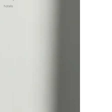
hotels