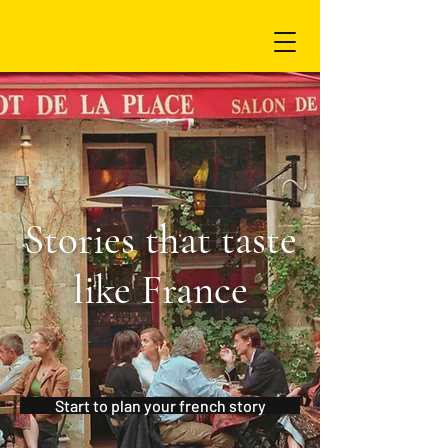
Stories that taste
like France
Start to plan your french story