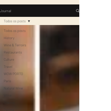
Journal
Todos os posts
Todos os posts
History
Wine & Terroirs
Restaurants
Culture
Travel
WOW PORTO
Paris
Natural Wine
WIne
Cheese
Pairing