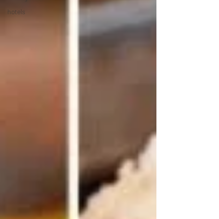
hotels