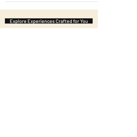
right! You can order potatoes and cheese as you
wish during the meal and the only condition is to
reserve your place in advance. It is located in the
Marais.
Explore Experiences Crafted for You
Subscribe to the Journal
Our newsletter brings you closer to
France: its flavors, regions, and
hidden gems.
Name
Family name