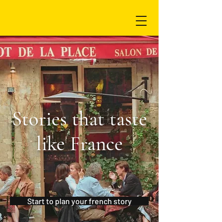
Stories that taste
like France
Start to plan your french story