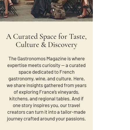
A Curated Space for Taste,
Culture & Discovery
The Gastronomos Magazine is where
expertise meets curiosity — a curated
space dedicated to French
gastronomy, wine, and culture. Here,
we share insights gathered from years
of exploring France’s vineyards,
kitchens, and regional tables. And if
one story inspires you, our travel
creators can turn it into a tailor-made
journey crafted around your passions.