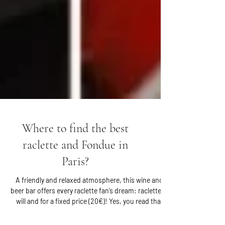
Where to find the best
raclette and Fondue in
Paris?
A friendly and relaxed atmosphere, this wine and
beer bar offers every raclette fan’s dream: raclette at
will and for a fixed price (20€)! Yes, you read that